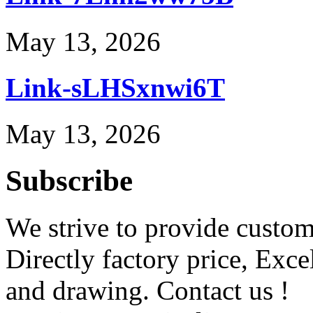
May 13, 2026
Link-sLHSxnwi6T
May 13, 2026
Subscribe
We strive to provide custome
Directly factory price, Exce
and drawing. Contact us !