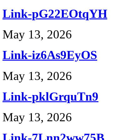
Link-pG22EOtqYH
May 13, 2026
Link-iz6As9EyOS
May 13, 2026
Link-pklGrquTn9
May 13, 2026
Link-7Lnn2ww75B