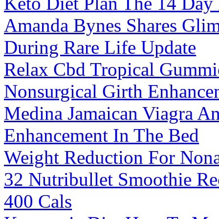
Keto Diet Plan The 14 Day
Amanda Bynes Shares Glimp
During Rare Life Update
Relax Cbd Tropical Gummi
Nonsurgical Girth Enhanc
Medina Jamaican Viagra An
Enhancement In The Bed
Weight Reduction For Nonal
32 Nutribullet Smoothie Re
400 Cals