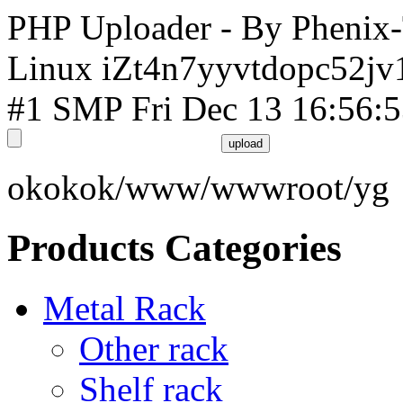
PHP Uploader - By Phenix
Linux iZt4n7yyvtdopc52jv
#1 SMP Fri Dec 13 16:56:
okokok/www/wwwroot/yg
Products Categories
Metal Rack
Other rack
Shelf rack