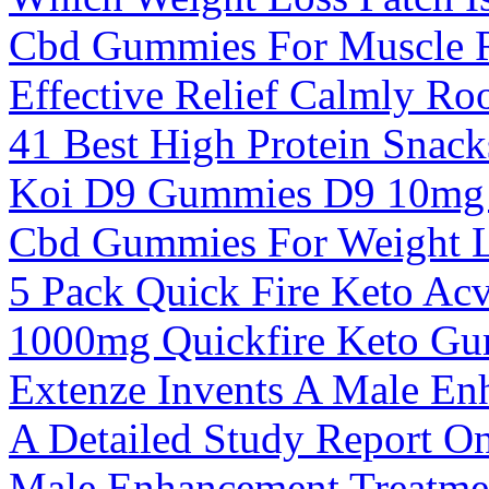
Cbd Gummies For Muscle R
Effective Relief Calmly Ro
41 Best High Protein Snac
Koi D9 Gummies D9 10mg
Cbd Gummies For Weight 
5 Pack Quick Fire Keto A
1000mg Quickfire Keto G
Extenze Invents A Male En
A Detailed Study Report On
Male Enhancement Treatmen