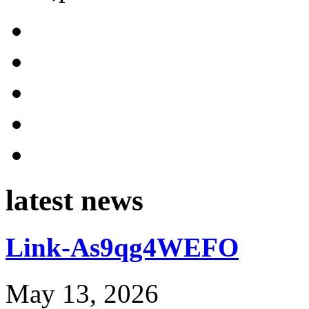
latest news
Link-As9qg4WEFO
May 13, 2026