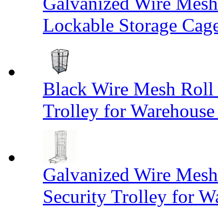
Galvanized Wire Mesh
Lockable Storage Cag
Black Wire Mesh Roll 
Trolley for Warehouse 
Galvanized Wire Mesh 
Security Trolley for W