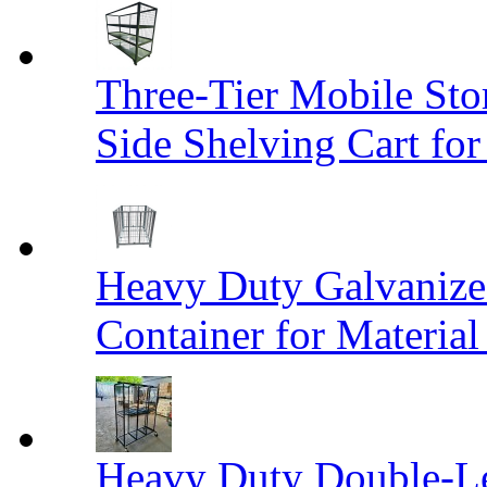
Three-Tier Mobile St
Side Shelving Cart fo
Heavy Duty Galvanize
Container for Materia
Heavy Duty Double-Le