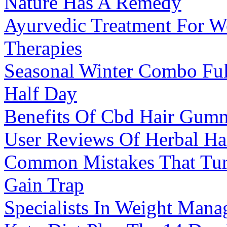
Nature Has A Remedy
Ayurvedic Treatment For W
Therapies
Seasonal Winter Combo Fu
Half Day
Benefits Of Cbd Hair Gumm
User Reviews Of Herbal 
Common Mistakes That Turn
Gain Trap
Specialists In Weight Man