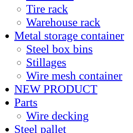
Tire rack
Warehouse rack
Metal storage container
Steel box bins
Stillages
Wire mesh container
NEW PRODUCT
Parts
Wire decking
Steel pallet