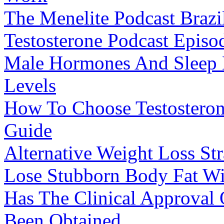
The Menelite Podcast Braz
Testosterone Podcast Episo
Male Hormones And Sleep H
Levels
How To Choose Testostero
Guide
Alternative Weight Loss St
Lose Stubborn Body Fat Wi
Has The Clinical Approval
Been Obtained