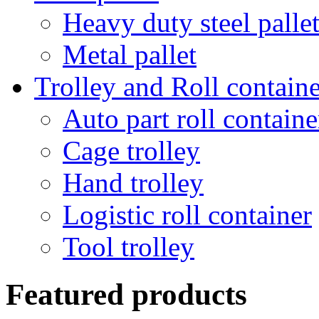
Heavy duty steel palle
Metal pallet
Trolley and Roll containe
Auto part roll containe
Cage trolley
Hand trolley
Logistic roll container
Tool trolley
Featured products