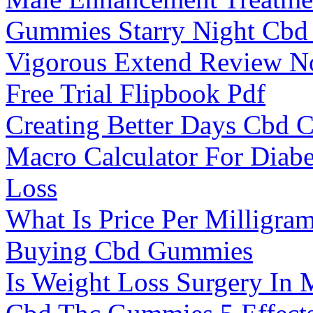
Gummies Starry Night Cbd
Vigorous Extend Review N
Free Trial Flipbook Pdf
Creating Better Days Cbd
Macro Calculator For Diabe
Loss
What Is Price Per Milligra
Buying Cbd Gummies
Is Weight Loss Surgery In 