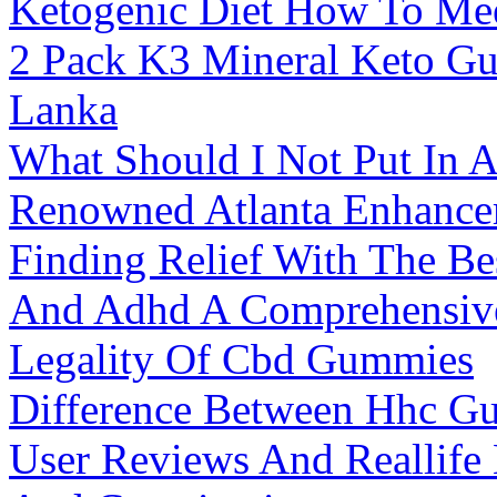
Ketogenic Diet How To Me
2 Pack K3 Mineral Keto Gu
Lanka
What Should I Not Put In 
Renowned Atlanta Enhance
Finding Relief With The B
And Adhd A Comprehensiv
Legality Of Cbd Gummies
Difference Between Hhc 
User Reviews And Reallife