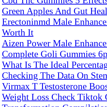
Cbd Thc Gummies 5 Effect
Green Apples And Gut Heal
Erectoninmd Male Enhancem
Worth It
Aizen Power Male Enhanc
Complete Goli Gummies 6p
What Is The Ideal Percenta
Checking The Data On Stem
Virmax T Testosterone Boos
Weight Loss Check Tiktok 