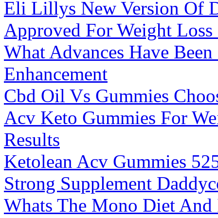
Eli Lillys New Version Of
Approved For Weight Loss
What Advances Have Been M
Enhancement
Cbd Oil Vs Gummies Choos
Acv Keto Gummies For Wei
Results
Ketolean Acv Gummies 525m
Strong Supplement Daddy
Whats The Mono Diet And Is