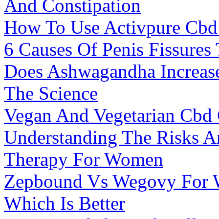
And Constipation
How To Use Activpure Cb
6 Causes Of Penis Fissures
Does Ashwagandha Increase 
The Science
Vegan And Vegetarian Cb
Understanding The Risks An
Therapy For Women
Zepbound Vs Wegovy For W
Which Is Better