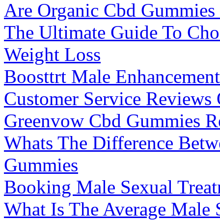
Are Organic Cbd Gummies 
The Ultimate Guide To Cho
Weight Loss
Boosttrt Male Enhancemen
Customer Service Reviews 
Greenvow Cbd Gummies Re
Whats The Difference Bet
Gummies
Booking Male Sexual Treatm
What Is The Average Male