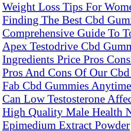
Weight Loss Tips For Wom
Finding The Best Cbd Gum
Comprehensive Guide To T
Apex Testodrive Cbd Gumm
Ingredients Price Pros Co
Pros And Cons Of Our Cbd
Fab Cbd Gummies Anytim
Can Low Testosterone Aff
High Quality Male Health 
Epimedium Extract Powder