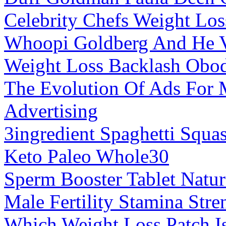
Celebrity Chefs Weight Los
Whoopi Goldberg And He V
Weight Loss Backlash Obod
The Evolution Of Ads For 
Advertising
3ingredient Spaghetti Squ
Keto Paleo Whole30
Sperm Booster Tablet Natu
Male Fertility Stamina Stre
Which Weight Loss Patch Is