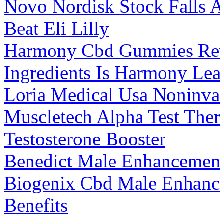
Novo Nordisk Stock Falls A
Beat Eli Lilly
Harmony Cbd Gummies Rev
Ingredients Is Harmony Le
Loria Medical Usa Noninva
Muscletech Alpha Test The
Testosterone Booster
Benedict Male Enhancement
Biogenix Cbd Male Enhan
Benefits