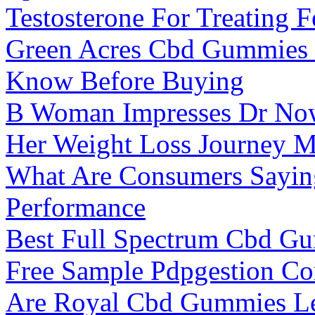
Testosterone For Treating 
Green Acres Cbd Gummies 
Know Before Buying
B Woman Impresses Dr Now
Her Weight Loss Journey M
What Are Consumers Sayin
Performance
Best Full Spectrum Cbd G
Free Sample Pdpgestion C
Are Royal Cbd Gummies L