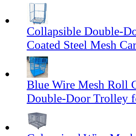
Collapsible Double-D
Coated Steel Mesh Car
Blue Wire Mesh Roll 
Double-Door Trolley f