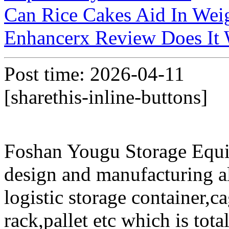
Can Rice Cakes Aid In Wei
Enhancerx Review Does It
Post time: 2026-04-11
[sharethis-inline-buttons]
Foshan Yougu Storage Equip
design and manufacturing a
logistic storage container,ca
rack,pallet etc which is tota