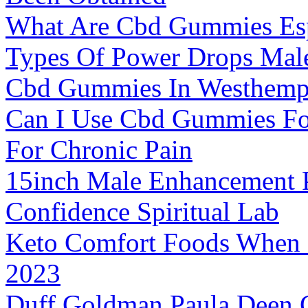
What Are Cbd Gummies Espe
Types Of Power Drops Mal
Cbd Gummies In Westhempf
Can I Use Cbd Gummies For
For Chronic Pain
15inch Male Enhancement 
Confidence Spiritual Lab
Keto Comfort Foods When S
2023
Duff Goldman Paula Deen 