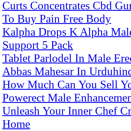
Curts Concentrates Cbd G
To Buy Pain Free Body
Kalpha Drops K Alpha Male
Support 5 Pack
Tablet Parlodel In Male E
Abbas Mahesar In Urduhin
How Much Can You Sell Yo
Powerect Male Enhancemen
Unleash Your Inner Chef 
Home