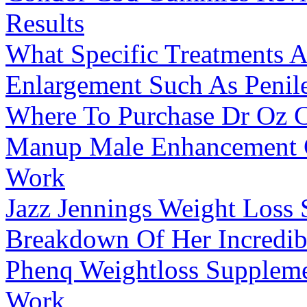
Results
What Specific Treatments A
Enlargement Such As Penile
Where To Purchase Dr Oz
Manup Male Enhancement G
Work
Jazz Jennings Weight Loss 
Breakdown Of Her Incredib
Phenq Weightloss Suppleme
Work