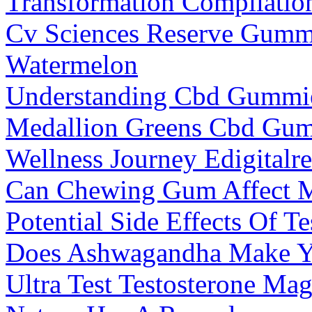
Transformation Compilatio
Cv Sciences Reserve Gumm
Watermelon
Understanding Cbd Gummies
Medallion Greens Cbd Gum
Wellness Journey Edigitalr
Can Chewing Gum Affect M
Potential Side Effects Of T
Does Ashwagandha Make Y
Ultra Test Testosterone Ma