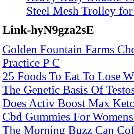
Steel Mesh Trolley for
Link-hyN9gza2sE
Golden Fountain Farms Cbd
Practice P C
25 Foods To Eat To Lose W
The Genetic Basis Of Testo
Does Activ Boost Max Ke
Cbd Gummies For Womens 
The Morning Buzz Can Coff