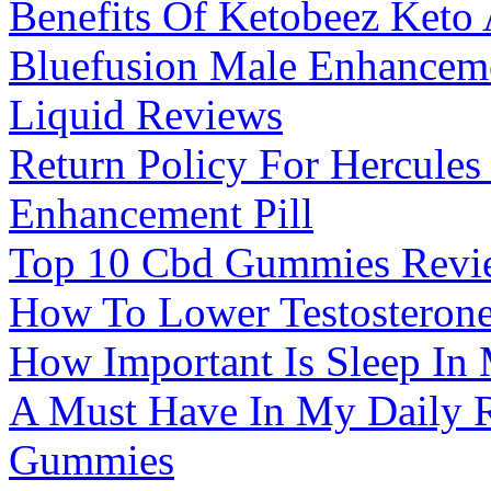
Benefits Of Ketobeez Ket
Bluefusion Male Enhancem
Liquid Reviews
Return Policy For Hercules
Enhancement Pill
Top 10 Cbd Gummies Revi
How To Lower Testosterone
How Important Is Sleep In
A Must Have In My Daily 
Gummies