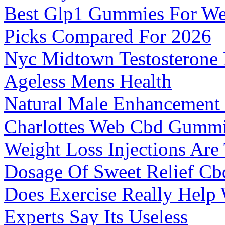
Best Glp1 Gummies For We
Picks Compared For 2026
Nyc Midtown Testosterone 
Ageless Mens Health
Natural Male Enhancement
Charlottes Web Cbd Gumm
Weight Loss Injections Are
Dosage Of Sweet Relief C
Does Exercise Really Help
Experts Say Its Useless