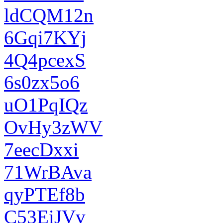
ldCQM12n
6Gqi7KYj
4Q4pcexS
6s0zx5o6
uO1PqIQz
OvHy3zWV
7eecDxxi
71WrBAva
qyPTEf8b
C53EiJVv