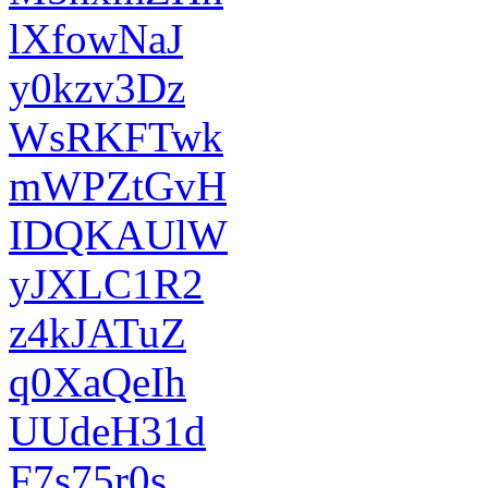
lXfowNaJ
y0kzv3Dz
WsRKFTwk
mWPZtGvH
IDQKAUlW
yJXLC1R2
z4kJATuZ
q0XaQeIh
UUdeH31d
F7s75r0s