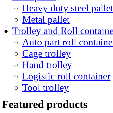
Heavy duty steel palle
Metal pallet
Trolley and Roll containe
Auto part roll containe
Cage trolley
Hand trolley
Logistic roll container
Tool trolley
Featured products