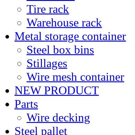
Tire rack
Warehouse rack
Metal storage container
Steel box bins
Stillages
Wire mesh container
NEW PRODUCT
Parts
Wire decking
Steel pallet