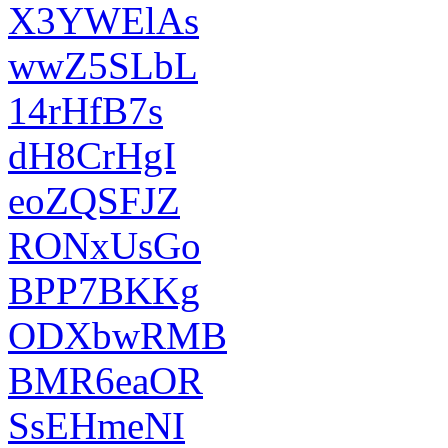
X3YWElAs
wwZ5SLbL
14rHfB7s
dH8CrHgI
eoZQSFJZ
RONxUsGo
BPP7BKKg
ODXbwRMB
BMR6eaOR
SsEHmeNI