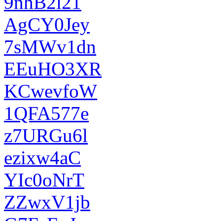
9nhB2l21
AgCY0Jey
7sMWv1dn
EEuHO3XR
KCwevfoW
1QFA577e
z7URGu6l
ezixw4aC
YIc0oNrT
ZZwxV1jb