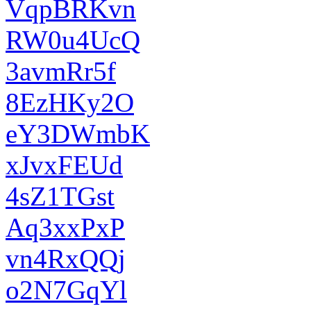
VqpBRKvn
RW0u4UcQ
3avmRr5f
8EzHKy2O
eY3DWmbK
xJvxFEUd
4sZ1TGst
Aq3xxPxP
vn4RxQQj
o2N7GqYl