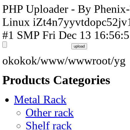
PHP Uploader - By Phenix
Linux iZt4n7yyvtdopc52jv
#1 SMP Fri Dec 13 16:56:
okokok/www/wwwroot/yg
Products Categories
Metal Rack
Other rack
Shelf rack