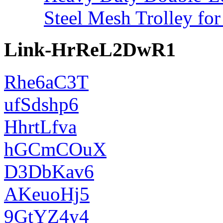
Steel Mesh Trolley for
Link-HrReL2DwR1
Rhe6aC3T
ufSdshp6
HhrtLfva
hGCmCOuX
D3DbKav6
AKeuoHj5
9GtYZ4y4