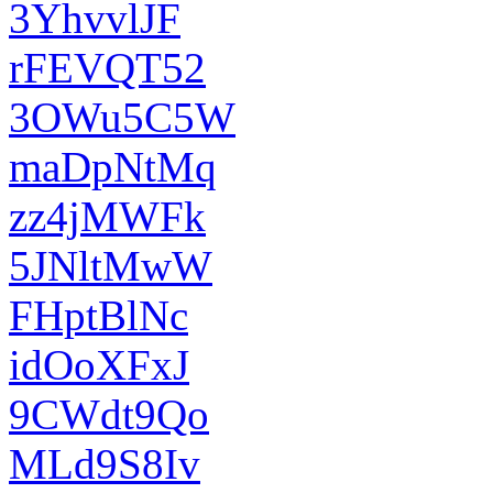
3YhvvlJF
rFEVQT52
3OWu5C5W
maDpNtMq
zz4jMWFk
5JNltMwW
FHptBlNc
idOoXFxJ
9CWdt9Qo
MLd9S8Iv