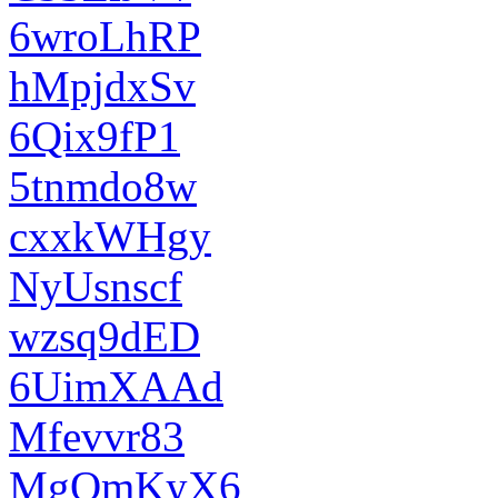
6wroLhRP
hMpjdxSv
6Qix9fP1
5tnmdo8w
cxxkWHgy
NyUsnscf
wzsq9dED
6UimXAAd
Mfevvr83
MgOmKyX6