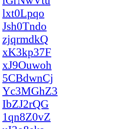
iGrNwVtu
lxt0Lpqo
Jsh0Tndo
zjqrmdkQ
xK3kp37F
xJ9Ouwoh
5CBdwnCj
Yc3MGhZ3
IbZJ2rQG
1qn8Z0vZ