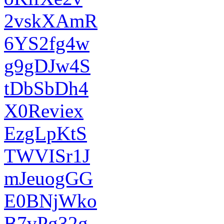
2vskXAmR
6YS2fg4w
g9gDJw4S
tDbSbDh4
X0Reviex
EzgLpKtS
TWVISr1J
mJeuogGG
E0BNjWko
B7vPg32g