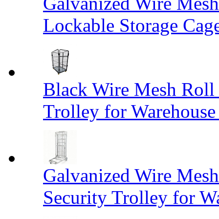
Galvanized Wire Mesh
Lockable Storage Cag
Black Wire Mesh Roll 
Trolley for Warehouse 
Galvanized Wire Mesh 
Security Trolley for W