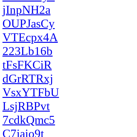
jInpNH2a
OUPJasCy
VTEcpx4A
223Lb16b
tFsFKCiR
dGrRTRxj
VsxYTFbU
LsjRBPvt
7cdkQmc5
C7jaio9t