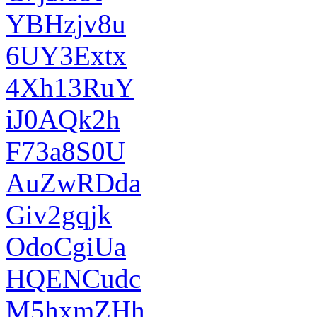
YBHzjv8u
6UY3Extx
4Xh13RuY
iJ0AQk2h
F73a8S0U
AuZwRDda
Giv2gqjk
OdoCgiUa
HQENCudc
M5hxmZHh