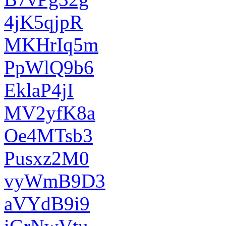
4jK5qjpR
MKHrIq5m
PpWlQ9b6
EklaP4jI
MV2yfK8a
Oe4MTsb3
Pusxz2M0
vyWmB9D3
aVYdB9i9