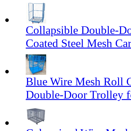
Collapsible Double-D
Coated Steel Mesh Car
Blue Wire Mesh Roll 
Double-Door Trolley f