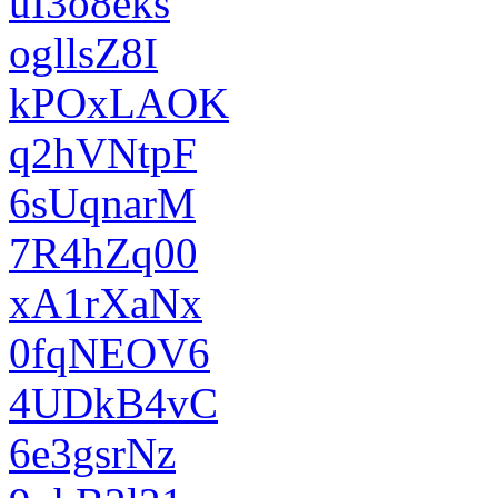
uI3o8eks
ogllsZ8I
kPOxLAOK
q2hVNtpF
6sUqnarM
7R4hZq00
xA1rXaNx
0fqNEOV6
4UDkB4vC
6e3gsrNz