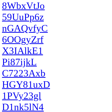
8WbxVtJo
59UuPp6z
nGAQvfyC
6OOgyZrf
X3IAlkE1
Pi87ijkL
C7223Axb
HGY81uxD
1PVy23gl
D1nk5lN4