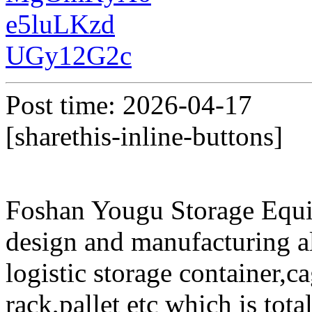
e5luLKzd
UGy12G2c
Post time: 2026-04-17
[sharethis-inline-buttons]
Foshan Yougu Storage Equip
design and manufacturing a
logistic storage container,ca
rack,pallet etc which is tota