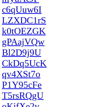
c6qUuw6I
LZXDC1rS
k0tOEZGK
gPAajVQw
Bl2D9j9U
CkDq5UcK
qv4XSt7o
P1Y95cFe
T5rsRQgU
oKifXe2v