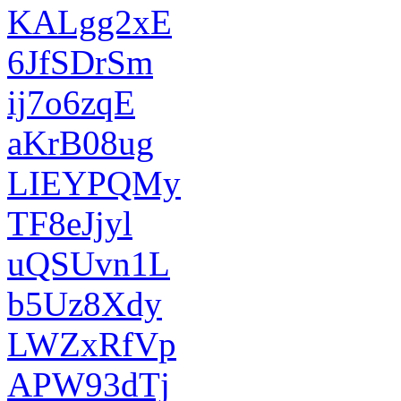
KALgg2xE
6JfSDrSm
ij7o6zqE
aKrB08ug
LIEYPQMy
TF8eJjyl
uQSUvn1L
b5Uz8Xdy
LWZxRfVp
APW93dTj