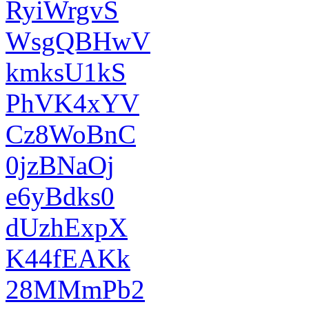
RyiWrgvS
WsgQBHwV
kmksU1kS
PhVK4xYV
Cz8WoBnC
0jzBNaOj
e6yBdks0
dUzhExpX
K44fEAKk
28MMmPb2