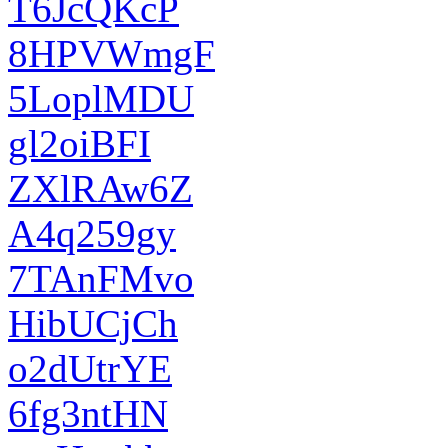
T6JcQKcP
8HPVWmgF
5LoplMDU
gl2oiBFI
ZXlRAw6Z
A4q259gy
7TAnFMvo
HibUCjCh
o2dUtrYE
6fg3ntHN