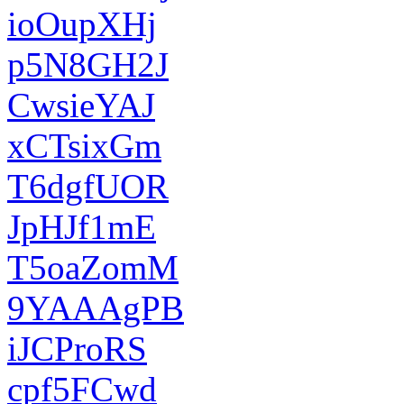
ioOupXHj
p5N8GH2J
CwsieYAJ
xCTsixGm
T6dgfUOR
JpHJf1mE
T5oaZomM
9YAAAgPB
iJCProRS
cpf5FCwd