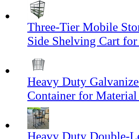
Three-Tier Mobile St
Side Shelving Cart fo
Heavy Duty Galvanize
Container for Materia
Heavy Duty Double-Le