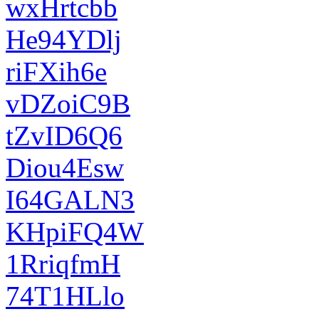
wxHrtcbb
He94YDlj
riFXih6e
vDZoiC9B
tZvID6Q6
Diou4Esw
I64GALN3
KHpiFQ4W
1RriqfmH
74T1HLlo