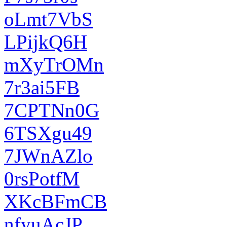
oLmt7VbS
LPijkQ6H
mXyTrOMn
7r3ai5FB
7CPTNn0G
6TSXgu49
7JWnAZlo
0rsPotfM
XKcBFmCB
nfyuAcJP