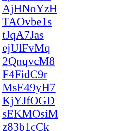
AjHNoYzH
TAOvbe1s
tJqA7Jas
ejUlFvMq
2QnqvcM8
F4FidC9r
MsE49yH7
KjYJfOGD
sEKMOsiM
z83b1cCk