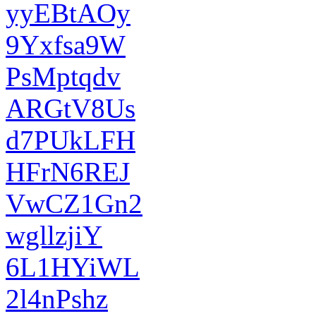
yyEBtAOy
9Yxfsa9W
PsMptqdv
ARGtV8Us
d7PUkLFH
HFrN6REJ
VwCZ1Gn2
wgllzjiY
6L1HYiWL
2l4nPshz