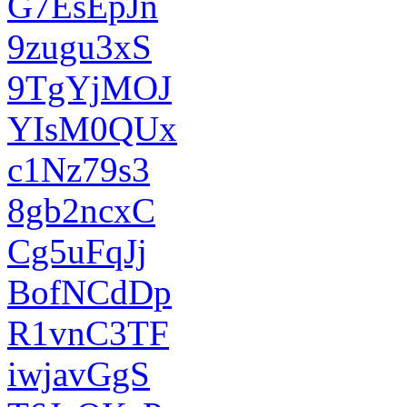
G7EsEpJn
9zugu3xS
9TgYjMOJ
YIsM0QUx
c1Nz79s3
8gb2ncxC
Cg5uFqJj
BofNCdDp
R1vnC3TF
iwjavGgS