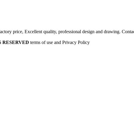
factory price, Excellent quality, professional design and drawing. Contac
HTS RESERVED
terms of use and Privacy Policy