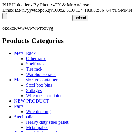
PHP Uploader - By Phenix-TN & Mr.Anderson
Linux iZt4n7yyvtdopc52jv160oZ 5.10.134-18.al8.x86_64 #1 SMP F
okokok/www/wwwroot/yg
Products Categories
Metal Rack
Other rack
Shelf rack
Tire rack
Warehouse rack
Metal storage container
Steel box bins
Stillages
Wire mesh container
NEW PRODUCT
Parts
Wire decking
Steel pallet
Heavy duty steel pallet
Metal pallet