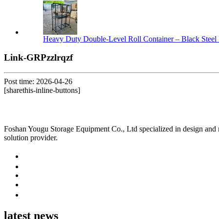
Heavy Duty Double-Level Roll Container – Black Steel 
Link-GRPzzlrqzf
Post time: 2026-04-26
[sharethis-inline-buttons]
Foshan Yougu Storage Equipment Co., Ltd specialized in design and manu
solution provider.
latest news