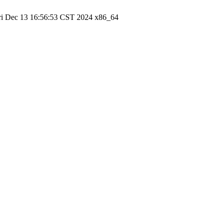
ri Dec 13 16:56:53 CST 2024 x86_64