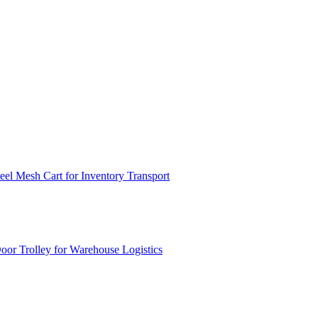
el Mesh Cart for Inventory Transport
or Trolley for Warehouse Logistics