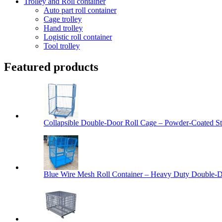
Trolley and Roll container
Auto part roll container
Cage trolley
Hand trolley
Logistic roll container
Tool trolley
Featured products
Collapsible Double-Door Roll Cage – Powder-Coated Ste
Blue Wire Mesh Roll Container – Heavy Duty Double-Do