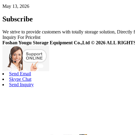
May 13, 2026
Subscribe
We strive to provide customers with totally storage solution, Directly 
Inquiry For Pricelist
Foshan Yougu Storage Equipment Co.,Ltd © 2026 ALL RIG
Send Email
Skype Chat
Send Inquiry