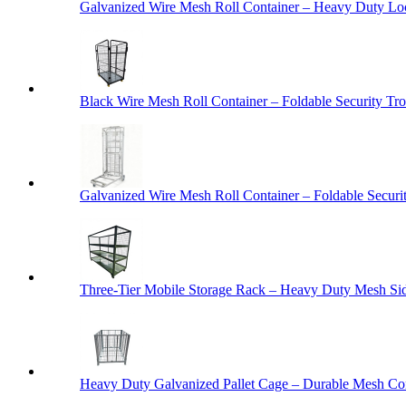
Galvanized Wire Mesh Roll Container – Heavy Duty Lo
Black Wire Mesh Roll Container – Foldable Security Tro
Galvanized Wire Mesh Roll Container – Foldable Securit
Three-Tier Mobile Storage Rack – Heavy Duty Mesh Sid
Heavy Duty Galvanized Pallet Cage – Durable Mesh Cont