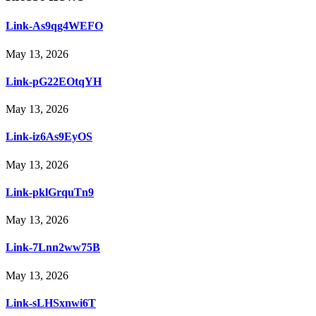
Link-As9qg4WEFO
May 13, 2026
Link-pG22EOtqYH
May 13, 2026
Link-iz6As9EyOS
May 13, 2026
Link-pklGrquTn9
May 13, 2026
Link-7Lnn2ww75B
May 13, 2026
Link-sLHSxnwi6T