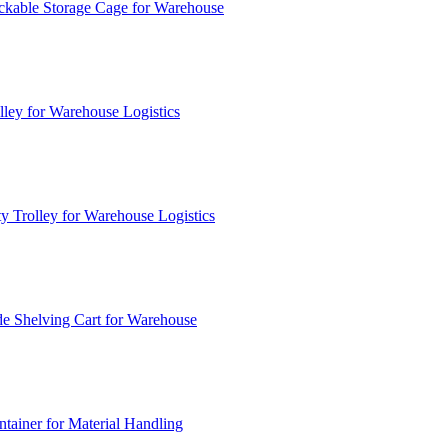
ckable Storage Cage for Warehouse
lley for Warehouse Logistics
y Trolley for Warehouse Logistics
e Shelving Cart for Warehouse
ainer for Material Handling