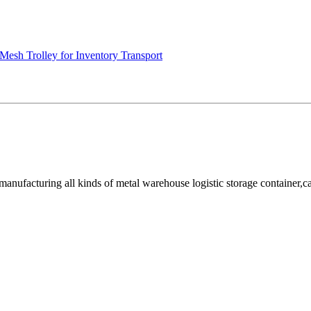
Mesh Trolley for Inventory Transport
facturing all kinds of metal warehouse logistic storage container,cage, 