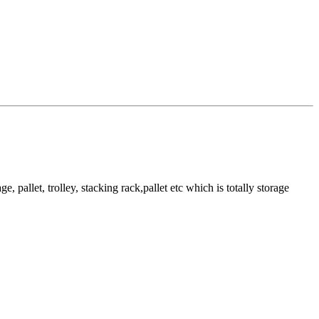
pallet, trolley, stacking rack,pallet etc which is totally storage