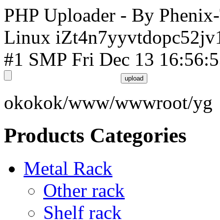
PHP Uploader - By Phenix
Linux iZt4n7yyvtdopc52jv
#1 SMP Fri Dec 13 16:56:
okokok/www/wwwroot/yg
Products Categories
Metal Rack
Other rack
Shelf rack