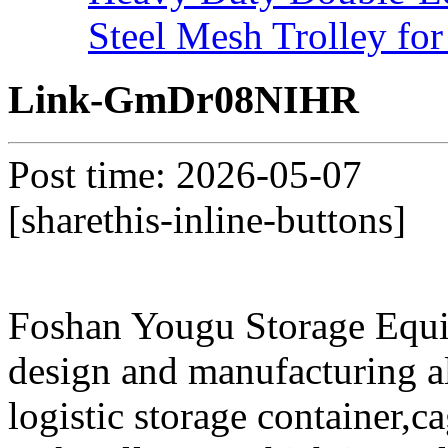
Steel Mesh Trolley for
Link-GmDr08NIHR
Post time: 2026-05-07
[sharethis-inline-buttons]
Foshan Yougu Storage Equip
design and manufacturing a
logistic storage container,ca