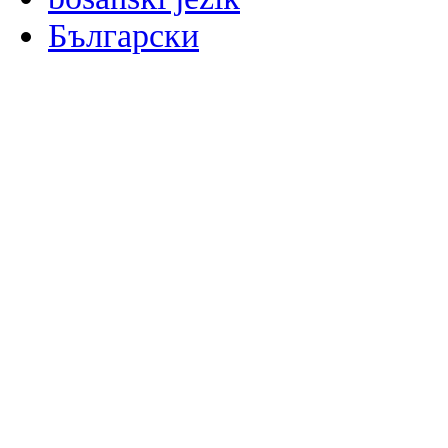
Български
မြန်မာစာ
Català
粤语
Binisaya
Chinyanja
中文(简体)
中文(漢字)
Corsu
Hrvatski