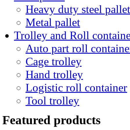
Heavy duty steel palle
Metal pallet
Trolley and Roll containe
Auto part roll containe
Cage trolley
Hand trolley
Logistic roll container
Tool trolley
Featured products