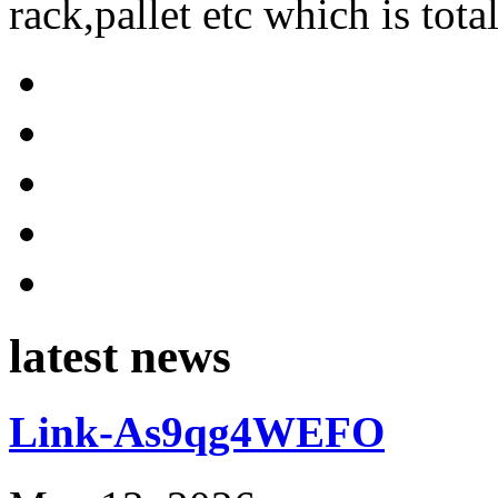
rack,pallet etc which is tota
latest news
Link-As9qg4WEFO