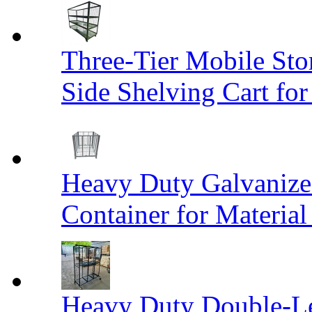
Three-Tier Mobile St
Side Shelving Cart fo
Heavy Duty Galvanize
Container for Materia
Heavy Duty Double-Le