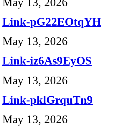
May 13, 2026
Link-pG22EOtqYH
May 13, 2026
Link-iz6As9EyOS
May 13, 2026
Link-pklGrquTn9
May 13, 2026