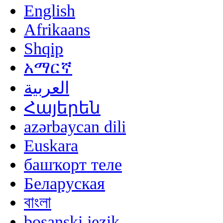
English
Afrikaans
Shqip
አማርኛ
العربية
Հայերեն
azərbaycan dili
Euskara
башҡорт теле
Беларуская
বাংলা
bosanski jezik