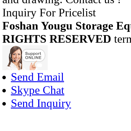
Inquiry For Pricelist
Foshan Yougu Storage Eq
RIGHTS RESERVED
ter
Send Email
Skype Chat
Send Inquiry