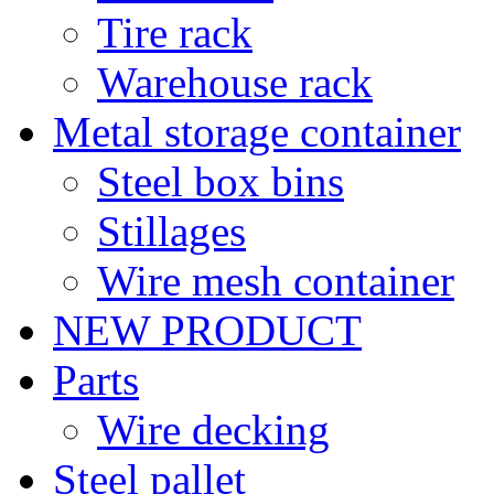
Tire rack
Warehouse rack
Metal storage container
Steel box bins
Stillages
Wire mesh container
NEW PRODUCT
Parts
Wire decking
Steel pallet