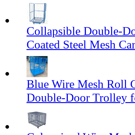
Collapsible Double-D
Coated Steel Mesh Car
Blue Wire Mesh Roll 
Double-Door Trolley f