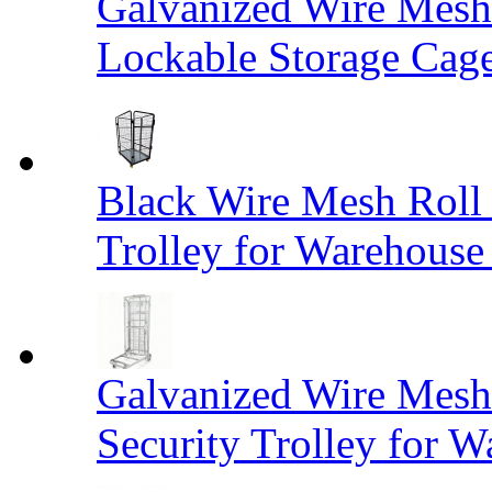
Galvanized Wire Mesh
Lockable Storage Cag
Black Wire Mesh Roll 
Trolley for Warehouse 
Galvanized Wire Mesh 
Security Trolley for W