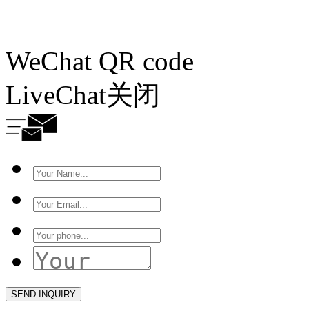
WeChat QR code
LiveChat
关闭