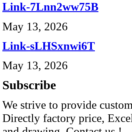
Link-7Lnn2ww75B
May 13, 2026
Link-sLHSxnwi6T
May 13, 2026
Subscribe
We strive to provide custome
Directly factory price, Exce
and drawing. Contact us !