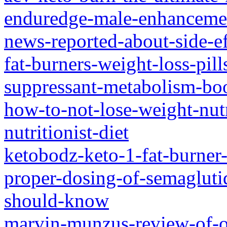
enduredge-male-enhancement
news-reported-about-side-ef
fat-burners-weight-loss-pills
suppressant-metabolism-boo
how-to-not-lose-weight-nut
nutritionist-diet
ketobodz-keto-1-fat-burner-
proper-dosing-of-semagluti
should-know
marvin-munzus-review-of-oj