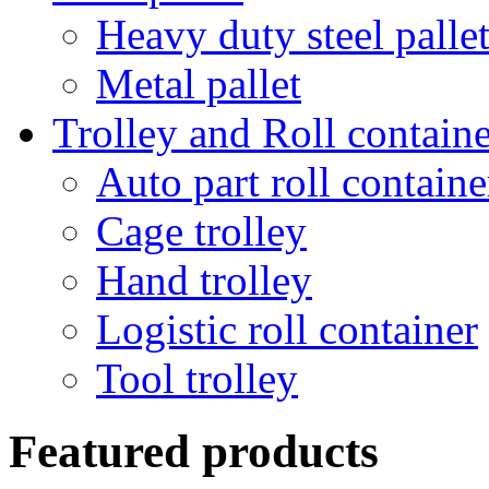
Heavy duty steel palle
Metal pallet
Trolley and Roll containe
Auto part roll containe
Cage trolley
Hand trolley
Logistic roll container
Tool trolley
Featured products