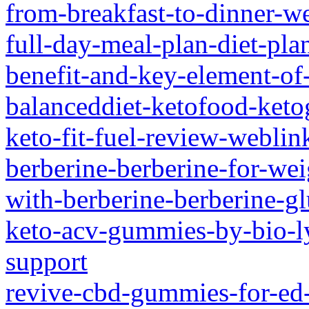
from-breakfast-to-dinner-we
full-day-meal-plan-diet-pla
benefit-and-key-element-of
balanceddiet-ketofood-keto
keto-fit-fuel-review-weblin
berberine-berberine-for-wei
with-berberine-berberine-g
keto-acv-gummies-by-bio-ly
support
revive-cbd-gummies-for-ed-