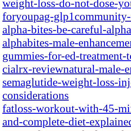
weight-loss-do-not-dose-yo
foryoupag-glp1community-t
alpha-bites-be-careful-alp
alphabites-male-enhanceme
gummies-for-ed-treatment-t
cialrx-reviewnatural-male
semaglutide-weight-loss-inj
considerations
fatloss-workout-with-45-min
and-complete-diet-explaine