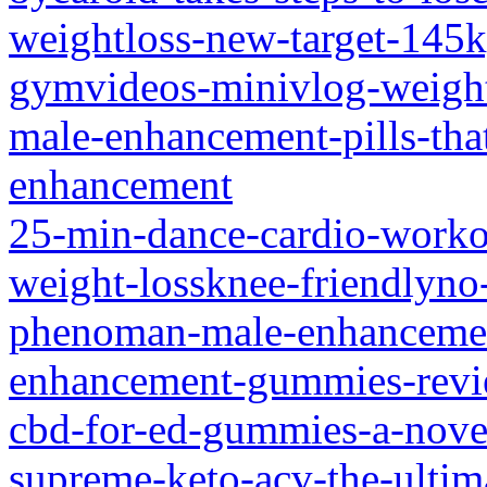
weightloss-new-target-145k
gymvideos-minivlog-weight
male-enhancement-pills-tha
enhancement
25-min-dance-cardio-workou
weight-lossknee-friendlyn
phenoman-male-enhanceme
enhancement-gummies-rev
cbd-for-ed-gummies-a-nove
supreme-keto-acv-the-ultim