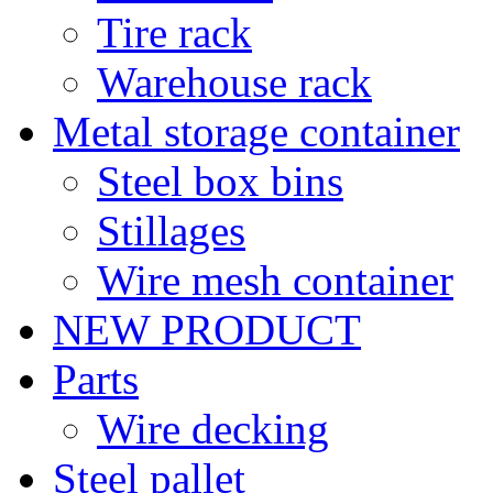
Tire rack
Warehouse rack
Metal storage container
Steel box bins
Stillages
Wire mesh container
NEW PRODUCT
Parts
Wire decking
Steel pallet