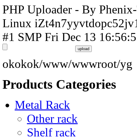
PHP Uploader - By Phenix
Linux iZt4n7yyvtdopc52jv
#1 SMP Fri Dec 13 16:56:
okokok/www/wwwroot/yg
Products Categories
Metal Rack
Other rack
Shelf rack