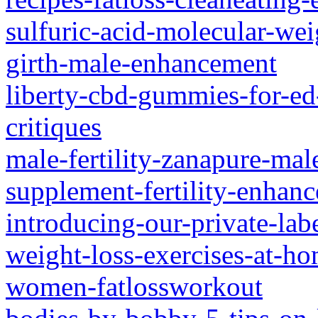
sulfuric-acid-molecular-weig
girth-male-enhancement
liberty-cbd-gummies-for-ed
critiques
male-fertility-zanapure-mal
supplement-fertility-enhan
introducing-our-private-la
weight-loss-exercises-at-h
women-fatlossworkout