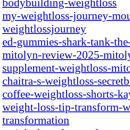
bodybuilding-weightloss
my-weightloss-journey-mo
weightlossjourney
ed-gummies-shark-tank-the-
mitolyn-review-2025-mitol
supplement-weightloss-mit
chaitra-s-weightloss-secretb
coffee-weightloss-shorts-ka
weight-loss-tip-transform-
transformation