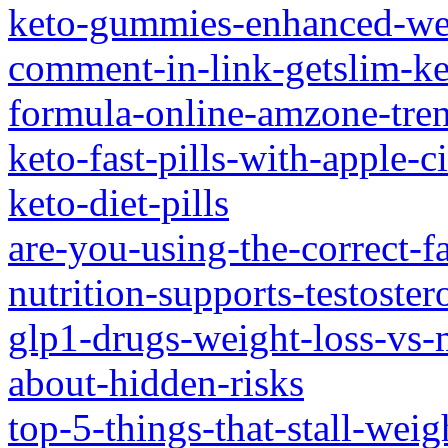
keto-gummies-enhanced-wei
comment-in-link-getslim-ke
formula-online-amzone-tre
keto-fast-pills-with-apple-c
keto-diet-pills
are-you-using-the-correct-f
nutrition-supports-testoste
glp1-drugs-weight-loss-vs-
about-hidden-risks
top-5-things-that-stall-weig