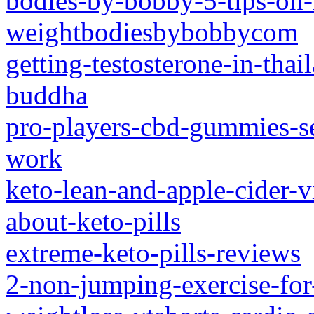
bodies-by-bobby-5-tips-on-
weightbodiesbybobbycom
getting-testosterone-in-tha
buddha
pro-players-cbd-gummies-se
work
keto-lean-and-apple-cider-v
about-keto-pills
extreme-keto-pills-reviews
2-non-jumping-exercise-for