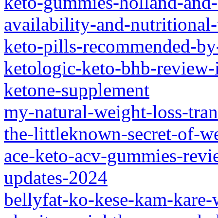
keto-gummies-holland-and-b
availability-and-nutritional
keto-pills-recommended-by-
ketologic-keto-bhb-review-i
ketone-supplement
my-natural-weight-loss-tra
the-littleknown-secret-of-w
ace-keto-acv-gummies-revi
updates-2024
bellyfat-ko-kese-kam-kare-