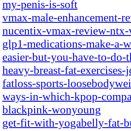
my-penis-is-soft
vmax-male-enhancement-re
nucentix-vmax-review-ntx
glp1-medications-make-a-w
easier-but-you-have-to-do-
heavy-breast-fat-exercises-j
fatloss-sports-loosebodywe
ways-in-which-kpop-compan
blackpink-wonyoung
get-fit-with-yogabelly-fat-