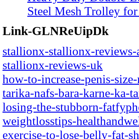
Steel Mesh Trolley for
Link-GLNReUipDk
stallionx-stallionx-reviews-
stallionx-reviews-uk
how-to-increase-penis-size
tarika-nafs-bara-karne-ka-ta
losing-the-stubborn-fatfyphe
weightlosstips-healthandwe
exercise-to-lose-belly-fat-s