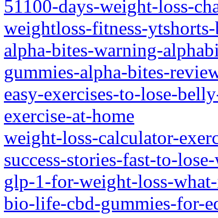
51100-days-weight-loss-chal
weightloss-fitness-ytshorts-
alpha-bites-warning-alphabi
gummies-alpha-bites-revie
easy-exercises-to-lose-bell
exercise-at-home
weight-loss-calculator-exer
success-stories-fast-to-lose
glp-1-for-weight-loss-what-
bio-life-cbd-gummies-for-e