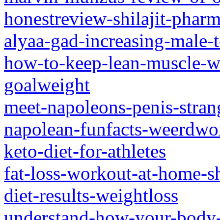
honestreview-shilajit-pharm
alyaa-gad-increasing-male-t
how-to-keep-lean-muscle-wh
goalweight
meet-napoleons-penis-strang
napolean-funfacts-weerdwo
keto-diet-for-athletes
fat-loss-workout-at-home-s
diet-results-weightloss
understand-how-your-body-