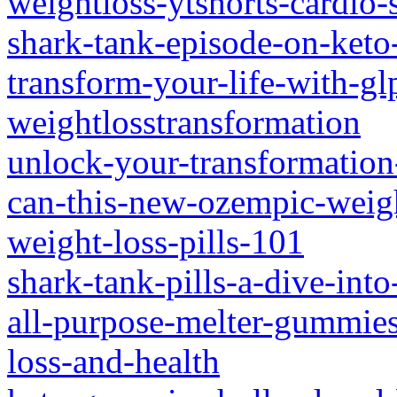
weightloss-ytshorts-cardio-
shark-tank-episode-on-keto
transform-your-life-with-gl
weightlosstransformation
unlock-your-transformation
can-this-new-ozempic-weigh
weight-loss-pills-101
shark-tank-pills-a-dive-into
all-purpose-melter-gummies
loss-and-health