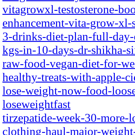
vitagrowxl-testosterone-b
enhancement-vita-grow-xl-
3-drinks-diet-plan-full-day-
kgs-in-10-days-dr-shikha-s
raw-food-vegan-diet-for-we
healthy-treats-with-apple-
lose-weight-now-food-loos
loseweightfast
tirzepatide-week-30-more-l
clothing-haul-major-weight