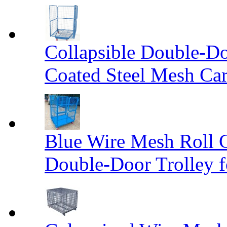
Collapsible Double-D
Coated Steel Mesh Car
Blue Wire Mesh Roll 
Double-Door Trolley f