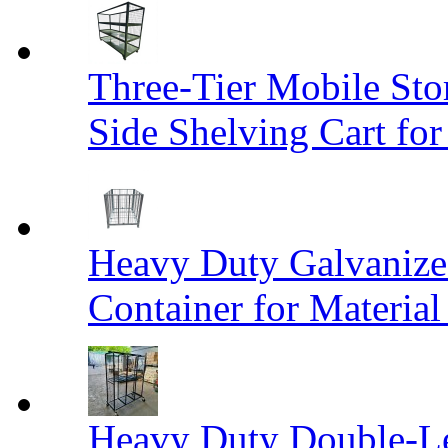
Three-Tier Mobile St
Side Shelving Cart fo
Heavy Duty Galvanize
Container for Materia
Heavy Duty Double-Le