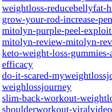
weightloss-reducebellyfat-hi
grow-your-rod-increase-peni
mitolyn-purple-peel-exploit
mitolyn-review-mitolyn-re
keto-weight-loss-gummies-a-
efficacy
do-it-scared-myweightlossj
weighlossjourney
slim-back-workout-weightlo
shoulderworkout-viralvideo-