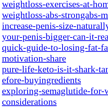
weightloss-exercises-at-home
weightloss-abs-strongabs-m
increase-penis-size-natural
your-penis-bigger-can-it-rea
quick-guide-to-losing-fat-f
motivation-share
pure-life-keto-is-it-shark-t
efore-buyingredients
exploring-semaglutide-for-w
considerations