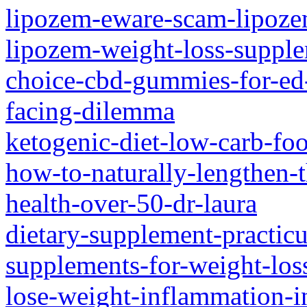
lipozem-eware-scam-lipoze
lipozem-weight-loss-suppl
choice-cbd-gummies-for-ed-
facing-dilemma
ketogenic-diet-low-carb-fo
how-to-naturally-lengthen-
health-over-50-dr-laura
dietary-supplement-practic
supplements-for-weight-los
lose-weight-inflammation-i