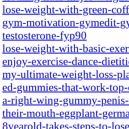
lose-weight-with-green-cof
gym-motivation-gymedit-gy
testosterone-fyp90
lose-weight-with-basic-exer
enjoy-exercise-dance-dietit
my-ultimate-weight-loss-p
ed-gummies-that-work-top-
a-right-wing-gummy-penis-w
their-mouth-eggplant-germ
8yearold-takes-steps-to-lose