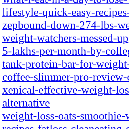
lifestyle-quick-easy-recipes
zepbound-down-274-lbs-wei
weight-watchers-messed-up
5-lakhs-per-month-by-colleg
tank-protein-bar-for-weight
coffee-slimmer-pro-review-
xenical-effective-weight-lo
alternative
weight-loss-oats-smoothie-w
recipes-fatloss-cleaneating-