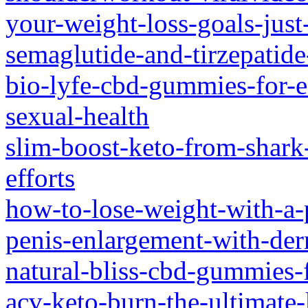
your-weight-loss-goals-just
semaglutide-and-tirzepatid
bio-lyfe-cbd-gummies-for-e
sexual-health
slim-boost-keto-from-shark
efforts
how-to-lose-weight-with-a-
penis-enlargement-with-derm
natural-bliss-cbd-gummies-f
acv-keto-burn-the-ultimate-