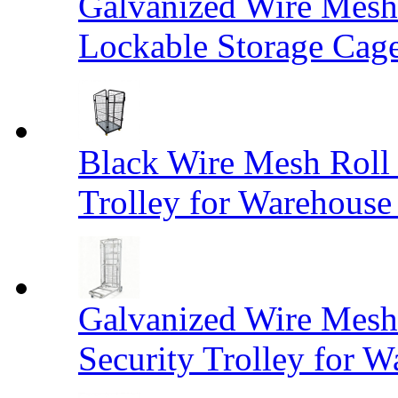
Galvanized Wire Mesh
Lockable Storage Cag
Black Wire Mesh Roll 
Trolley for Warehouse 
Galvanized Wire Mesh 
Security Trolley for W