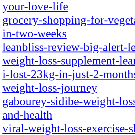
your-love-life
grocery-shopping-for-vegeta
in-two-weeks
leanbliss-review-big-alert-l
weight-loss-supplement-lea
i-lost-23kg-in-just-2-mont
weight-loss-journey
gabourey-sidibe-weight-los
and-health
viral-weight-loss-exercise-s