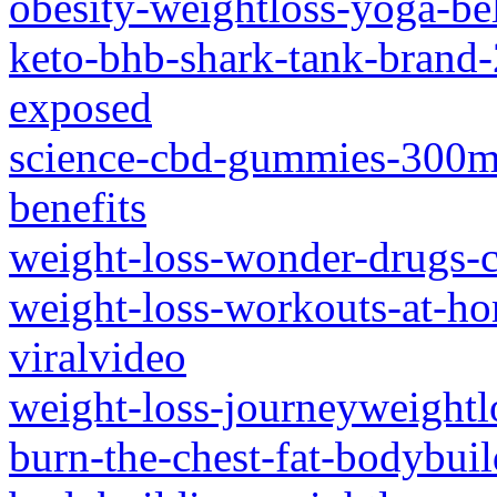
obesity-weightloss-yoga-bel
keto-bhb-shark-tank-brand-
exposed
science-cbd-gummies-300mg
benefits
weight-loss-wonder-drugs-
weight-loss-workouts-at-ho
viralvideo
weight-loss-journeyweightl
burn-the-chest-fat-bodybui