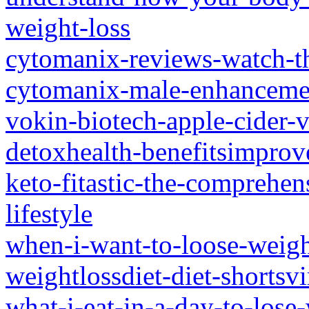
weight-loss
cytomanix-reviews-watch-thi
cytomanix-male-enhanceme
vokin-biotech-apple-cider-
detoxhealth-benefitsimpro
keto-fitastic-the-comprehens
lifestyle
when-i-want-to-loose-weight
weightlossdiet-diet-shortsvi
what-i-eat-in-a-day-to-lose