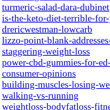
turmeric-salad-dara-dubinet
is-the-keto-diet-terrible-fo
drericwestman-lowcarb
lizzo-point-blank-addresses
staggering-weight-loss
power-cbd-gummies-for-ed-
consumer-opinions
building-muscles-losing-we
walking-vs-running
weightloss-bodyfatloss-fit