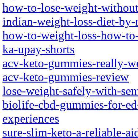
how-to-lose-weight-without
indian-weight-loss-diet-by-
how-to-weight-loss-how-to
ka-upay-shorts
acv-keto-gummies-really-w
acv-keto-gummies-review
lose-weight-safely-with-sem
biolife-cbd-gummies-for-ed
experiences
sure-slim-keto-a-reliable-a