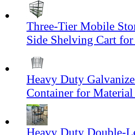
Three-Tier Mobile St
Side Shelving Cart fo
Heavy Duty Galvanize
Container for Materia
Heavy Duty Double-Le