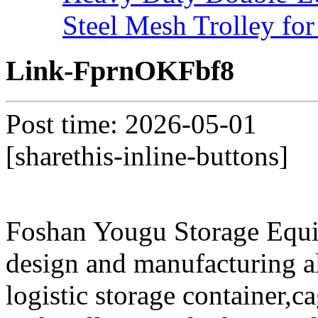
Steel Mesh Trolley for
Link-FprnOKFbf8
Post time: 2026-05-01
[sharethis-inline-buttons]
Foshan Yougu Storage Equip
design and manufacturing a
logistic storage container,ca