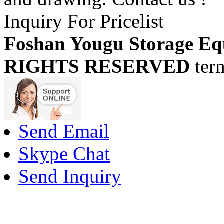
Inquiry For Pricelist
Foshan Yougu Storage Eq
RIGHTS RESERVED
ter
Send Email
Skype Chat
Send Inquiry