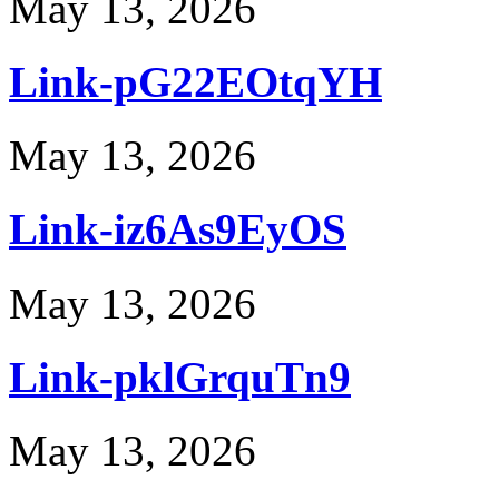
May 13, 2026
Link-pG22EOtqYH
May 13, 2026
Link-iz6As9EyOS
May 13, 2026
Link-pklGrquTn9
May 13, 2026