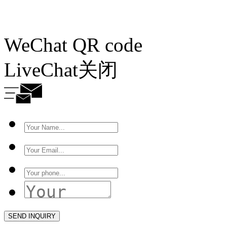
WeChat QR code
LiveChat
关闭