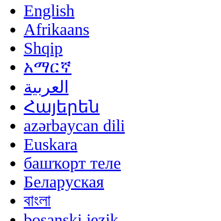
English
Afrikaans
Shqip
አማርኛ
العربية
Հայերեն
azərbaycan dili
Euskara
башҡорт теле
Беларуская
বাংলা
bosanski jezik