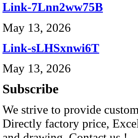
Link-7Lnn2ww75B
May 13, 2026
Link-sLHSxnwi6T
May 13, 2026
Subscribe
We strive to provide custome
Directly factory price, Exce
and drawing. Contact us !