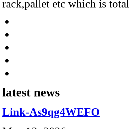
rack,pallet etc which is tota
latest news
Link-As9qg4WEFO