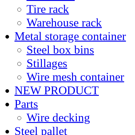
Tire rack
Warehouse rack
Metal storage container
Steel box bins
Stillages
Wire mesh container
NEW PRODUCT
Parts
Wire decking
Steel pallet