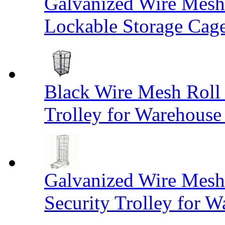
Galvanized Wire Mesh
Lockable Storage Cag
Black Wire Mesh Roll 
Trolley for Warehouse 
Galvanized Wire Mesh 
Security Trolley for W