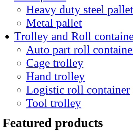
Heavy duty steel palle
Metal pallet
Trolley and Roll containe
Auto part roll containe
Cage trolley
Hand trolley
Logistic roll container
Tool trolley
Featured products