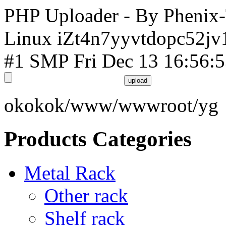
PHP Uploader - By Phenix
Linux iZt4n7yyvtdopc52jv
#1 SMP Fri Dec 13 16:56:
okokok/www/wwwroot/yg
Products Categories
Metal Rack
Other rack
Shelf rack