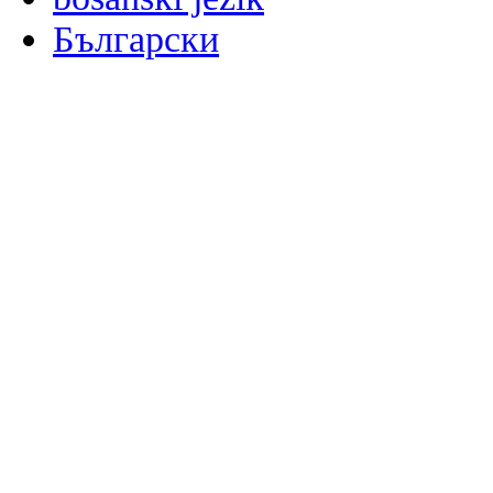
Български
မြန်မာစာ
Català
粤语
Binisaya
Chinyanja
中文(简体)
中文(漢字)
Corsu
Hrvatski