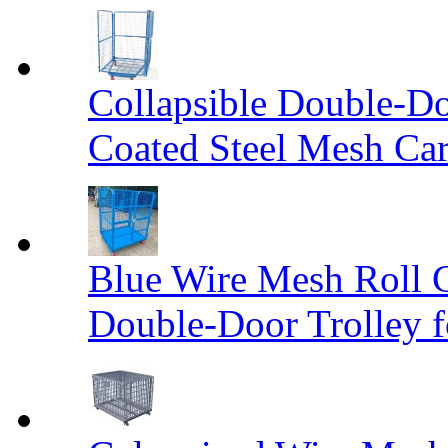
Collapsible Double-D
Coated Steel Mesh Car
Blue Wire Mesh Roll 
Double-Door Trolley f