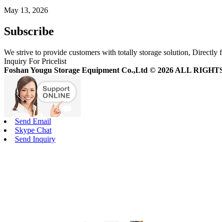
May 13, 2026
Subscribe
We strive to provide customers with totally storage solution, Directly 
Inquiry For Pricelist
Foshan Yougu Storage Equipment Co.,Ltd © 2026 ALL RIG
Send Email
Skype Chat
Send Inquiry