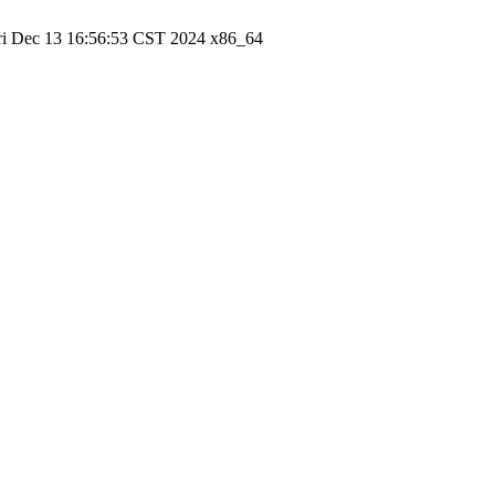
ri Dec 13 16:56:53 CST 2024 x86_64