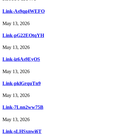
Link-As9qg4WEFO
May 13, 2026
Link-pG22EOtqYH
May 13, 2026
Link-iz6As9EyOS
May 13, 2026
Link-pklGrquTn9
May 13, 2026
Link-7Lnn2ww75B
May 13, 2026
Link-sLHSxnwi6T