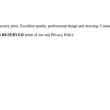
factory price, Excellent quality, professional design and drawing. Contac
HTS RESERVED
terms of use and Privacy Policy