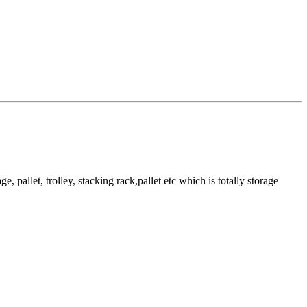
pallet, trolley, stacking rack,pallet etc which is totally storage