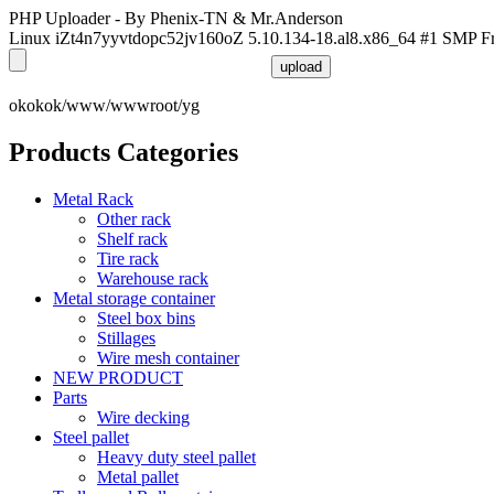
PHP Uploader - By Phenix-TN & Mr.Anderson
Linux iZt4n7yyvtdopc52jv160oZ 5.10.134-18.al8.x86_64 #1 SMP F
okokok/www/wwwroot/yg
Products Categories
Metal Rack
Other rack
Shelf rack
Tire rack
Warehouse rack
Metal storage container
Steel box bins
Stillages
Wire mesh container
NEW PRODUCT
Parts
Wire decking
Steel pallet
Heavy duty steel pallet
Metal pallet