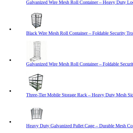
Galvanized Wire Mesh Roll Container – Heavy Duty Lo
Black Wire Mesh Roll Container – Foldable Security Tro
Galvanized Wire Mesh Roll Container – Foldable Securit
Three-Tier Mobile Storage Rack – Heavy Duty Mesh Sid
Heavy Duty Galvanized Pallet Cage – Durable Mesh Cont