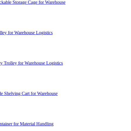
ckable Storage Cage for Warehouse
lley for Warehouse Logistics
y Trolley for Warehouse Logistics
e Shelving Cart for Warehouse
ainer for Material Handling