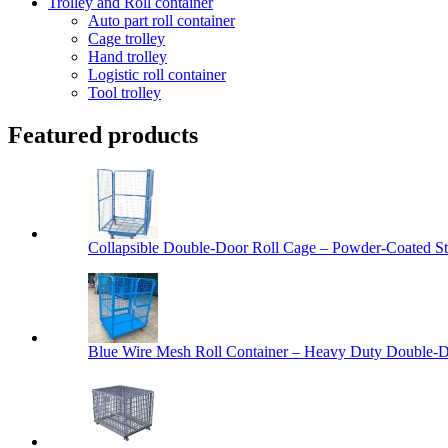
Trolley and Roll container
Auto part roll container
Cage trolley
Hand trolley
Logistic roll container
Tool trolley
Featured products
Collapsible Double-Door Roll Cage – Powder-Coated Ste
Blue Wire Mesh Roll Container – Heavy Duty Double-Do