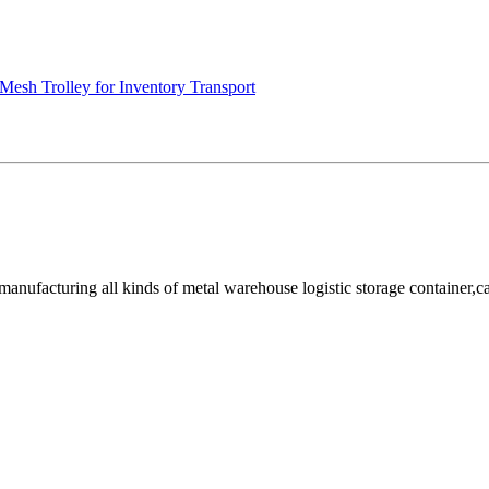
Mesh Trolley for Inventory Transport
facturing all kinds of metal warehouse logistic storage container,cage, 