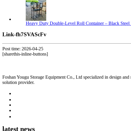
Heavy Duty Double-Level Roll Container – Black Steel 
Link-fh7SVAScFv
Post time: 2026-04-25
[sharethis-inline-buttons]
Foshan Yougu Storage Equipment Co., Ltd specialized in design and manu
solution provider.
latest news