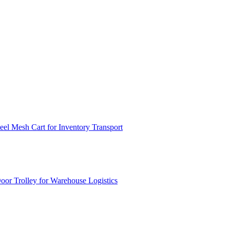
el Mesh Cart for Inventory Transport
or Trolley for Warehouse Logistics