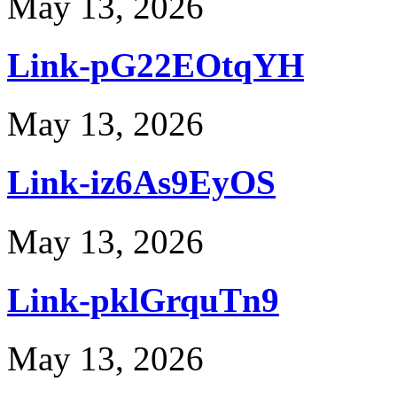
May 13, 2026
Link-pG22EOtqYH
May 13, 2026
Link-iz6As9EyOS
May 13, 2026
Link-pklGrquTn9
May 13, 2026