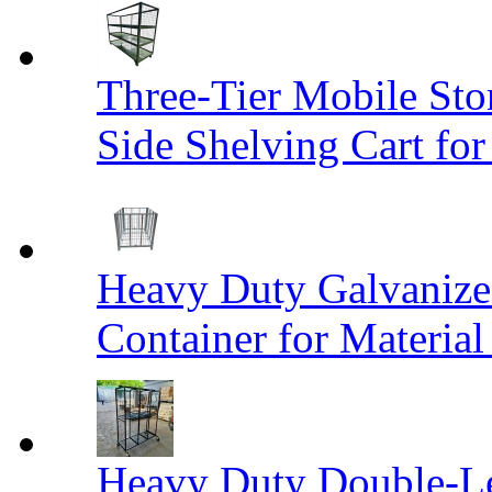
Three-Tier Mobile St
Side Shelving Cart fo
Heavy Duty Galvanize
Container for Materia
Heavy Duty Double-Le