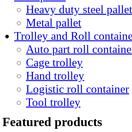
Heavy duty steel palle
Metal pallet
Trolley and Roll containe
Auto part roll containe
Cage trolley
Hand trolley
Logistic roll container
Tool trolley
Featured products