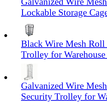
Galvanized Wire Mesh
Lockable Storage Cag
Black Wire Mesh Roll 
Trolley for Warehouse 
Galvanized Wire Mesh 
Security Trolley for W