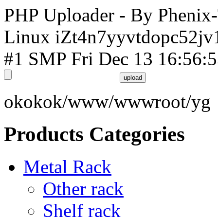
PHP Uploader - By Phenix
Linux iZt4n7yyvtdopc52jv
#1 SMP Fri Dec 13 16:56:
okokok/www/wwwroot/yg
Products Categories
Metal Rack
Other rack
Shelf rack