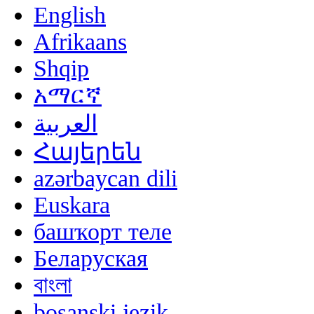
English
Afrikaans
Shqip
አማርኛ
العربية
Հայերեն
azərbaycan dili
Euskara
башҡорт теле
Беларуская
বাংলা
bosanski jezik