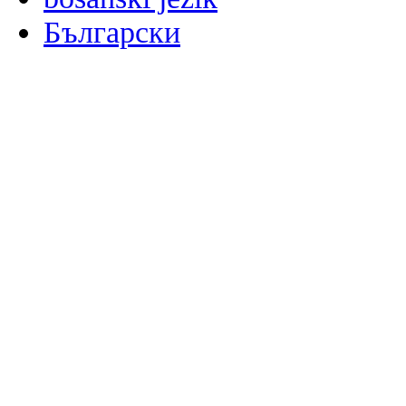
Български
မြန်မာစာ
Català
粤语
Binisaya
Chinyanja
中文(简体)
中文(漢字)
Corsu
Hrvatski