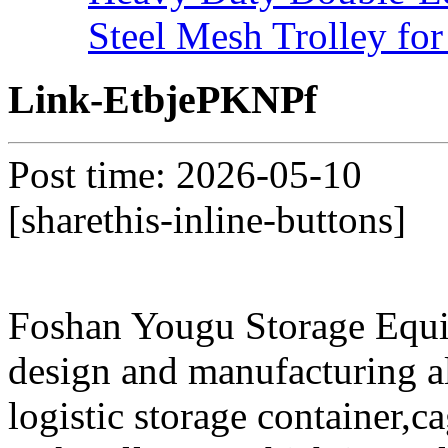
Steel Mesh Trolley for
Link-EtbjePKNPf
Post time: 2026-05-10
[sharethis-inline-buttons]
Foshan Yougu Storage Equip
design and manufacturing a
logistic storage container,ca