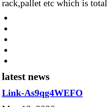
rack,pallet etc which is tota
latest news
Link-As9qg4WEFO