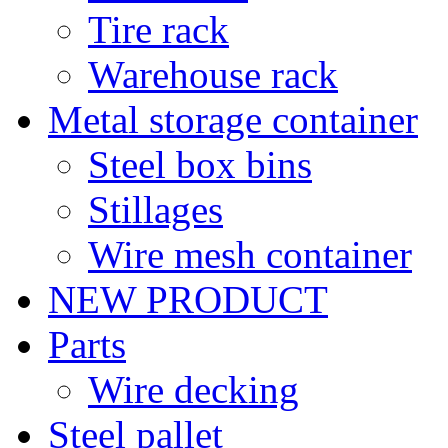
Tire rack
Warehouse rack
Metal storage container
Steel box bins
Stillages
Wire mesh container
NEW PRODUCT
Parts
Wire decking
Steel pallet