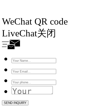
WeChat QR code
LiveChat
关闭