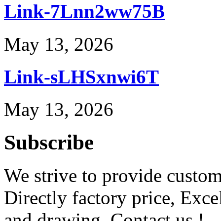
Link-7Lnn2ww75B
May 13, 2026
Link-sLHSxnwi6T
May 13, 2026
Subscribe
We strive to provide custome
Directly factory price, Exce
and drawing. Contact us !