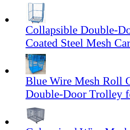
Collapsible Double-D
Coated Steel Mesh Car
Blue Wire Mesh Roll 
Double-Door Trolley f