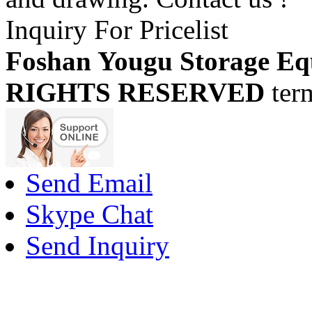
Inquiry For Pricelist
Foshan Yougu Storage Eq
RIGHTS RESERVED
ter
Send Email
Skype Chat
Send Inquiry