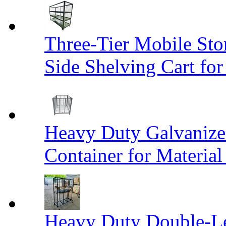
Three-Tier Mobile St
Side Shelving Cart fo
Heavy Duty Galvanize
Container for Materia
Heavy Duty Double-Le