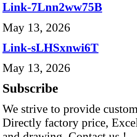
Link-7Lnn2ww75B
May 13, 2026
Link-sLHSxnwi6T
May 13, 2026
Subscribe
We strive to provide custome
Directly factory price, Exce
and drawing. Contact us !