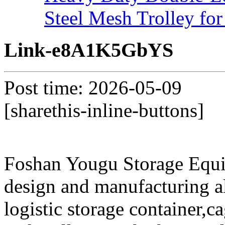
Steel Mesh Trolley for
Link-e8A1K5GbYS
Post time: 2026-05-09
[sharethis-inline-buttons]
Foshan Yougu Storage Equip
design and manufacturing a
logistic storage container,ca