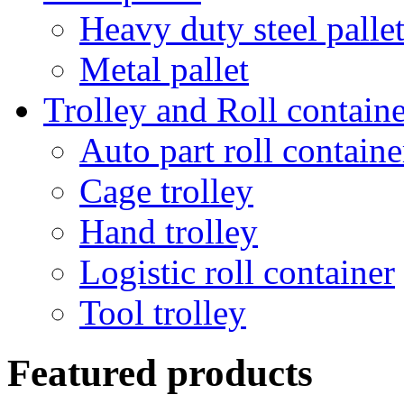
Heavy duty steel palle
Metal pallet
Trolley and Roll containe
Auto part roll containe
Cage trolley
Hand trolley
Logistic roll container
Tool trolley
Featured products