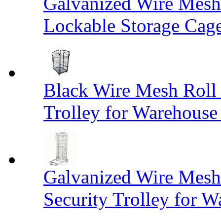
Galvanized Wire Mesh
Lockable Storage Cag
Black Wire Mesh Roll 
Trolley for Warehouse 
Galvanized Wire Mesh 
Security Trolley for W