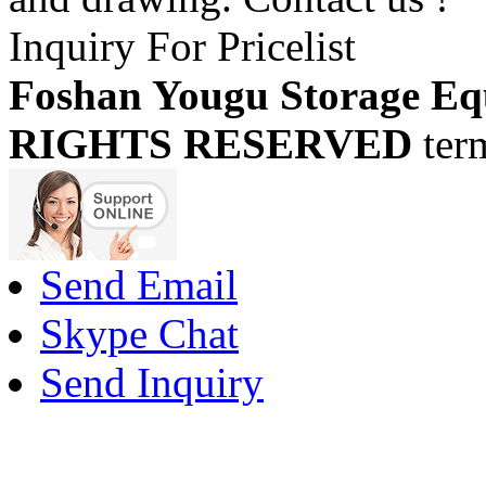
Inquiry For Pricelist
Foshan Yougu Storage Eq
RIGHTS RESERVED
ter
Send Email
Skype Chat
Send Inquiry