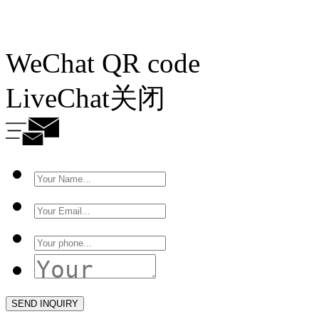
WeChat QR code
LiveChat
关闭