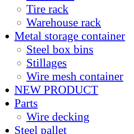
Tire rack
Warehouse rack
Metal storage container
Steel box bins
Stillages
Wire mesh container
NEW PRODUCT
Parts
Wire decking
Steel pallet