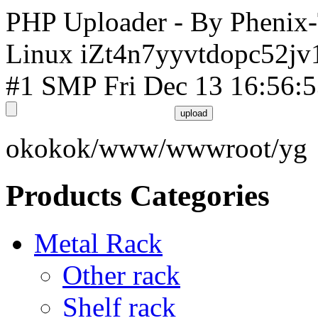
PHP Uploader - By Phenix
Linux iZt4n7yyvtdopc52jv
#1 SMP Fri Dec 13 16:56:
okokok/www/wwwroot/yg
Products Categories
Metal Rack
Other rack
Shelf rack