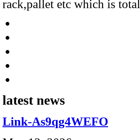
rack,pallet etc which is tota
latest news
Link-As9qg4WEFO