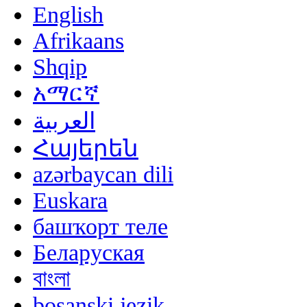
English
Afrikaans
Shqip
አማርኛ
العربية
Հայերեն
azərbaycan dili
Euskara
башҡорт теле
Беларуская
বাংলা
bosanski jezik