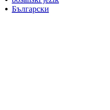
Български
မြန်မာစာ
Català
粤语
Binisaya
Chinyanja
中文(简体)
中文(漢字)
Corsu
Hrvatski