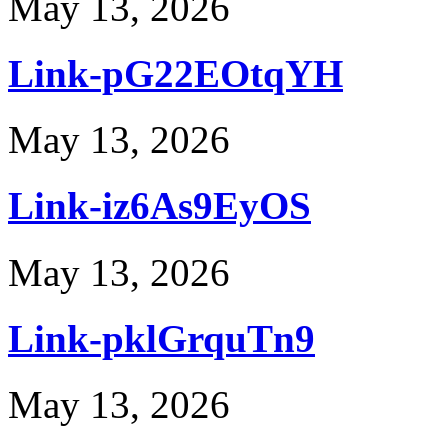
May 13, 2026
Link-pG22EOtqYH
May 13, 2026
Link-iz6As9EyOS
May 13, 2026
Link-pklGrquTn9
May 13, 2026