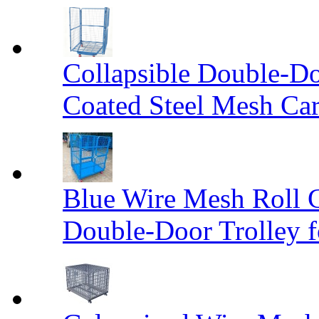
Collapsible Double-D
Coated Steel Mesh Car
Blue Wire Mesh Roll 
Double-Door Trolley f