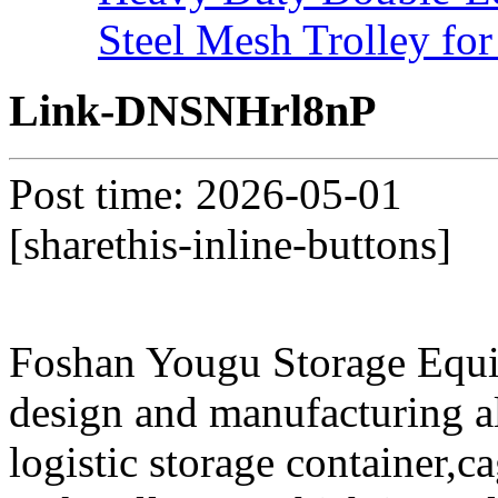
Steel Mesh Trolley for
Link-DNSNHrl8nP
Post time: 2026-05-01
[sharethis-inline-buttons]
Foshan Yougu Storage Equip
design and manufacturing a
logistic storage container,ca