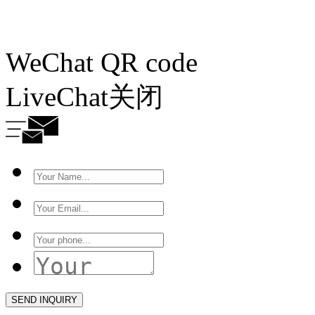
WeChat QR code
LiveChat
关闭