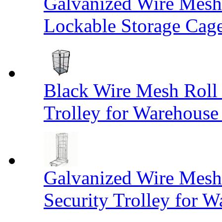
Galvanized Wire Mesh
Lockable Storage Cag
Black Wire Mesh Roll 
Trolley for Warehouse 
Galvanized Wire Mesh 
Security Trolley for W