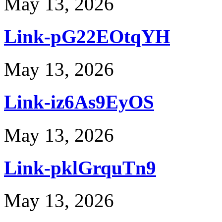
May 13, 2026
Link-pG22EOtqYH
May 13, 2026
Link-iz6As9EyOS
May 13, 2026
Link-pklGrquTn9
May 13, 2026