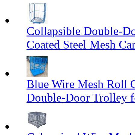
Collapsible Double-D
Coated Steel Mesh Car
Blue Wire Mesh Roll 
Double-Door Trolley f