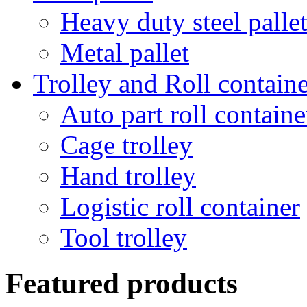
Heavy duty steel palle
Metal pallet
Trolley and Roll containe
Auto part roll containe
Cage trolley
Hand trolley
Logistic roll container
Tool trolley
Featured products