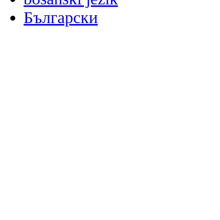
Български
မြန်မာစာ
Català
粤语
Binisaya
Chinyanja
中文(简体)
中文(漢字)
Corsu
Hrvatski