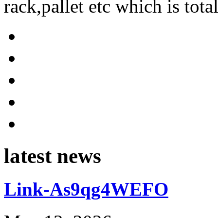
rack,pallet etc which is tota
latest news
Link-As9qg4WEFO