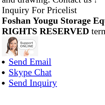
Inquiry For Pricelist
Foshan Yougu Storage Eq
RIGHTS RESERVED
ter
Send Email
Skype Chat
Send Inquiry