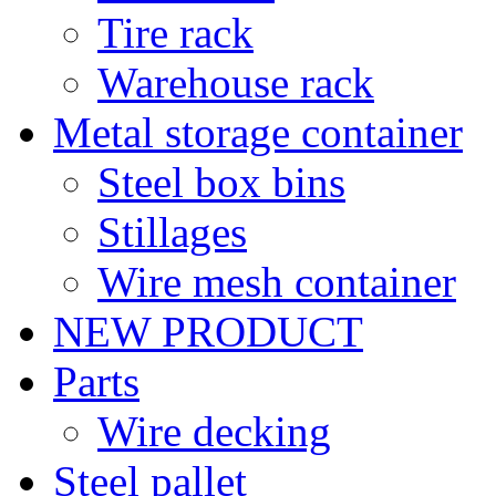
Tire rack
Warehouse rack
Metal storage container
Steel box bins
Stillages
Wire mesh container
NEW PRODUCT
Parts
Wire decking
Steel pallet