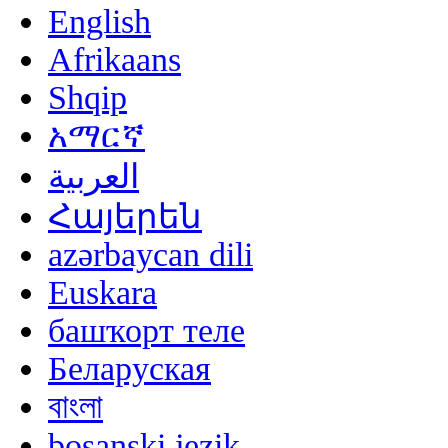
English
Afrikaans
Shqip
አማርኛ
العربية
Հայերեն
azərbaycan dili
Euskara
башҡорт теле
Беларуская
বাংলা
bosanski jezik