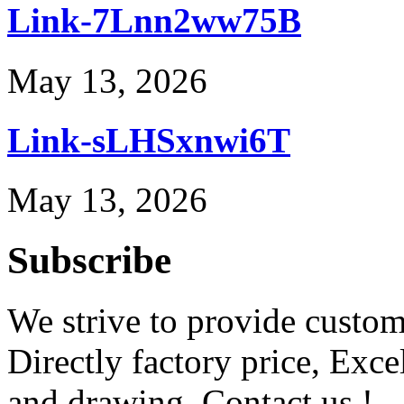
Link-7Lnn2ww75B
May 13, 2026
Link-sLHSxnwi6T
May 13, 2026
Subscribe
We strive to provide custome
Directly factory price, Exce
and drawing. Contact us !