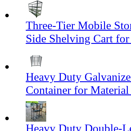
Three-Tier Mobile St
Side Shelving Cart fo
Heavy Duty Galvanize
Container for Materia
Heavy Duty Double-Le