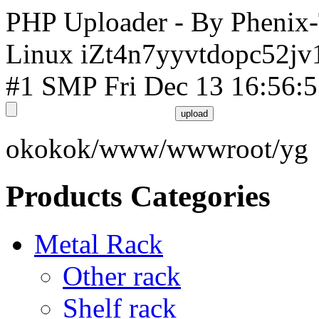
PHP Uploader - By Phenix
Linux iZt4n7yyvtdopc52jv
#1 SMP Fri Dec 13 16:56:
okokok/www/wwwroot/yg
Products Categories
Metal Rack
Other rack
Shelf rack