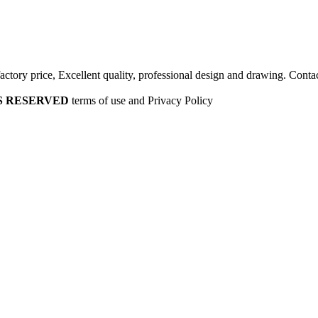
factory price, Excellent quality, professional design and drawing. Contac
HTS RESERVED
terms of use and Privacy Policy