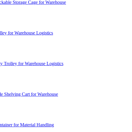
ckable Storage Cage for Warehouse
lley for Warehouse Logistics
y Trolley for Warehouse Logistics
e Shelving Cart for Warehouse
ainer for Material Handling