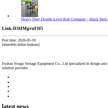
Heavy Duty Double-Level Roll Container – Black Steel 
Link-D3HMgvuFH5
Post time: 2026-05-10
[sharethis-inline-buttons]
Foshan Yougu Storage Equipment Co., Ltd specialized in design and manu
solution provider.
latest news