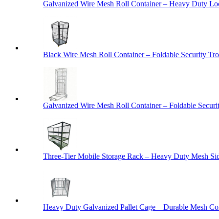
Galvanized Wire Mesh Roll Container – Heavy Duty Lo
Black Wire Mesh Roll Container – Foldable Security Tro
Galvanized Wire Mesh Roll Container – Foldable Securit
Three-Tier Mobile Storage Rack – Heavy Duty Mesh Sid
Heavy Duty Galvanized Pallet Cage – Durable Mesh Cont