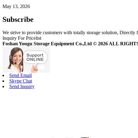
May 13, 2026
Subscribe
We strive to provide customers with totally storage solution, Directly 
Inquiry For Pricelist
Foshan Yougu Storage Equipment Co.,Ltd © 2026 ALL RIG
Send Email
Skype Chat
Send Inquiry