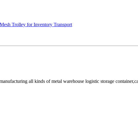
Mesh Trolley for Inventory Transport
facturing all kinds of metal warehouse logistic storage container,cage, 