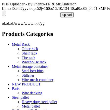
PHP Uploader - By Phenix-TN & Mr.Anderson
Linux iZt4n7yyvtdopc52jv160oZ 5.10.134-18.al8.x86_64 #1 SMP F
okokok/www/wwwroot/yg
Products Categories
Metal Rack
Other rack
Shelf rack
Tire rack
Warehouse rack
Metal storage container
Steel box bins
Stillages
Wire mesh container
NEW PRODUCT
Parts
Wire decking
Steel pallet
Heavy duty steel pallet
Metal pallet