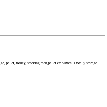
pallet, trolley, stacking rack,pallet etc which is totally storage