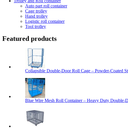
Trolley and Roll container
Auto part roll container
Cage trolley
Hand trolley
Logistic roll container
Tool trolley
Featured products
Collapsible Double-Door Roll Cage – Powder-Coated Ste
Blue Wire Mesh Roll Container – Heavy Duty Double-Do