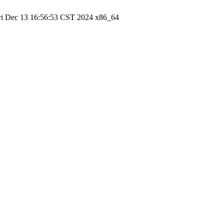
ri Dec 13 16:56:53 CST 2024 x86_64