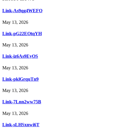
Link-As9qg4WEFO
May 13, 2026
Link-pG22EOtqYH
May 13, 2026
Link-iz6As9EyOS
May 13, 2026
Link-pklGrquTn9
May 13, 2026
Link-7Lnn2ww75B
May 13, 2026
Link-sLHSxnwi6T