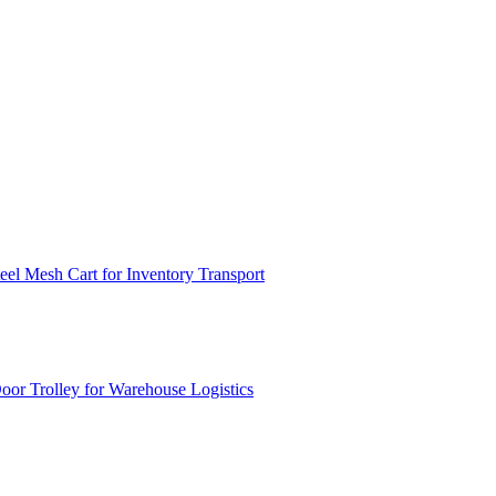
el Mesh Cart for Inventory Transport
or Trolley for Warehouse Logistics