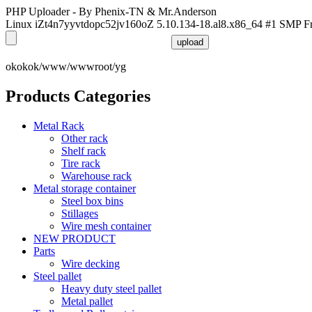
PHP Uploader - By Phenix-TN & Mr.Anderson
Linux iZt4n7yyvtdopc52jv160oZ 5.10.134-18.al8.x86_64 #1 SMP F
okokok/www/wwwroot/yg
Products Categories
Metal Rack
Other rack
Shelf rack
Tire rack
Warehouse rack
Metal storage container
Steel box bins
Stillages
Wire mesh container
NEW PRODUCT
Parts
Wire decking
Steel pallet
Heavy duty steel pallet
Metal pallet