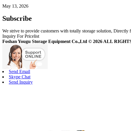
May 13, 2026
Subscribe
We strive to provide customers with totally storage solution, Directly 
Inquiry For Pricelist
Foshan Yougu Storage Equipment Co.,Ltd © 2026 ALL RIG
Send Email
Skype Chat
Send Inquiry