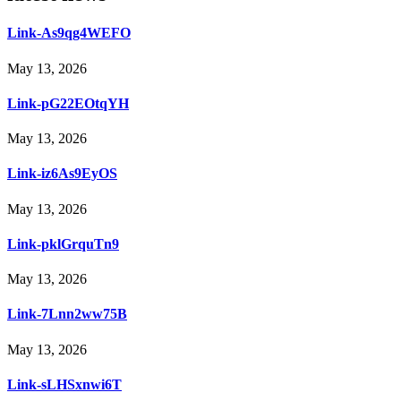
Link-As9qg4WEFO
May 13, 2026
Link-pG22EOtqYH
May 13, 2026
Link-iz6As9EyOS
May 13, 2026
Link-pklGrquTn9
May 13, 2026
Link-7Lnn2ww75B
May 13, 2026
Link-sLHSxnwi6T