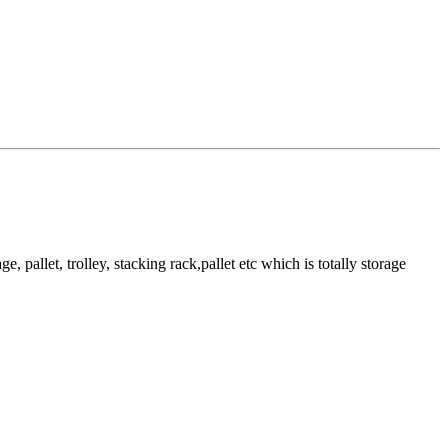
pallet, trolley, stacking rack,pallet etc which is totally storage