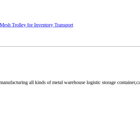
Mesh Trolley for Inventory Transport
facturing all kinds of metal warehouse logistic storage container,cage, 