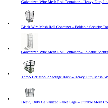
Galvanized Wire Mesh Roll Container – Heavy Duty Lo
Black Wire Mesh Roll Container – Foldable Security Tro
Galvanized Wire Mesh Roll Container – Foldable Securit
Three-Tier Mobile Storage Rack – Heavy Duty Mesh Sid
Heavy Duty Galvanized Pallet Cage – Durable Mesh Cont