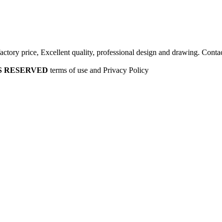
factory price, Excellent quality, professional design and drawing. Contac
HTS RESERVED
terms of use and Privacy Policy