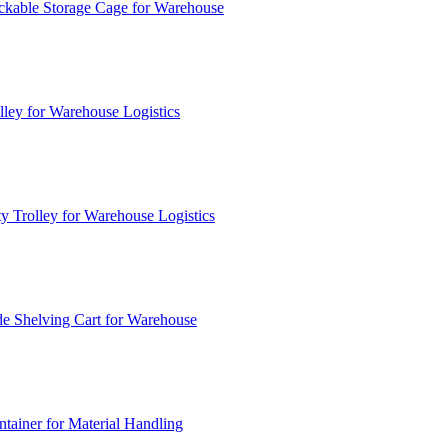
ckable Storage Cage for Warehouse
lley for Warehouse Logistics
y Trolley for Warehouse Logistics
e Shelving Cart for Warehouse
ainer for Material Handling