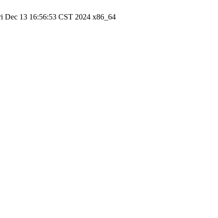
ri Dec 13 16:56:53 CST 2024 x86_64