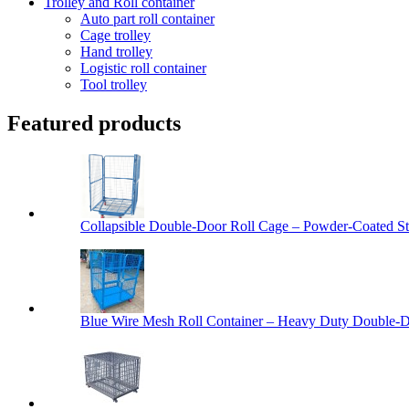
Trolley and Roll container
Auto part roll container
Cage trolley
Hand trolley
Logistic roll container
Tool trolley
Featured products
Collapsible Double-Door Roll Cage – Powder-Coated Ste
Blue Wire Mesh Roll Container – Heavy Duty Double-Do