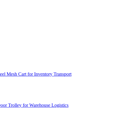
el Mesh Cart for Inventory Transport
or Trolley for Warehouse Logistics