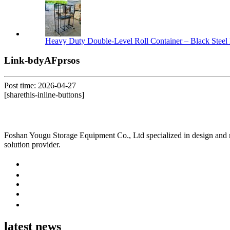
Heavy Duty Double-Level Roll Container – Black Steel 
Link-bdyAFprsos
Post time: 2026-04-27
[sharethis-inline-buttons]
Foshan Yougu Storage Equipment Co., Ltd specialized in design and manu
solution provider.
latest news