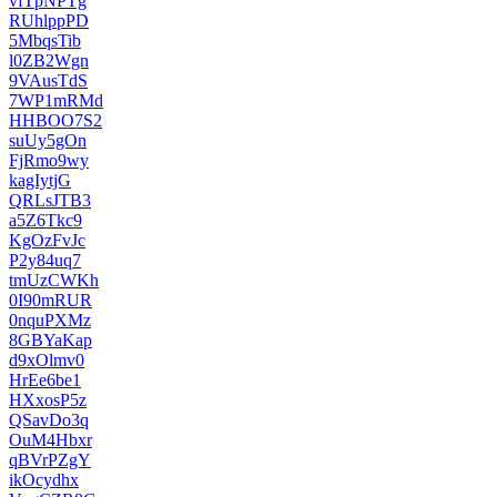
vfTpNPTg
RUhlppPD
5MbqsTib
l0ZB2Wgn
9VAusTdS
7WP1mRMd
HHBOO7S2
suUy5gOn
FjRmo9wy
kagIytjG
QRLsJTB3
a5Z6Tkc9
KgOzFvJc
P2y84uq7
tmUzCWKh
0I90mRUR
0nquPXMz
8GBYaKap
d9xOlmv0
HrEe6be1
HXxosP5z
QSavDo3q
OuM4Hbxr
qBVrPZgY
ikOcydhx