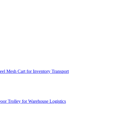
el Mesh Cart for Inventory Transport
or Trolley for Warehouse Logistics