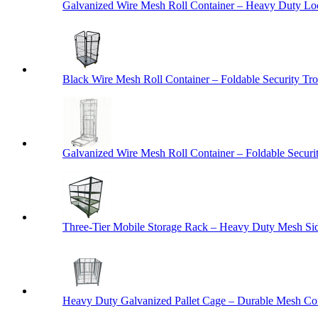
Galvanized Wire Mesh Roll Container – Heavy Duty Lo
Black Wire Mesh Roll Container – Foldable Security Tro
Galvanized Wire Mesh Roll Container – Foldable Securit
Three-Tier Mobile Storage Rack – Heavy Duty Mesh Sid
Heavy Duty Galvanized Pallet Cage – Durable Mesh Cont