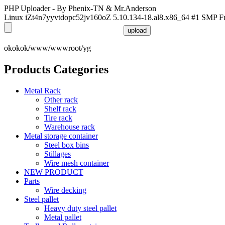
PHP Uploader - By Phenix-TN & Mr.Anderson
Linux iZt4n7yyvtdopc52jv160oZ 5.10.134-18.al8.x86_64 #1 SMP F
okokok/www/wwwroot/yg
Products Categories
Metal Rack
Other rack
Shelf rack
Tire rack
Warehouse rack
Metal storage container
Steel box bins
Stillages
Wire mesh container
NEW PRODUCT
Parts
Wire decking
Steel pallet
Heavy duty steel pallet
Metal pallet