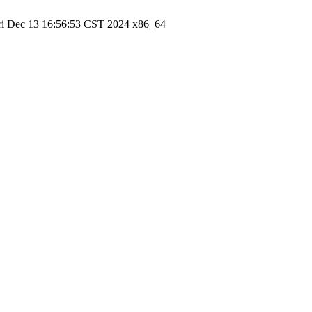
ri Dec 13 16:56:53 CST 2024 x86_64