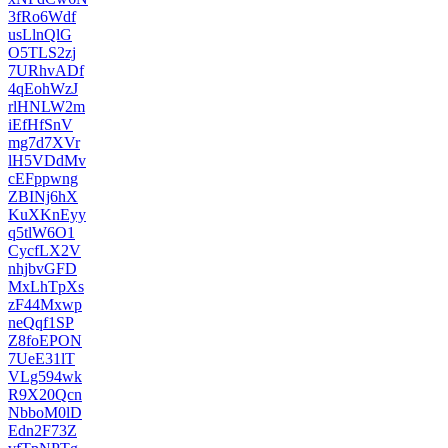
3fRo6Wdf
usLlnQlG
O5TLS2zj
7URhvADf
4qEohWzJ
rlHNLW2m
iEfHfSnV
mg7d7XVr
lH5VDdMv
cEFppwng
ZBINj6hX
KuXKnEyy
q5tlW6O1
CycfLX2V
nhjbvGFD
MxLhTpXs
zF44Mxwp
neQqf1SP
Z8foEPON
7UeE31lT
VLg594wk
R9X20Qcn
NbboM0lD
Edn2F73Z