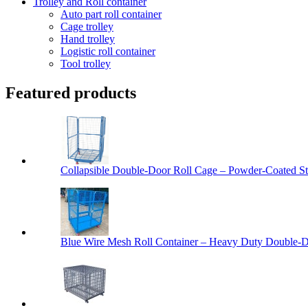
Trolley and Roll container
Auto part roll container
Cage trolley
Hand trolley
Logistic roll container
Tool trolley
Featured products
Collapsible Double-Door Roll Cage – Powder-Coated Ste
Blue Wire Mesh Roll Container – Heavy Duty Double-Do