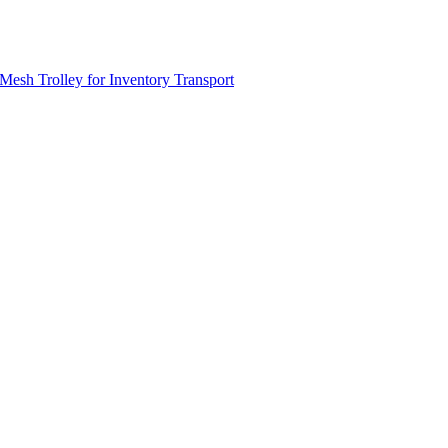
Mesh Trolley for Inventory Transport