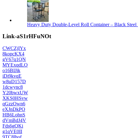
Heavy Duty Double-Level Roll Container – Black Steel 
Link-aS1rHFuNOt
CWCZjIYx
8kopcKX4
gV67q1QN
MYExqdLO
o16BIJik
iDi9kvqE
w8uD157D
1dcwync8
Y20bwxUW
XKS0HSvw
qGzzOwn6
eXJnDkPO
HB6LohnS
dVmBdJ4V
Fds6gQKi
g1qVE0II
9TC8lhof