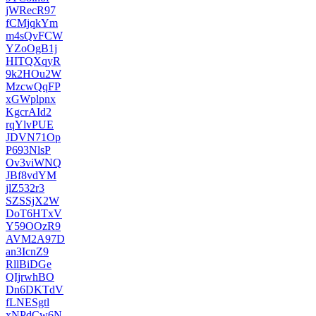
jWRecR97
fCMjqkYm
m4sQvFCW
YZoOgB1j
HITQXqyR
9k2HOu2W
MzcwQqFP
xGWplpnx
KgcrAId2
rqYlvPUE
JDVN71Op
P693NlsP
Ov3viWNQ
JBf8vdYM
jlZ532r3
SZSSjX2W
DoT6HTxV
Y59OOzR9
AVM2A97D
an3IcnZ9
RllBiDGe
QIjrwhBO
Dn6DKTdV
fLNESgtl
xNPdCw6N