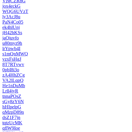
VzgCZR8G
jox4eckG
WQG6UVzT
ly3AcJ8u
PaN4Co05
ek4hlUnj
jH42hKSs
jaQiuvfo
u80myz9h
lrYpwb4I
s1mQnMWQ
vzxFsHgJ
8T7RTvwv
0pbI8i3o
zA4HhZCg
VA2lLqpQ
He1nDuMb
Lrll4jyR
tnnaPOsZ
sGy8zY6N
hHIpelpG
qMzpD89n
dsZ1F7jn
tqtzUcMK
qflW9Ioe