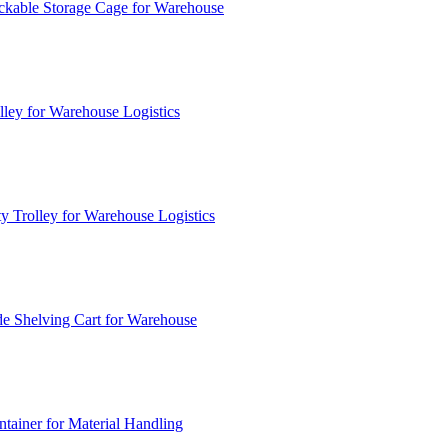
ckable Storage Cage for Warehouse
lley for Warehouse Logistics
y Trolley for Warehouse Logistics
e Shelving Cart for Warehouse
ainer for Material Handling