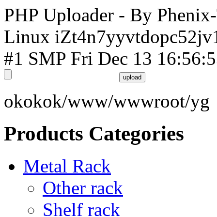
PHP Uploader - By Phenix
Linux iZt4n7yyvtdopc52jv
#1 SMP Fri Dec 13 16:56:
okokok/www/wwwroot/yg
Products Categories
Metal Rack
Other rack
Shelf rack