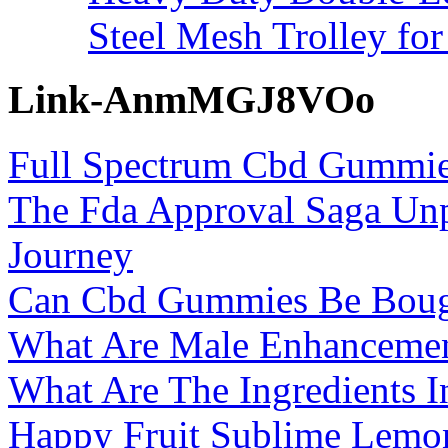
Steel Mesh Trolley for
Link-AnmMGJ8VOo
Full Spectrum Cbd Gummies
The Fda Approval Saga Un
Journey
Can Cbd Gummies Be Boug
What Are Male Enhancemen
What Are The Ingredients I
Happy Fruit Sublime Lem