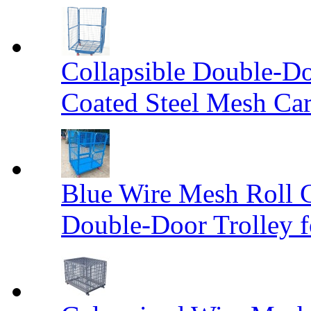
Collapsible Double-D
Coated Steel Mesh Car
Blue Wire Mesh Roll 
Double-Door Trolley f