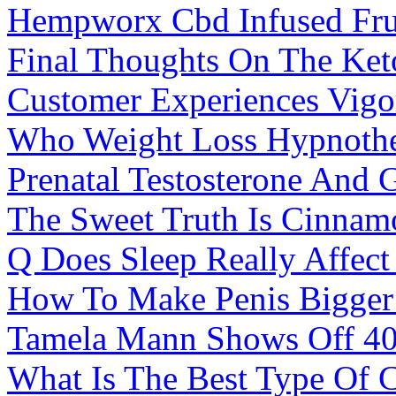
Hempworx Cbd Infused Fr
Final Thoughts On The Ket
Customer Experiences Vig
Who Weight Loss Hypnother
Prenatal Testosterone And 
The Sweet Truth Is Cinnam
Q Does Sleep Really Affect
How To Make Penis Bigger
Tamela Mann Shows Off 40
What Is The Best Type Of C