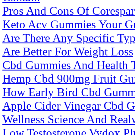
Pros And Cons Of Corespa
Keto Acv Gummies Your Gu
Are There Any Specific Typ
Are Better For Weight Loss
Cbd Gummies And Health Th
Hemp Cbd 900mg Fruit G
How Early Bird Cbd Gummie
Apple Cider Vinegar Cbd 
Wellness Science And Real
Low Testosterone Vydox Pl