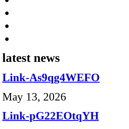
latest news
Link-As9qg4WEFO
May 13, 2026
Link-pG22EOtqYH