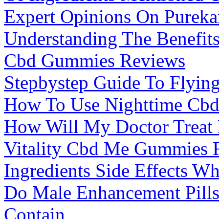
Expert Opinions On Purek
Understanding The Benefits
Cbd Gummies Reviews
Stepbystep Guide To Flyi
How To Use Nighttime Cb
How Will My Doctor Treat 
Vitality Cbd Me Gummies 
Ingredients Side Effects W
Do Male Enhancement Pills 
Contain