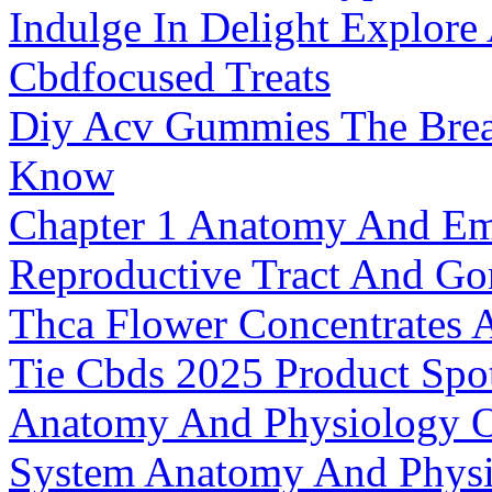
Indulge In Delight Explor
Cbdfocused Treats
Diy Acv Gummies The Breat
Know
Chapter 1 Anatomy And Em
Reproductive Tract And G
Thca Flower Concentrates 
Tie Cbds 2025 Product Spot
Anatomy And Physiology O
System Anatomy And Physi