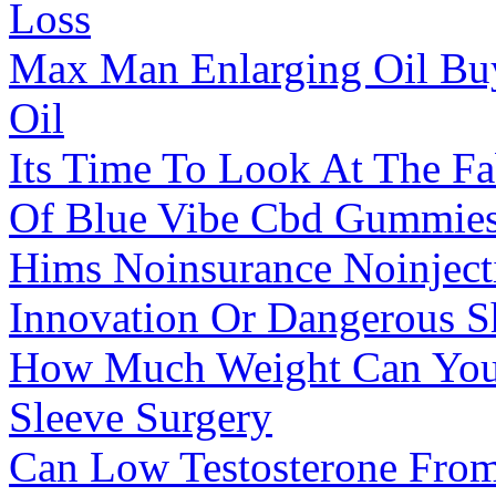
Loss
Max Man Enlarging Oil Bu
Oil
Its Time To Look At The Fa
Of Blue Vibe Cbd Gummie
Hims Noinsurance Noinjecti
Innovation Or Dangerous S
How Much Weight Can You 
Sleeve Surgery
Can Low Testosterone From