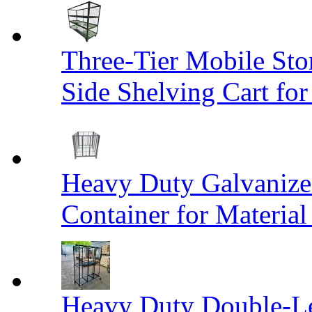
Three-Tier Mobile St
Side Shelving Cart fo
Heavy Duty Galvanize
Container for Materia
Heavy Duty Double-Le