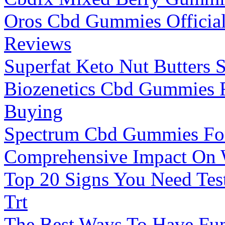
Oros Cbd Gummies Official
Reviews
Superfat Keto Nut Butters 
Biozenetics Cbd Gummies 
Buying
Spectrum Cbd Gummies For
Comprehensive Impact On 
Top 20 Signs You Need Tes
Trt
The Best Ways To Have Fun