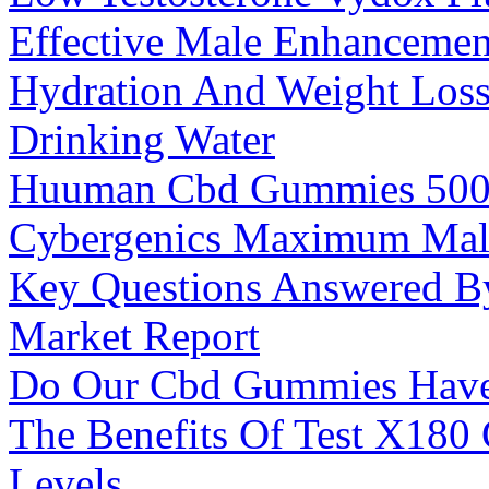
Effective Male Enhancemen
Hydration And Weight Loss
Drinking Water
Huuman Cbd Gummies 50
Cybergenics Maximum Mal
Key Questions Answered 
Market Report
Do Our Cbd Gummies Have 
The Benefits Of Test X180
Levels