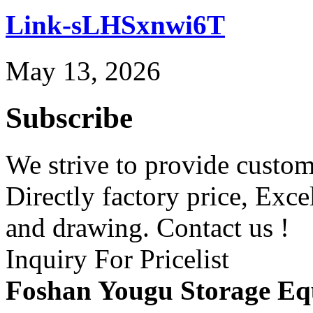
Link-sLHSxnwi6T
May 13, 2026
Subscribe
We strive to provide custome
Directly factory price, Exce
and drawing. Contact us !
Inquiry For Pricelist
Foshan Yougu Storage Eq