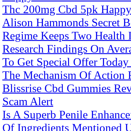
Thc 200mg Cbd 5pk Happy 
Alison Hammonds Secret Be
Regime Keeps Two Health I
Research Findings On Avera
To Get Special Offer Toda
The Mechanism Of Action 
Blissrise Cbd Gummies Re
Scam Alert
Is A Superb Penile Enhanc
Of Ingredients Mentioned 