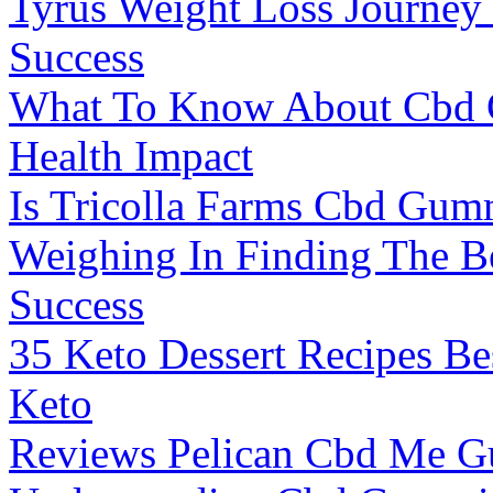
Tyrus Weight Loss Journey
Success
What To Know About Cbd 
Health Impact
Is Tricolla Farms Cbd Gum
Weighing In Finding The Be
Success
35 Keto Dessert Recipes Be
Keto
Reviews Pelican Cbd Me 