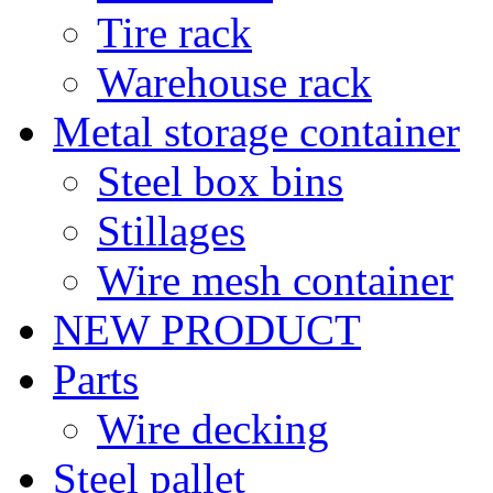
Tire rack
Warehouse rack
Metal storage container
Steel box bins
Stillages
Wire mesh container
NEW PRODUCT
Parts
Wire decking
Steel pallet