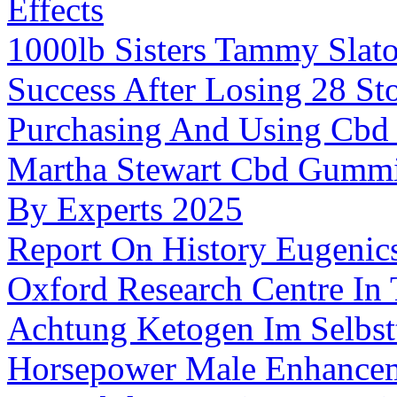
Effects
1000lb Sisters Tammy Slat
Success After Losing 28 St
Purchasing And Using Cbd
Martha Stewart Cbd Gummie
By Experts 2025
Report On History Eugeni
Oxford Research Centre In
Achtung Ketogen Im Selbst
Horsepower Male Enhancem