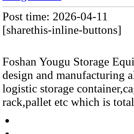
Post time: 2026-04-11
[sharethis-inline-buttons]
Foshan Yougu Storage Equip
design and manufacturing a
logistic storage container,ca
rack,pallet etc which is tota