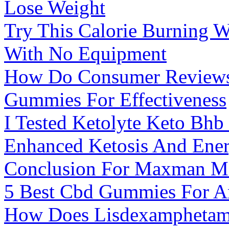
Lose Weight
Try This Calorie Burning 
With No Equipment
How Do Consumer Reviews 
Gummies For Effectiveness
I Tested Ketolyte Keto Bh
Enhanced Ketosis And Ene
Conclusion For Maxman M
5 Best Cbd Gummies For An
How Does Lisdexamphetam