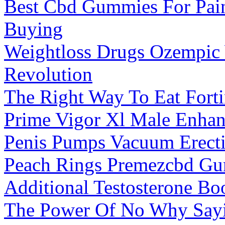
Best Cbd Gummies For Pai
Buying
Weightloss Drugs Ozempic
Revolution
The Right Way To Eat For
Prime Vigor Xl Male Enha
Penis Pumps Vacuum Erect
Peach Rings Premezcbd Gu
Additional Testosterone B
The Power Of No Why Sayin