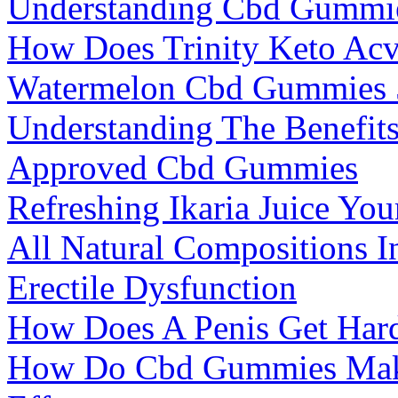
Understanding Cbd Gummies
How Does Trinity Keto A
Watermelon Cbd Gummies 
Understanding The Benefit
Approved Cbd Gummies
Refreshing Ikaria Juice Yo
All Natural Compositions 
Erectile Dysfunction
How Does A Penis Get Har
How Do Cbd Gummies Make 