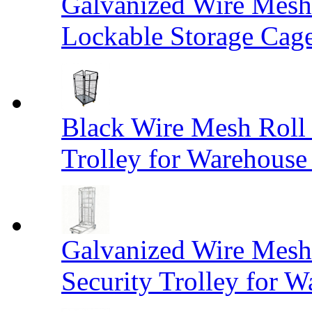
Galvanized Wire Mesh
Lockable Storage Cag
Black Wire Mesh Roll 
Trolley for Warehouse 
Galvanized Wire Mesh 
Security Trolley for W