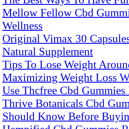
Mellow Fellow Cbd Gummie
Wellness
Original Vimax 30 Capsule
Natural Supplement
Tips To Lose Weight Aroun
Maximizing Weight Loss W
Use Thcfree Cbd Gummies F
Thrive Botanicals Cbd Gu
Should Know Before Buyi