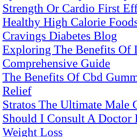
Strength Or Cardio First Ef
Healthy High Calorie Foods
Cravings Diabetes Blog
Exploring The Benefits Of
Comprehensive Guide
The Benefits Of Cbd Gummi
Relief
Stratos The Ultimate Male
Should I Consult A Doctor 
Weight Loss