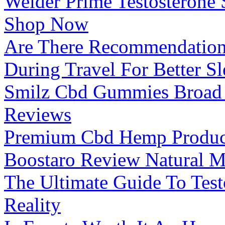
Weider Prime Testosterone
Shop Now
Are There Recommendation
During Travel For Better S
Smilz Cbd Gummies Broad
Reviews
Premium Cbd Hemp Produc
Boostaro Review Natural M
The Ultimate Guide To Tes
Reality