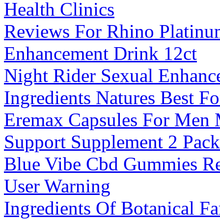
Health Clinics
Reviews For Rhino Platinu
Enhancement Drink 12ct
Night Rider Sexual Enhan
Ingredients Natures Best F
Eremax Capsules For Men M
Support Supplement 2 Pack
Blue Vibe Cbd Gummies Re
User Warning
Ingredients Of Botanical 