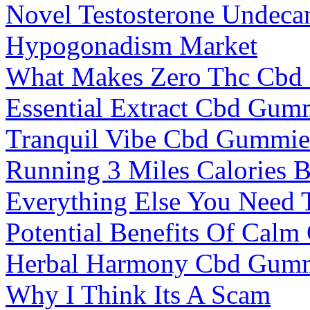
Novel Testosterone Undeca
Hypogonadism Market
What Makes Zero Thc Cbd
Essential Extract Cbd Gum
Tranquil Vibe Cbd Gummies
Running 3 Miles Calories 
Everything Else You Need
Potential Benefits Of Cal
Herbal Harmony Cbd Gumm
Why I Think Its A Scam