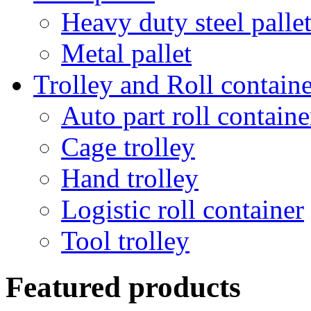
Heavy duty steel palle
Metal pallet
Trolley and Roll containe
Auto part roll containe
Cage trolley
Hand trolley
Logistic roll container
Tool trolley
Featured products