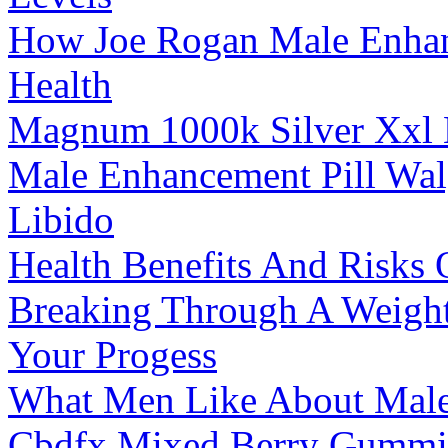
How Joe Rogan Male Enhanc
Health
Magnum 1000k Silver Xxl 
Male Enhancement Pill Wal
Libido
Health Benefits And Risk
Breaking Through A Weight 
Your Progess
What Men Like About Male 
Cbdfx Mixed Berry Gummie