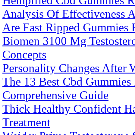
Hempified Cbd Gummies R
Analysis Of Effectiveness 
Are Fast Ripped Gummies E
Biomen 3100 Mg Testostero
Concepts
Personality Changes After 
The 13 Best Cbd Gummies 
Comprehensive Guide
Thick Healthy Confident Ha
Treatment