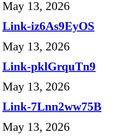
May 13, 2026
Link-iz6As9EyOS
May 13, 2026
Link-pklGrquTn9
May 13, 2026
Link-7Lnn2ww75B
May 13, 2026