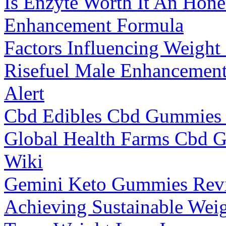
Is Enzyte Worth It An Hon
Enhancement Formula
Factors Influencing Weight
Risefuel Male Enhancemen
Alert
Cbd Edibles Cbd Gummies 
Global Health Farms Cbd 
Wiki
Gemini Keto Gummies Revi
Achieving Sustainable Wei