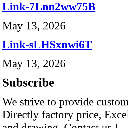
Link-7Lnn2ww75B
May 13, 2026
Link-sLHSxnwi6T
May 13, 2026
Subscribe
We strive to provide custome
Directly factory price, Exce
and drawing. Contact us !