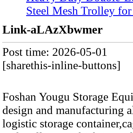
Steel Mesh Trolley for
Link-aLAzXbwmer
Post time: 2026-05-01
[sharethis-inline-buttons]
Foshan Yougu Storage Equip
design and manufacturing a
logistic storage container,ca