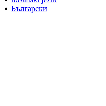
Български
မြန်မာစာ
Català
粤语
Binisaya
Chinyanja
中文(简体)
中文(漢字)
Corsu
Hrvatski