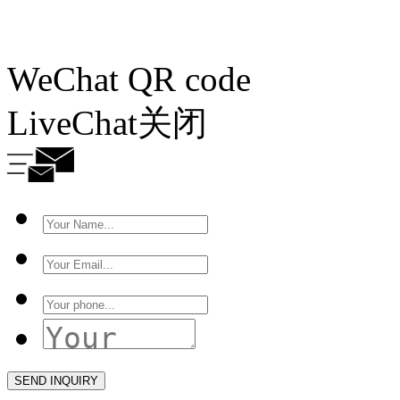
WeChat QR code
LiveChat
关闭