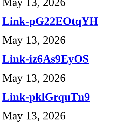
May 13, 2026
Link-pG22EOtqYH
May 13, 2026
Link-iz6As9EyOS
May 13, 2026
Link-pklGrquTn9
May 13, 2026