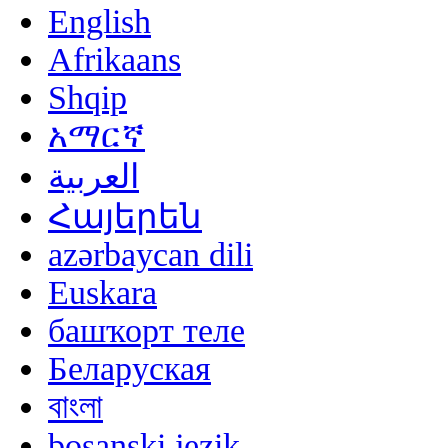
English
Afrikaans
Shqip
አማርኛ
العربية
Հայերեն
azərbaycan dili
Euskara
башҡорт теле
Беларуская
বাংলা
bosanski jezik