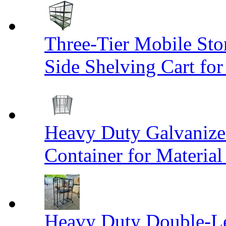
Three-Tier Mobile St
Side Shelving Cart fo
Heavy Duty Galvanize
Container for Materia
Heavy Duty Double-Le