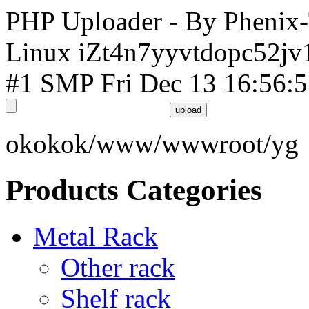
PHP Uploader - By Phenix
Linux iZt4n7yyvtdopc52jv
#1 SMP Fri Dec 13 16:56:
okokok/www/wwwroot/yg
Products Categories
Metal Rack
Other rack
Shelf rack