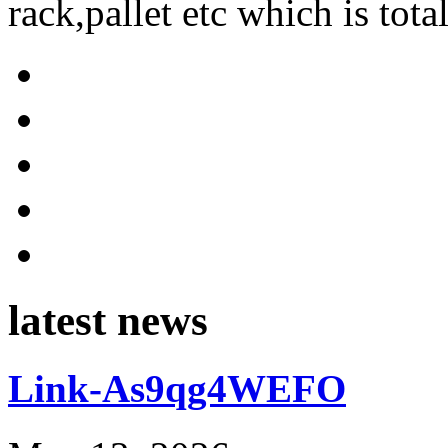
rack,pallet etc which is tota
latest news
Link-As9qg4WEFO