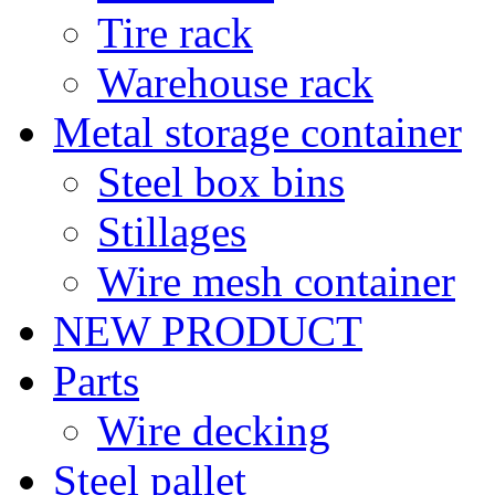
Tire rack
Warehouse rack
Metal storage container
Steel box bins
Stillages
Wire mesh container
NEW PRODUCT
Parts
Wire decking
Steel pallet