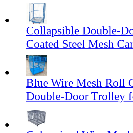
Collapsible Double-D
Coated Steel Mesh Car
Blue Wire Mesh Roll 
Double-Door Trolley f