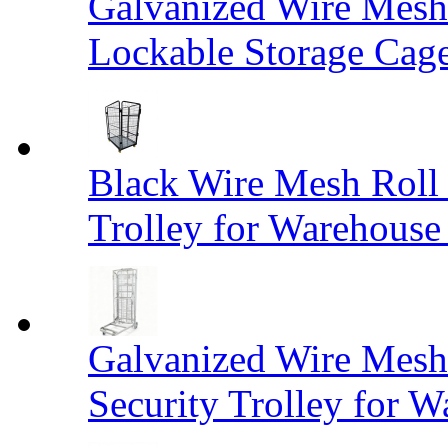
Galvanized Wire Mesh
Lockable Storage Cag
Black Wire Mesh Roll 
Trolley for Warehouse 
Galvanized Wire Mesh 
Security Trolley for W