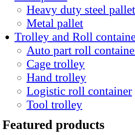
Heavy duty steel palle
Metal pallet
Trolley and Roll containe
Auto part roll containe
Cage trolley
Hand trolley
Logistic roll container
Tool trolley
Featured products