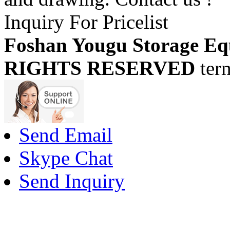
Inquiry For Pricelist
Foshan Yougu Storage Eq
RIGHTS RESERVED
ter
Send Email
Skype Chat
Send Inquiry