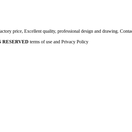
factory price, Excellent quality, professional design and drawing. Contac
HTS RESERVED
terms of use and Privacy Policy