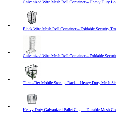
Galvanized Wire Mesh Roll Container – Heavy Duty Lo
Black Wire Mesh Roll Container – Foldable Security Tro
Galvanized Wire Mesh Roll Container – Foldable Securit
Three-Tier Mobile Storage Rack – Heavy Duty Mesh Sid
Heavy Duty Galvanized Pallet Cage – Durable Mesh Cont