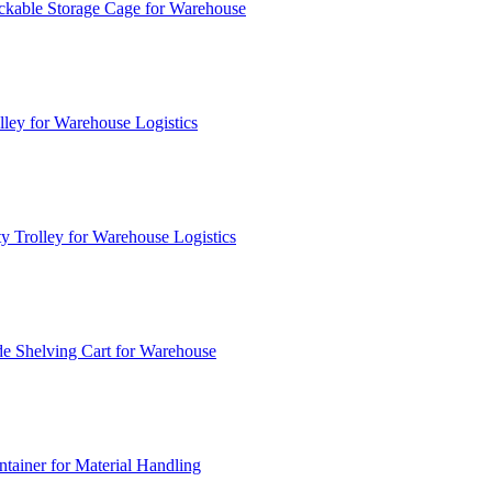
ckable Storage Cage for Warehouse
lley for Warehouse Logistics
y Trolley for Warehouse Logistics
e Shelving Cart for Warehouse
ainer for Material Handling