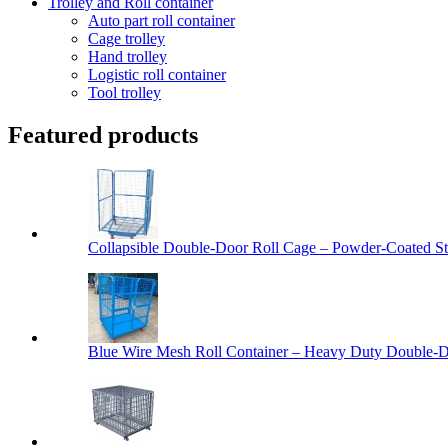
Trolley and Roll container
Auto part roll container
Cage trolley
Hand trolley
Logistic roll container
Tool trolley
Featured products
Collapsible Double-Door Roll Cage – Powder-Coated Ste
Blue Wire Mesh Roll Container – Heavy Duty Double-Do