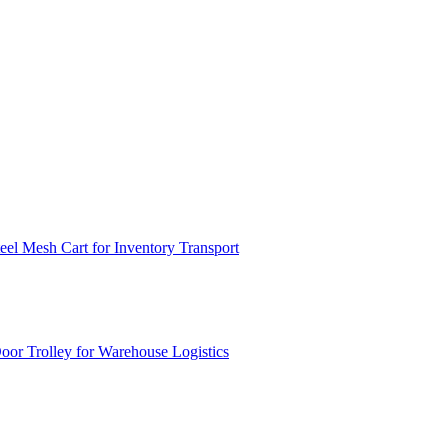
el Mesh Cart for Inventory Transport
or Trolley for Warehouse Logistics