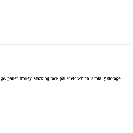
pallet, trolley, stacking rack,pallet etc which is totally storage