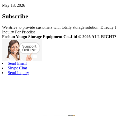
May 13, 2026
Subscribe
We strive to provide customers with totally storage solution, Directly 
Inquiry For Pricelist
Foshan Yougu Storage Equipment Co.,Ltd © 2026 ALL RIG
Send Email
Skype Chat
Send Inquiry