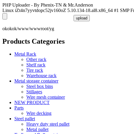
PHP Uploader - By Phenix-TN & Mr.Anderson
Linux iZt4n7yyvtdopc52jv160oZ 5.10.134-18.al8.x86_64 #1 SMP F
okokok/www/wwwroot/yg
Products Categories
Metal Rack
Other rack
Shelf rack
Tire rack
Warehouse rack
Metal storage container
Steel box bins
Stillages
Wire mesh container
NEW PRODUCT
Parts
Wire decking
Steel pallet
Heavy duty steel pallet
Metal pallet