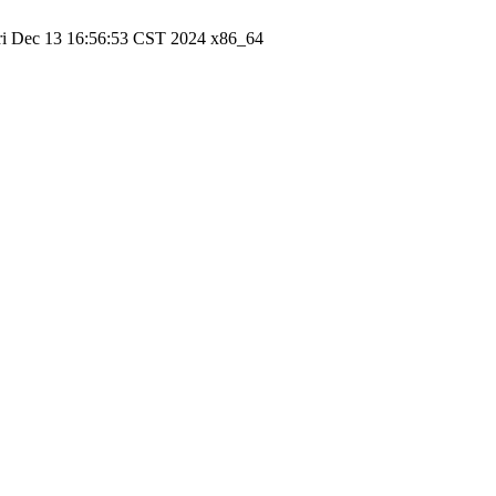
ri Dec 13 16:56:53 CST 2024 x86_64