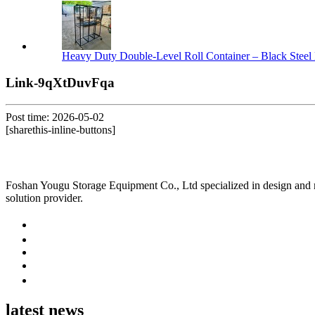
Heavy Duty Double-Level Roll Container – Black Steel 
Link-9qXtDuvFqa
Post time: 2026-05-02
[sharethis-inline-buttons]
Foshan Yougu Storage Equipment Co., Ltd specialized in design and manu
solution provider.
latest news