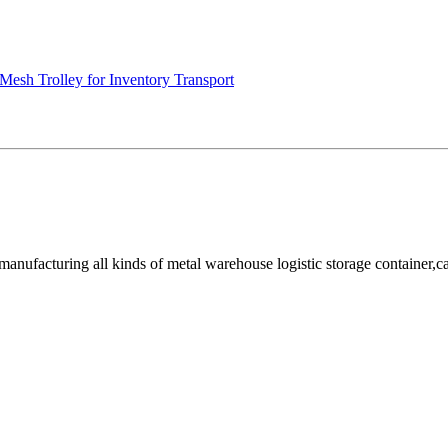
Mesh Trolley for Inventory Transport
facturing all kinds of metal warehouse logistic storage container,cage, 