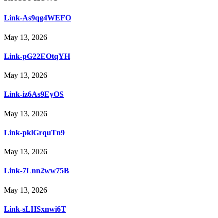
Link-As9qg4WEFO
May 13, 2026
Link-pG22EOtqYH
May 13, 2026
Link-iz6As9EyOS
May 13, 2026
Link-pklGrquTn9
May 13, 2026
Link-7Lnn2ww75B
May 13, 2026
Link-sLHSxnwi6T