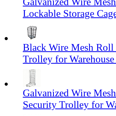
Galvanized Wire Mesh
Lockable Storage Cag
Black Wire Mesh Roll 
Trolley for Warehouse 
Galvanized Wire Mesh 
Security Trolley for W