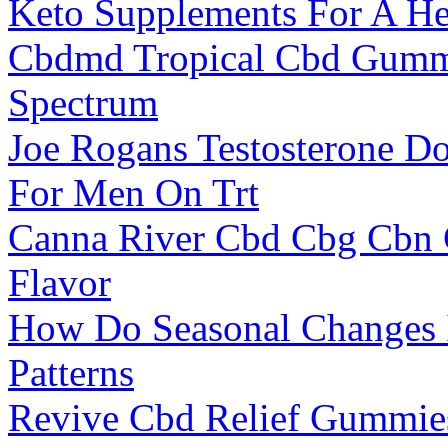
Keto Supplements For A He
Cbdmd Tropical Cbd Gumm
Spectrum
Joe Rogans Testosterone Do
For Men On Trt
Canna River Cbd Cbg Cbn
Flavor
How Do Seasonal Changes 
Patterns
Revive Cbd Relief Gummies