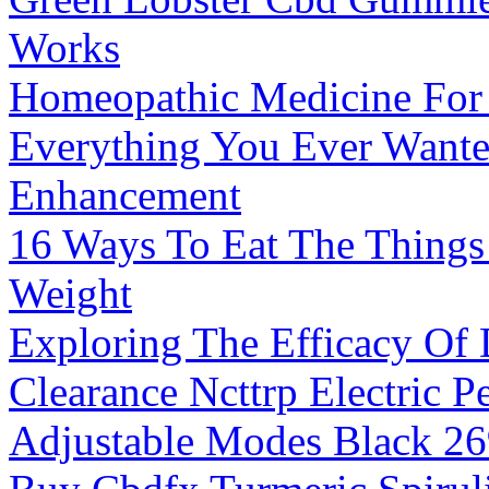
Works
Homeopathic Medicine For
Everything You Ever Want
Enhancement
16 Ways To Eat The Things
Weight
Exploring The Efficacy Of
Clearance Ncttrp Electric 
Adjustable Modes Black 2