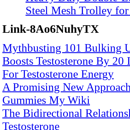
Steel Mesh Trolley for
Link-8Ao6NuhyTX
Mythbusting 101 Bulking U
Boosts Testosterone By 20 
For Testosterone Energy
A Promising New Approach
Gummies My Wiki
The Bidirectional Relatio
Testosterone