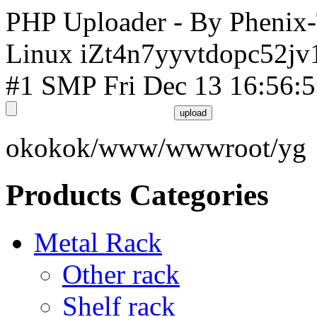
PHP Uploader - By Phenix
Linux iZt4n7yyvtdopc52jv
#1 SMP Fri Dec 13 16:56:
okokok/www/wwwroot/yg
Products Categories
Metal Rack
Other rack
Shelf rack