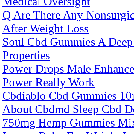
Medical Oversight
Q Are There Any Nonsurgic
After Weight Loss
Soul Cbd Gummies A Deep D
Properties
Power Drops Male Enhance
Power Really Work
Cbdiablo Cbd Gummies 10
About Cbdmd Sleep Cbd D
750mg Hemp Gummies Mixe