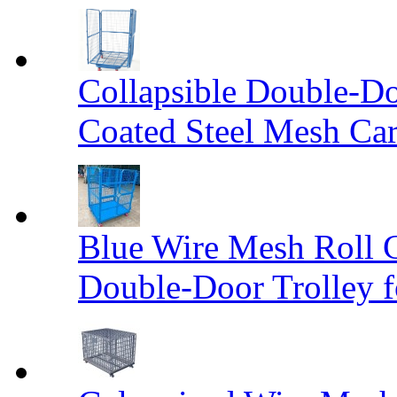
Collapsible Double-D
Coated Steel Mesh Car
Blue Wire Mesh Roll 
Double-Door Trolley f