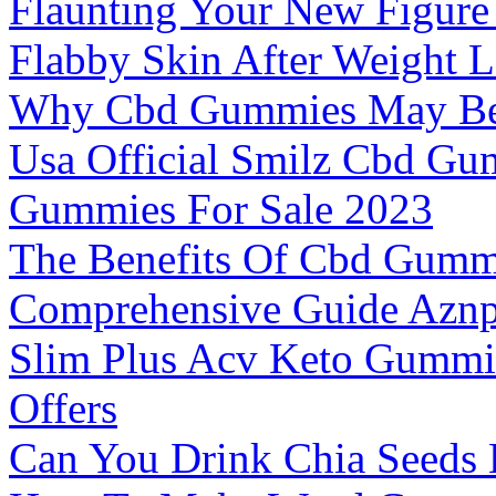
Flaunting Your New Figure
Flabby Skin After Weight L
Why Cbd Gummies May Be 
Usa Official Smilz Cbd G
Gummies For Sale 2023
The Benefits Of Cbd Gummi
Comprehensive Guide Azn
Slim Plus Acv Keto Gummi
Offers
Can You Drink Chia Seeds 