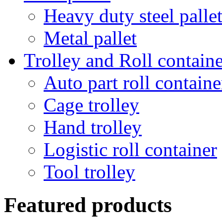
Heavy duty steel palle
Metal pallet
Trolley and Roll containe
Auto part roll containe
Cage trolley
Hand trolley
Logistic roll container
Tool trolley
Featured products