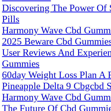
Discovering The Power Of
Pills
Harmony Wave Cbd Gummie
2025 Beware Cbd Gummie
User Reviews And Experien
Gummies
60day Weight Loss Plan A R
Pineapple Delta 9 Cbgcbd 
Harmony Wave Cbd Gummie
The Future Of Cbd Gummie