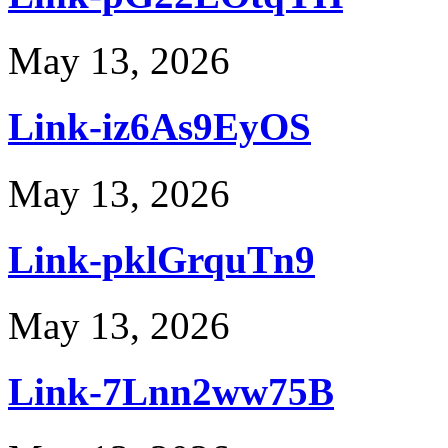
May 13, 2026
Link-iz6As9EyOS
May 13, 2026
Link-pklGrquTn9
May 13, 2026
Link-7Lnn2ww75B