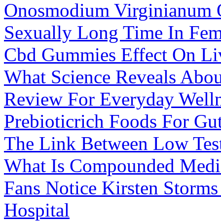
Onosmodium Virginianum 
Sexually Long Time In Fem
Cbd Gummies Effect On Li
What Science Reveals Abo
Review For Everyday Well
Prebioticrich Foods For Gu
The Link Between Low Test
What Is Compounded Medi
Fans Notice Kirsten Storm
Hospital