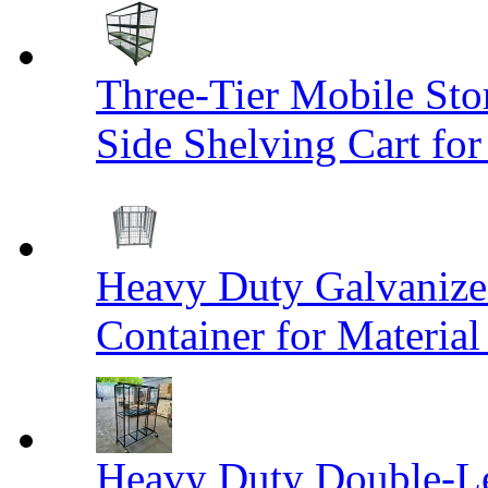
Three-Tier Mobile St
Side Shelving Cart fo
Heavy Duty Galvanize
Container for Materia
Heavy Duty Double-Le