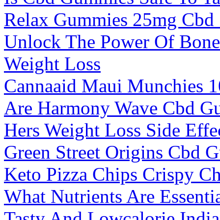
Relax Gummies 25mg Cbd
Unlock The Power Of Bone 
Weight Loss
Cannaaid Maui Munchies 
Are Harmony Wave Cbd Gu
Hers Weight Loss Side Effe
Green Street Origins Cbd
Keto Pizza Chips Crispy C
What Nutrients Are Essenti
Tasty And Lowcalorie India