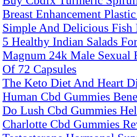
Buy Cbdfx Turmeric Spiru
Breast Enhancement Plasti
Simple And Delicious Fish 
5 Healthy Indian Salads Fo
Magnum 24k Male Sexual 
Of 72 Capsules
The Keto Diet And Heart D
Human Cbd Gummies Benef
Do Lush Cbd Gummies Hel
Charlotte Cbd Gummies Re