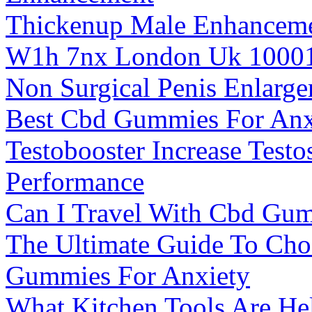
Thickenup Male Enhancem
W1h 7nx London Uk 1000
Non Surgical Penis Enlarg
Best Cbd Gummies For Anxi
Testobooster Increase Test
Performance
Can I Travel With Cbd Gum
The Ultimate Guide To Ch
Gummies For Anxiety
What Kitchen Tools Are He