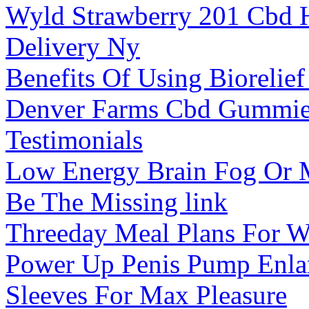
Wyld Strawberry 201 Cbd
Delivery Ny
Benefits Of Using Bioreli
Denver Farms Cbd Gummie
Testimonials
Low Energy Brain Fog Or 
Be The Missing link
Threeday Meal Plans For W
Power Up Penis Pump Enla
Sleeves For Max Pleasure