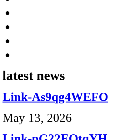
latest news
Link-As9qg4WEFO
May 13, 2026
Link-pG22EOtqYH