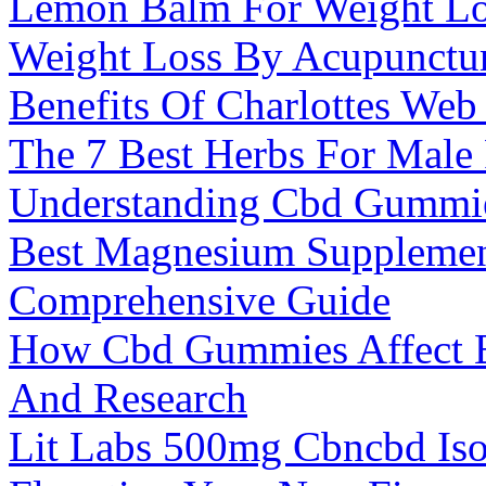
Lemon Balm For Weight Lo
Weight Loss By Acupunctu
Benefits Of Charlottes We
The 7 Best Herbs For Male F
Understanding Cbd Gummies
Best Magnesium Supplemen
Comprehensive Guide
How Cbd Gummies Affect Bl
And Research
Lit Labs 500mg Cbncbd Is