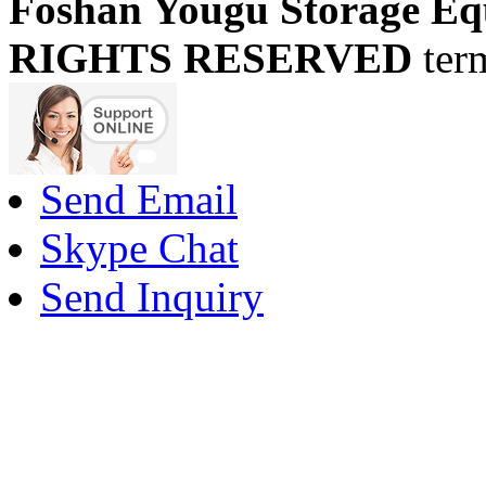
Foshan Yougu Storage Eq
RIGHTS RESERVED
ter
Send Email
Skype Chat
Send Inquiry