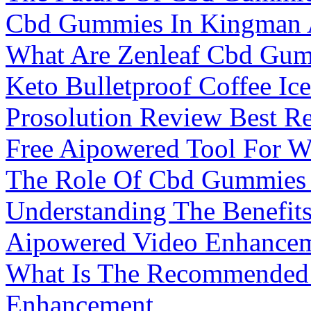
Cbd Gummies In Kingman
What Are Zenleaf Cbd Gum
Keto Bulletproof Coffee Ic
Prosolution Review Best 
Free Aipowered Tool For W
The Role Of Cbd Gummies F
Understanding The Benefit
Aipowered Video Enhanceme
What Is The Recommended 
Enhancement