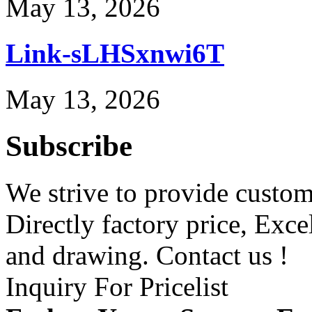
May 13, 2026
Link-sLHSxnwi6T
May 13, 2026
Subscribe
We strive to provide custome
Directly factory price, Exce
and drawing. Contact us !
Inquiry For Pricelist