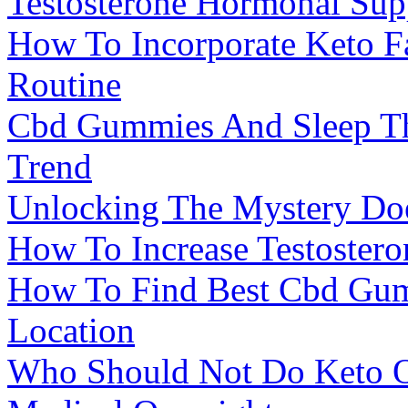
Testosterone Hormonal Sup
How To Incorporate Keto F
Routine
Cbd Gummies And Sleep Th
Trend
Unlocking The Mystery Do
How To Increase Testostero
How To Find Best Cbd Gum
Location
Who Should Not Do Keto O