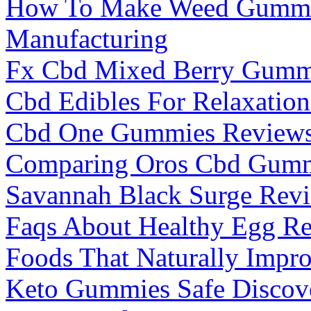
How To Make Weed Gummi
Manufacturing
Fx Cbd Mixed Berry Gummi
Cbd Edibles For Relaxation
Cbd One Gummies Reviews 
Comparing Oros Cbd Gummi
Savannah Black Surge Revi
Faqs About Healthy Egg Re
Foods That Naturally Impro
Keto Gummies Safe Discove