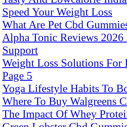
Speed Your Weight Loss
What Are Pet Cbd Gummie
Alpha Tonic Reviews 2026 
Support
Weight Loss Solutions For 
Page 5
Yoga Lifestyle Habits To Bo
Where To Buy Walgreens 
The Impact Of Whey Protei
Green Lobster Cbd Gummie