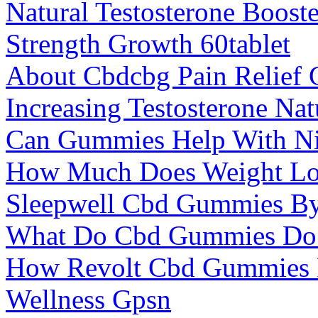
Natural Testosterone Boost
Strength Growth 60tablet
About Cbdcbg Pain Relief
Increasing Testosterone Nat
Can Gummies Help With Ni
How Much Does Weight Los
Sleepwell Cbd Gummies B
What Do Cbd Gummies Do
How Revolt Cbd Gummies F
Wellness Gpsn