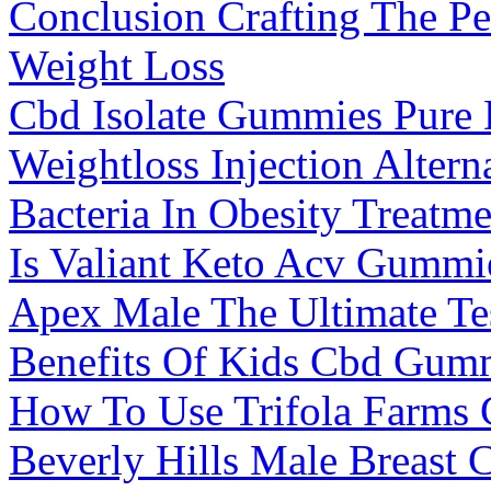
Conclusion Crafting The Pe
Weight Loss
Cbd Isolate Gummies Pure 
Weightloss Injection Alter
Bacteria In Obesity Treatme
Is Valiant Keto Acv Gummi
Apex Male The Ultimate Te
Benefits Of Kids Cbd Gumm
How To Use Trifola Farms 
Beverly Hills Male Breast