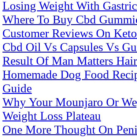
Losing Weight With Gastri
Where To Buy Cbd Gummies
Customer Reviews On Ket
Cbd Oil Vs Capsules Vs Gu
Result Of Man Matters Hai
Homemade Dog Food Recipe
Guide
Why Your Mounjaro Or We
Weight Loss Plateau
One More Thought On Penis