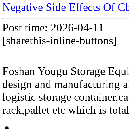
Negative Side Effects Of 
Post time: 2026-04-11
[sharethis-inline-buttons]
Foshan Yougu Storage Equip
design and manufacturing a
logistic storage container,ca
rack,pallet etc which is tota