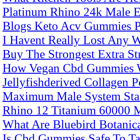
Platinum Rhino 24k Male En
Blogs Keto Acv Gummies P
I Havent Really Lost Any 
Buy The Strongest Extra S
How Vegan Cbd Gummies W
Jellyfishderived Collagen
Maximum Male System Star
Rhino 12 Titanium 60000 
What Are Bluebird Botani
Is Cbd Gummies Safe To Ta