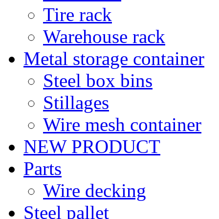
Tire rack
Warehouse rack
Metal storage container
Steel box bins
Stillages
Wire mesh container
NEW PRODUCT
Parts
Wire decking
Steel pallet