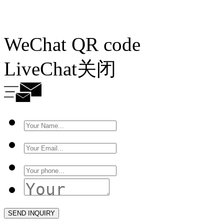
WeChat QR code
LiveChat
关闭