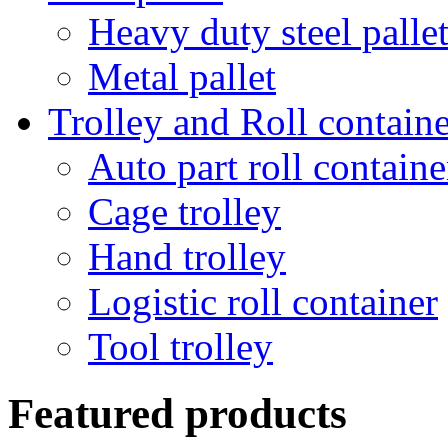
Heavy duty steel palle
Metal pallet
Trolley and Roll containe
Auto part roll containe
Cage trolley
Hand trolley
Logistic roll container
Tool trolley
Featured products