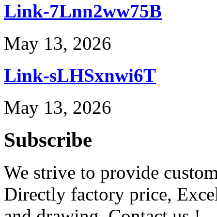
Link-7Lnn2ww75B
May 13, 2026
Link-sLHSxnwi6T
May 13, 2026
Subscribe
We strive to provide custome
Directly factory price, Exce
and drawing. Contact us !