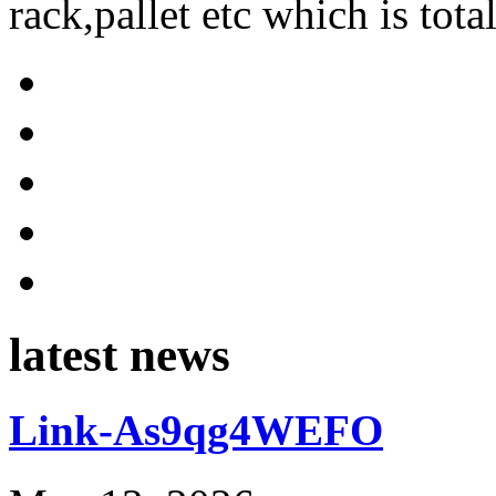
rack,pallet etc which is tota
latest news
Link-As9qg4WEFO