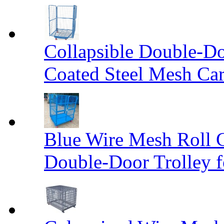
Collapsible Double-D
Coated Steel Mesh Car
Blue Wire Mesh Roll 
Double-Door Trolley f