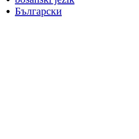
Български
မြန်မာစာ
Català
粤语
Binisaya
Chinyanja
中文(简体)
中文(漢字)
Corsu
Hrvatski