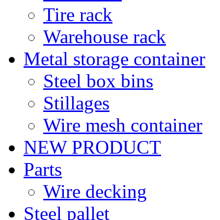
Tire rack
Warehouse rack
Metal storage container
Steel box bins
Stillages
Wire mesh container
NEW PRODUCT
Parts
Wire decking
Steel pallet