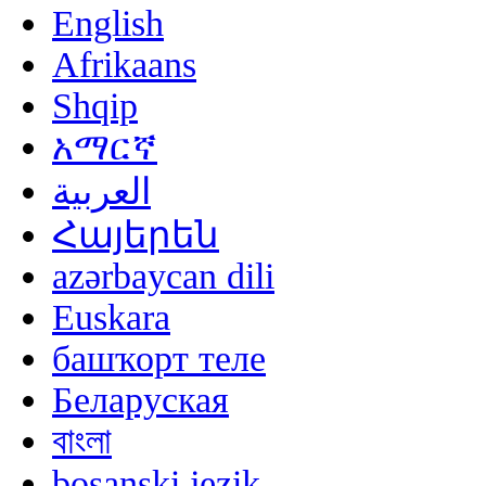
English
Afrikaans
Shqip
አማርኛ
العربية
Հայերեն
azərbaycan dili
Euskara
башҡорт теле
Беларуская
বাংলা
bosanski jezik