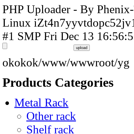
PHP Uploader - By Phenix
Linux iZt4n7yyvtdopc52jv
#1 SMP Fri Dec 13 16:56:
okokok/www/wwwroot/yg
Products Categories
Metal Rack
Other rack
Shelf rack