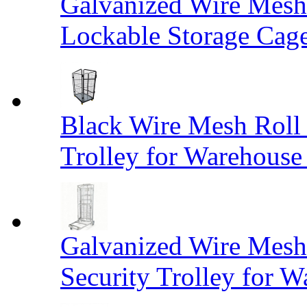
Galvanized Wire Mesh
Lockable Storage Cag
Black Wire Mesh Roll 
Trolley for Warehouse 
Galvanized Wire Mesh 
Security Trolley for W