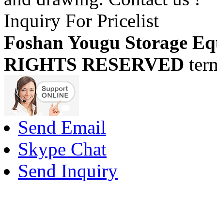
Inquiry For Pricelist
Foshan Yougu Storage Eq
RIGHTS RESERVED
ter
Send Email
Skype Chat
Send Inquiry