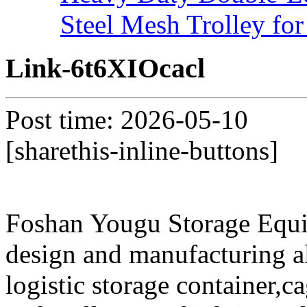
Steel Mesh Trolley for
Link-6t6XIOcacl
Post time: 2026-05-10
[sharethis-inline-buttons]
Foshan Yougu Storage Equip
design and manufacturing a
logistic storage container,ca