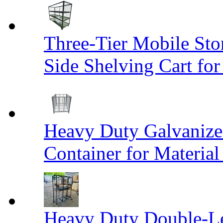
Three-Tier Mobile St
Side Shelving Cart fo
Heavy Duty Galvanize
Container for Materia
Heavy Duty Double-Le