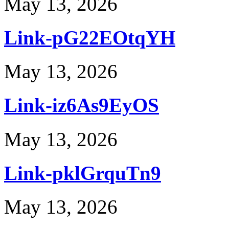
May 13, 2026
Link-pG22EOtqYH
May 13, 2026
Link-iz6As9EyOS
May 13, 2026
Link-pklGrquTn9
May 13, 2026