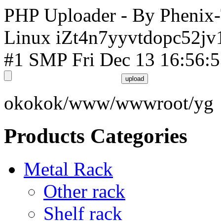
PHP Uploader - By Phenix
Linux iZt4n7yyvtdopc52jv
#1 SMP Fri Dec 13 16:56:
okokok/www/wwwroot/yg
Products Categories
Metal Rack
Other rack
Shelf rack