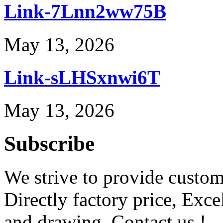
Link-7Lnn2ww75B
May 13, 2026
Link-sLHSxnwi6T
May 13, 2026
Subscribe
We strive to provide custome
Directly factory price, Exce
and drawing. Contact us !