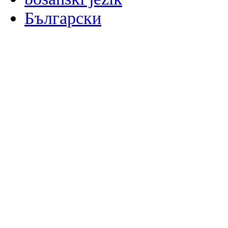
Български
မြန်မာစာ
Català
粤语
Binisaya
Chinyanja
中文(简体)
中文(漢字)
Corsu
Hrvatski