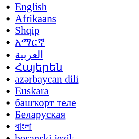
English
Afrikaans
Shqip
አማርኛ
العربية
Հայերեն
azərbaycan dili
Euskara
башҡорт теле
Беларуская
বাংলা
bosanski jezik