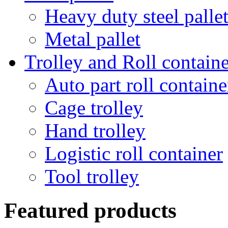
Heavy duty steel palle
Metal pallet
Trolley and Roll containe
Auto part roll containe
Cage trolley
Hand trolley
Logistic roll container
Tool trolley
Featured products