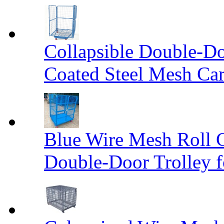
Collapsible Double-D
Coated Steel Mesh Car
Blue Wire Mesh Roll 
Double-Door Trolley f