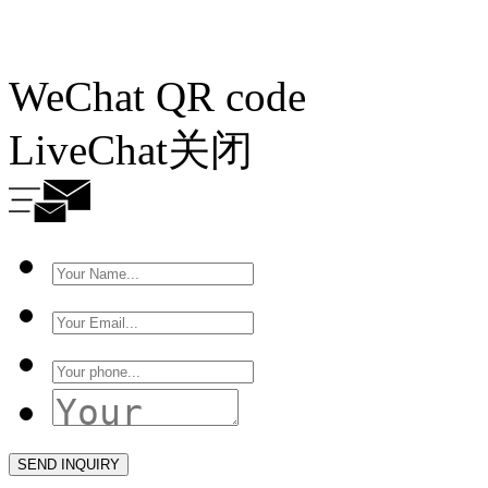
WeChat QR code
LiveChat
关闭