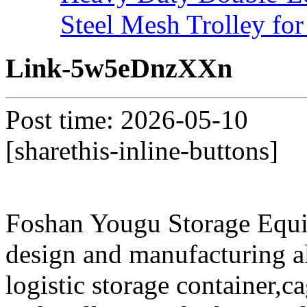
Steel Mesh Trolley for
Link-5w5eDnzXXn
Post time: 2026-05-10
[sharethis-inline-buttons]
Foshan Yougu Storage Equip
design and manufacturing a
logistic storage container,ca