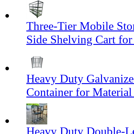
Three-Tier Mobile St
Side Shelving Cart fo
Heavy Duty Galvanize
Container for Materia
Heavy Duty Double-Le