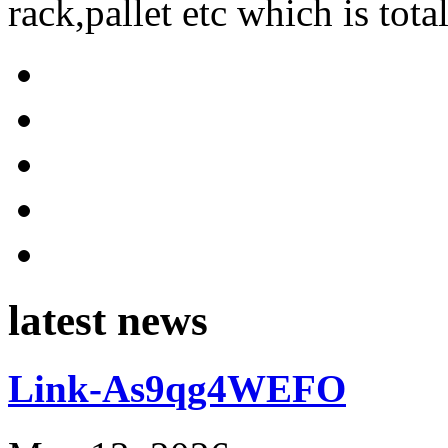
rack,pallet etc which is tota
latest news
Link-As9qg4WEFO