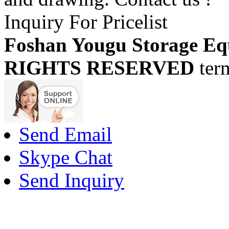
Inquiry For Pricelist
Foshan Yougu Storage Eq
RIGHTS RESERVED
ter
Send Email
Skype Chat
Send Inquiry