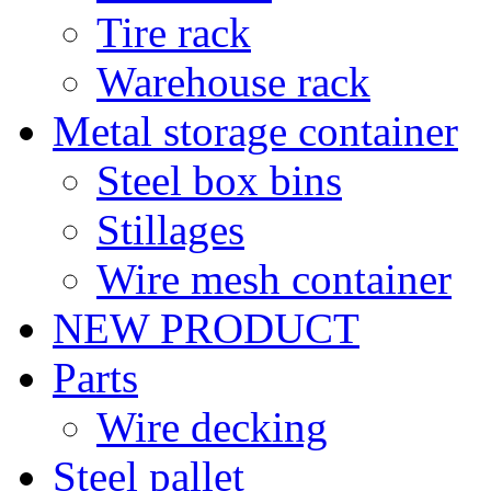
Tire rack
Warehouse rack
Metal storage container
Steel box bins
Stillages
Wire mesh container
NEW PRODUCT
Parts
Wire decking
Steel pallet