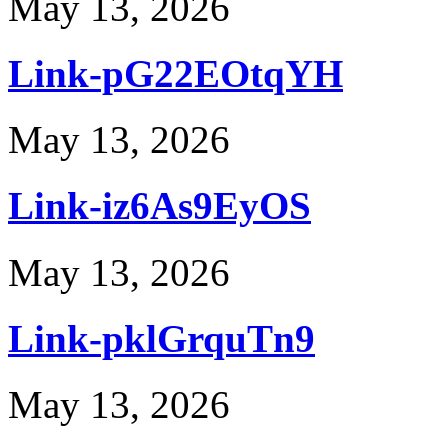
May 13, 2026
Link-pG22EOtqYH
May 13, 2026
Link-iz6As9EyOS
May 13, 2026
Link-pklGrquTn9
May 13, 2026