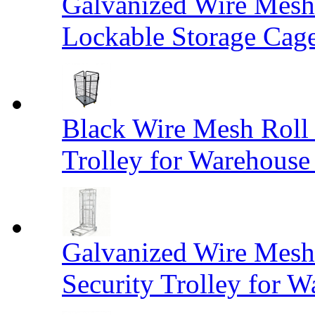
Galvanized Wire Mesh
Lockable Storage Cag
Black Wire Mesh Roll 
Trolley for Warehouse 
Galvanized Wire Mesh 
Security Trolley for W