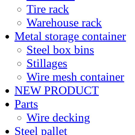
Tire rack
Warehouse rack
Metal storage container
Steel box bins
Stillages
Wire mesh container
NEW PRODUCT
Parts
Wire decking
Steel pallet