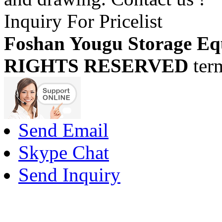
Inquiry For Pricelist
Foshan Yougu Storage Eq
RIGHTS RESERVED
ter
Send Email
Skype Chat
Send Inquiry