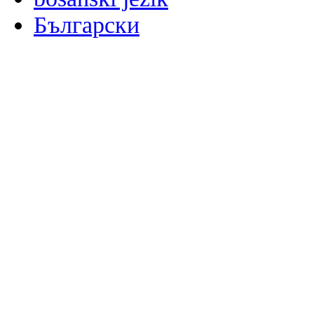
Български
မြန်မာစာ
Català
粤语
Binisaya
Chinyanja
中文(简体)
中文(漢字)
Corsu
Hrvatski