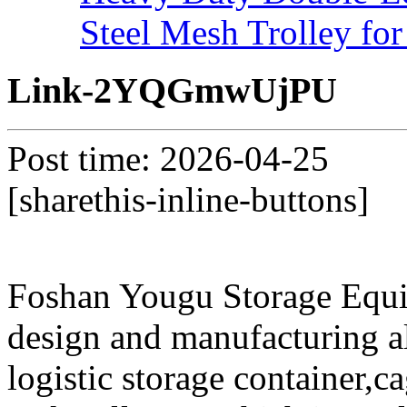
Steel Mesh Trolley for
Link-2YQGmwUjPU
Post time: 2026-04-25
[sharethis-inline-buttons]
Foshan Yougu Storage Equip
design and manufacturing a
logistic storage container,ca