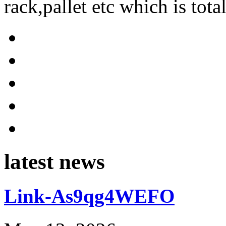
rack,pallet etc which is tota
latest news
Link-As9qg4WEFO