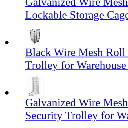
Galvanized Wire Mesh
Lockable Storage Cag
Black Wire Mesh Roll 
Trolley for Warehouse 
Galvanized Wire Mesh 
Security Trolley for W