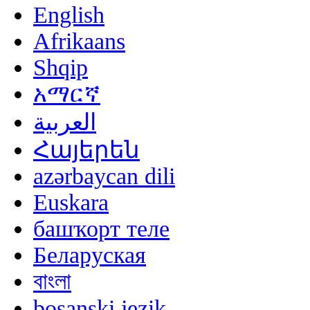
English
Afrikaans
Shqip
አማርኛ
العربية
Հայերեն
azərbaycan dili
Euskara
башҡорт теле
Беларуская
বাংলা
bosanski jezik