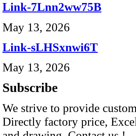
Link-7Lnn2ww75B
May 13, 2026
Link-sLHSxnwi6T
May 13, 2026
Subscribe
We strive to provide custome
Directly factory price, Exce
and drawing. Contact us !