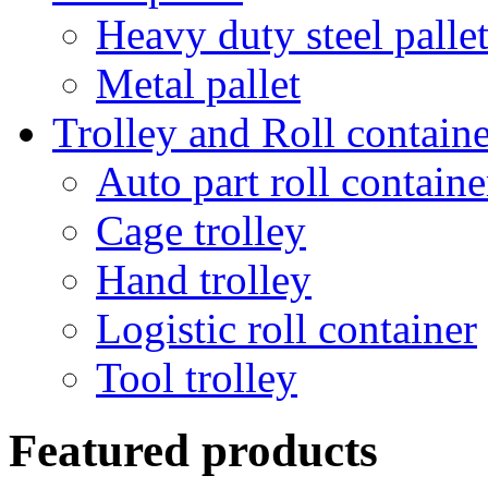
Heavy duty steel palle
Metal pallet
Trolley and Roll containe
Auto part roll containe
Cage trolley
Hand trolley
Logistic roll container
Tool trolley
Featured products