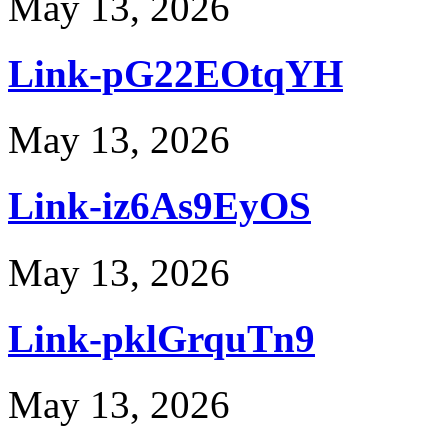
May 13, 2026
Link-pG22EOtqYH
May 13, 2026
Link-iz6As9EyOS
May 13, 2026
Link-pklGrquTn9
May 13, 2026