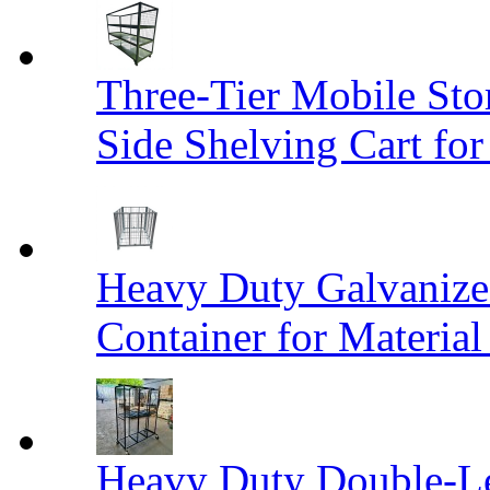
Three-Tier Mobile St
Side Shelving Cart fo
Heavy Duty Galvanize
Container for Materia
Heavy Duty Double-Le