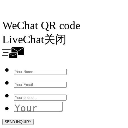
WeChat QR code
LiveChat
关闭