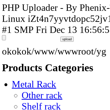
PHP Uploader - By Phenix
Linux iZt4n7yyvtdopc52jv
#1 SMP Fri Dec 13 16:56:
okokok/www/wwwroot/yg
Products Categories
Metal Rack
Other rack
Shelf rack