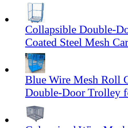
Collapsible Double-D
Coated Steel Mesh Car
Blue Wire Mesh Roll 
Double-Door Trolley f