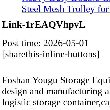
Steel Mesh Trolley for
Link-1rEAQVhpvL
Post time: 2026-05-01
[sharethis-inline-buttons]
Foshan Yougu Storage Equip
design and manufacturing a
logistic storage container,ca