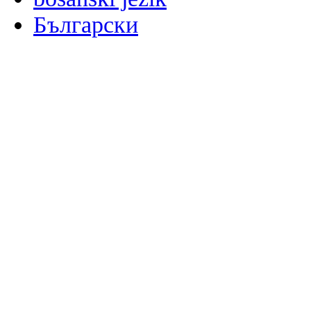
Български
မြန်မာစာ
Català
粤语
Binisaya
Chinyanja
中文(简体)
中文(漢字)
Corsu
Hrvatski