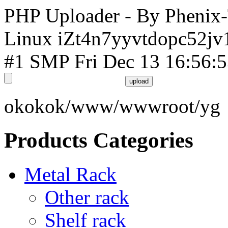
PHP Uploader - By Phenix
Linux iZt4n7yyvtdopc52jv
#1 SMP Fri Dec 13 16:56:
okokok/www/wwwroot/yg
Products Categories
Metal Rack
Other rack
Shelf rack