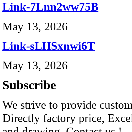
Link-7Lnn2ww75B
May 13, 2026
Link-sLHSxnwi6T
May 13, 2026
Subscribe
We strive to provide custome
Directly factory price, Exce
and drawing. Contact us !