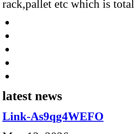
rack,pallet etc which is tota
latest news
Link-As9qg4WEFO