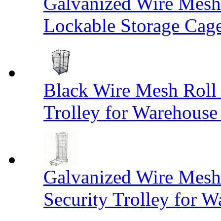
Galvanized Wire Mesh
Lockable Storage Cag
Black Wire Mesh Roll 
Trolley for Warehouse 
Galvanized Wire Mesh 
Security Trolley for W