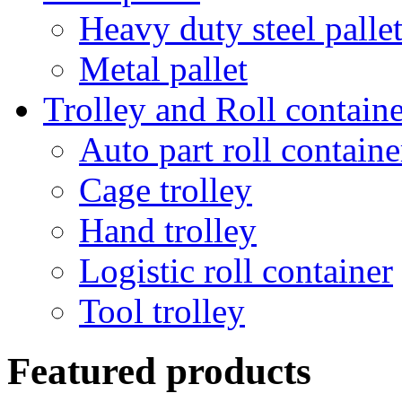
Heavy duty steel palle
Metal pallet
Trolley and Roll containe
Auto part roll containe
Cage trolley
Hand trolley
Logistic roll container
Tool trolley
Featured products