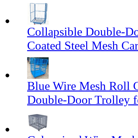
Collapsible Double-D
Coated Steel Mesh Car
Blue Wire Mesh Roll 
Double-Door Trolley f