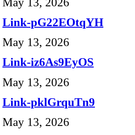
May 13, 2026
Link-pG22EOtqYH
May 13, 2026
Link-iz6As9EyOS
May 13, 2026
Link-pklGrquTn9
May 13, 2026