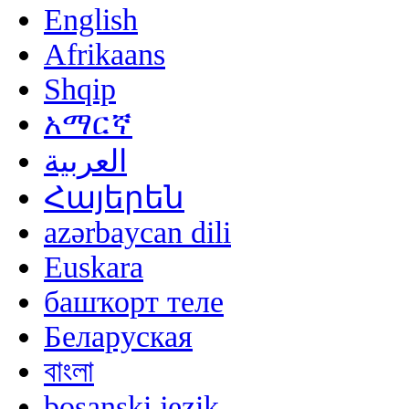
English
Afrikaans
Shqip
አማርኛ
العربية
Հայերեն
azərbaycan dili
Euskara
башҡорт теле
Беларуская
বাংলা
bosanski jezik