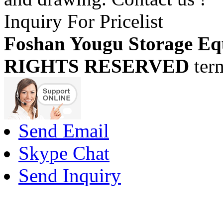
Inquiry For Pricelist
Foshan Yougu Storage Eq
RIGHTS RESERVED
ter
Send Email
Skype Chat
Send Inquiry