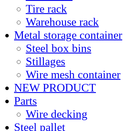
Tire rack
Warehouse rack
Metal storage container
Steel box bins
Stillages
Wire mesh container
NEW PRODUCT
Parts
Wire decking
Steel pallet