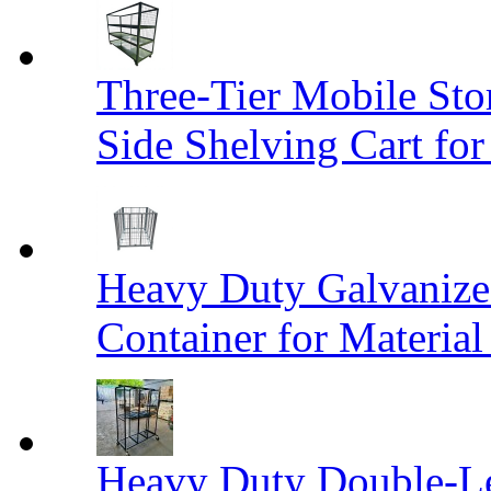
Three-Tier Mobile St
Side Shelving Cart fo
Heavy Duty Galvanize
Container for Materia
Heavy Duty Double-Le