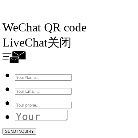
WeChat QR code
LiveChat
关闭