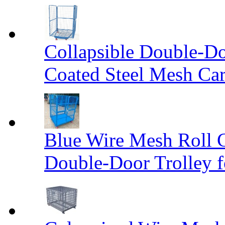
Collapsible Double-D
Coated Steel Mesh Car
Blue Wire Mesh Roll 
Double-Door Trolley f