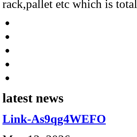
rack,pallet etc which is tota
latest news
Link-As9qg4WEFO