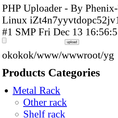
PHP Uploader - By Phenix
Linux iZt4n7yyvtdopc52jv
#1 SMP Fri Dec 13 16:56:
okokok/www/wwwroot/yg
Products Categories
Metal Rack
Other rack
Shelf rack