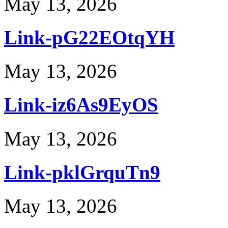
May 13, 2026
Link-pG22EOtqYH
May 13, 2026
Link-iz6As9EyOS
May 13, 2026
Link-pklGrquTn9
May 13, 2026