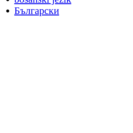
Български
မြန်မာစာ
Català
粤语
Binisaya
Chinyanja
中文(简体)
中文(漢字)
Corsu
Hrvatski