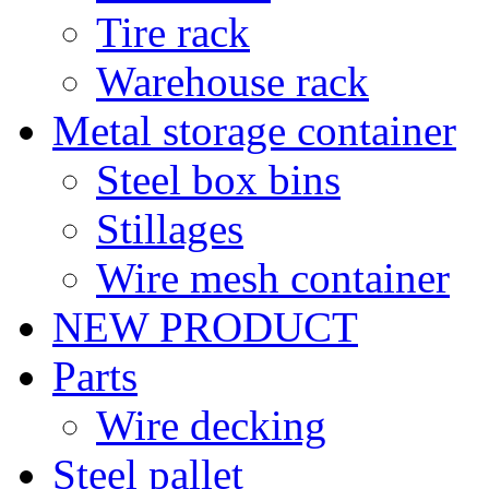
Tire rack
Warehouse rack
Metal storage container
Steel box bins
Stillages
Wire mesh container
NEW PRODUCT
Parts
Wire decking
Steel pallet