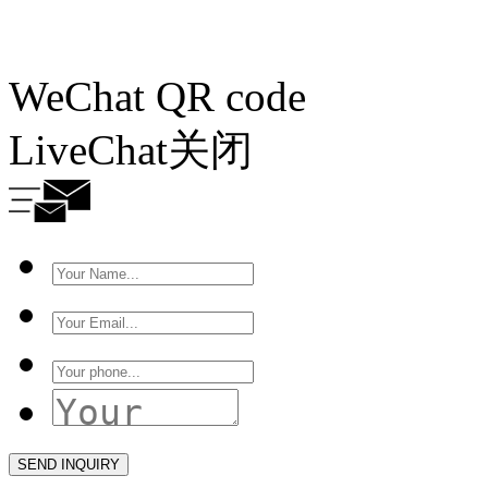
WeChat QR code
LiveChat
关闭