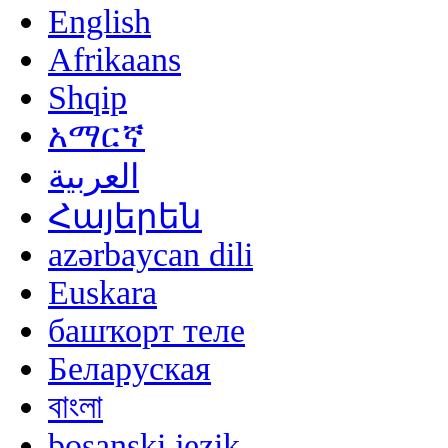
English
Afrikaans
Shqip
አማርኛ
العربية
Հայերեն
azərbaycan dili
Euskara
башҡорт теле
Беларуская
বাংলা
bosanski jezik