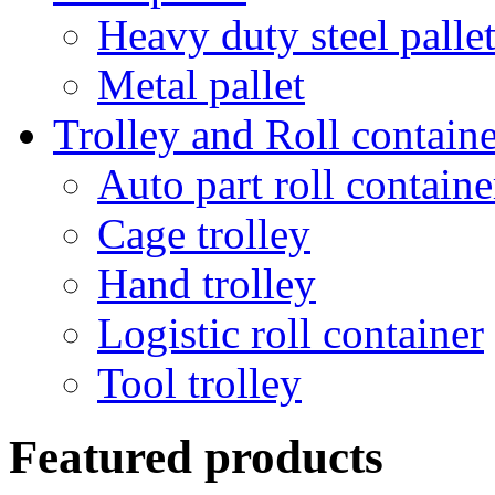
Heavy duty steel palle
Metal pallet
Trolley and Roll containe
Auto part roll containe
Cage trolley
Hand trolley
Logistic roll container
Tool trolley
Featured products