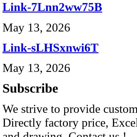
Link-7Lnn2ww75B
May 13, 2026
Link-sLHSxnwi6T
May 13, 2026
Subscribe
We strive to provide custome
Directly factory price, Exce
and drawing. Contact us !