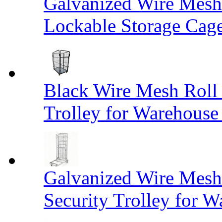
Galvanized Wire Mesh
Lockable Storage Cag
Black Wire Mesh Roll 
Trolley for Warehouse 
Galvanized Wire Mesh 
Security Trolley for W