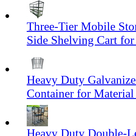
Three-Tier Mobile St
Side Shelving Cart fo
Heavy Duty Galvanize
Container for Materia
Heavy Duty Double-Le