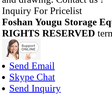
Inquiry For Pricelist
Foshan Yougu Storage Eq
RIGHTS RESERVED
ter
Send Email
Skype Chat
Send Inquiry