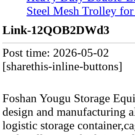
Steel Mesh Trolley for
Link-12QOB2DWd3
Post time: 2026-05-02
[sharethis-inline-buttons]
Foshan Yougu Storage Equip
design and manufacturing a
logistic storage container,ca