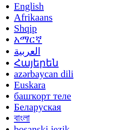
English
Afrikaans
Shqip
አማርኛ
العربية
Հայերեն
azərbaycan dili
Euskara
башҡорт теле
Беларуская
বাংলা
bosanski jezik