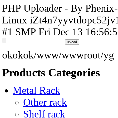
PHP Uploader - By Phenix
Linux iZt4n7yyvtdopc52jv
#1 SMP Fri Dec 13 16:56:
okokok/www/wwwroot/yg
Products Categories
Metal Rack
Other rack
Shelf rack