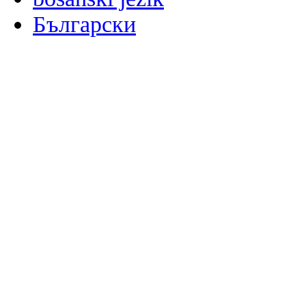
Български
မြန်မာစာ
Català
粤语
Binisaya
Chinyanja
中文(简体)
中文(漢字)
Corsu
Hrvatski