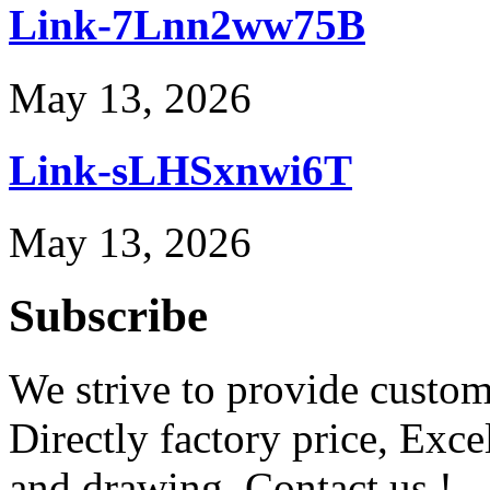
Link-7Lnn2ww75B
May 13, 2026
Link-sLHSxnwi6T
May 13, 2026
Subscribe
We strive to provide custome
Directly factory price, Exce
and drawing. Contact us !