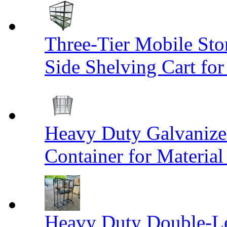
Three-Tier Mobile St
Side Shelving Cart fo
Heavy Duty Galvanize
Container for Materia
Heavy Duty Double-Le