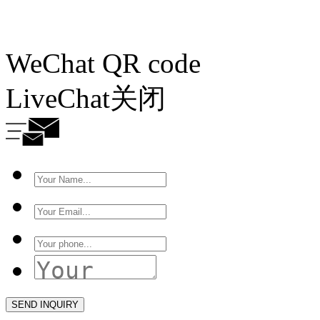
WeChat QR code
LiveChat
关闭