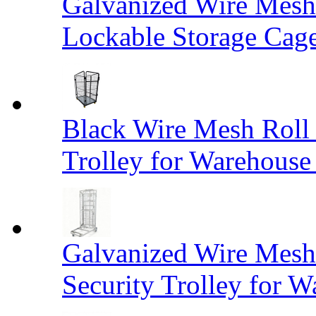
Galvanized Wire Mesh
Lockable Storage Cag
Black Wire Mesh Roll 
Trolley for Warehouse 
Galvanized Wire Mesh 
Security Trolley for W