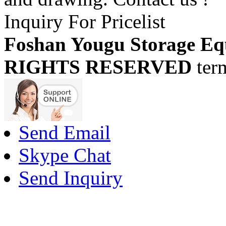
Inquiry For Pricelist
Foshan Yougu Storage Eq
RIGHTS RESERVED
ter
Send Email
Skype Chat
Send Inquiry