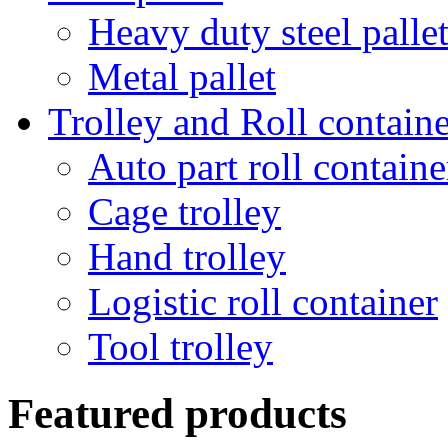
Heavy duty steel palle
Metal pallet
Trolley and Roll containe
Auto part roll containe
Cage trolley
Hand trolley
Logistic roll container
Tool trolley
Featured products