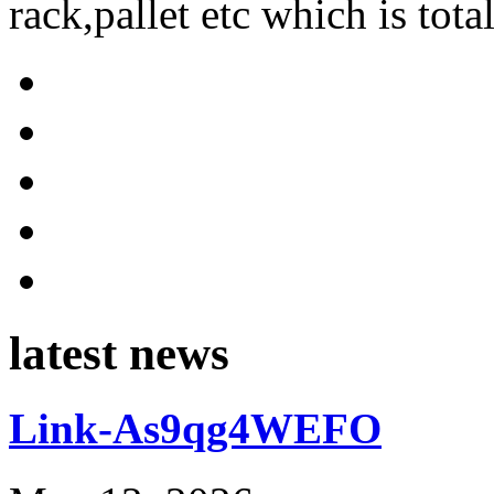
rack,pallet etc which is tota
latest news
Link-As9qg4WEFO