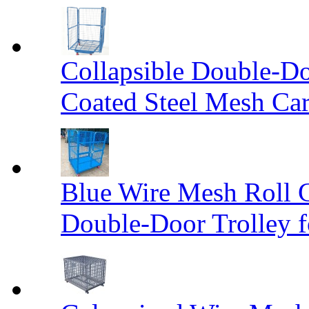
Collapsible Double-D
Coated Steel Mesh Car
Blue Wire Mesh Roll 
Double-Door Trolley f