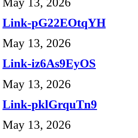
May 13, 2026
Link-pG22EOtqYH
May 13, 2026
Link-iz6As9EyOS
May 13, 2026
Link-pklGrquTn9
May 13, 2026