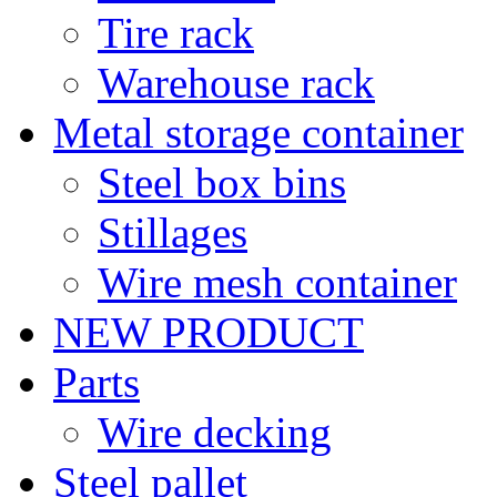
Tire rack
Warehouse rack
Metal storage container
Steel box bins
Stillages
Wire mesh container
NEW PRODUCT
Parts
Wire decking
Steel pallet