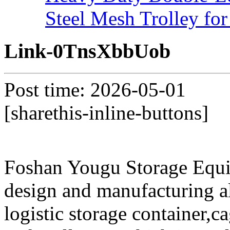
Steel Mesh Trolley for
Link-0TnsXbbUob
Post time: 2026-05-01
[sharethis-inline-buttons]
Foshan Yougu Storage Equip
design and manufacturing a
logistic storage container,ca