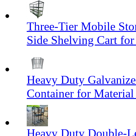
Three-Tier Mobile St
Side Shelving Cart fo
Heavy Duty Galvanize
Container for Materia
Heavy Duty Double-Le