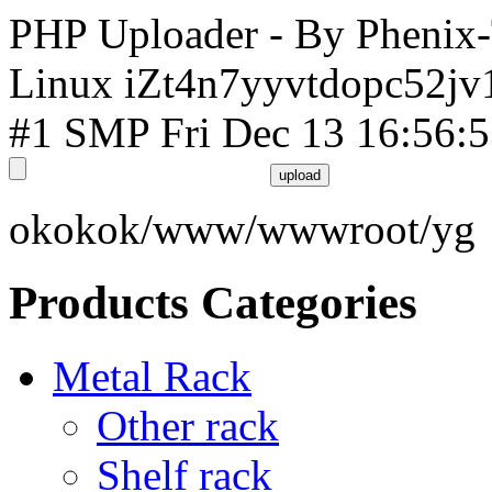
PHP Uploader - By Phenix
Linux iZt4n7yyvtdopc52jv
#1 SMP Fri Dec 13 16:56:
okokok/www/wwwroot/yg
Products Categories
Metal Rack
Other rack
Shelf rack