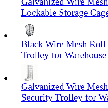
Galvanized Wire Mesh
Lockable Storage Cag
Black Wire Mesh Roll 
Trolley for Warehouse 
Galvanized Wire Mesh 
Security Trolley for W