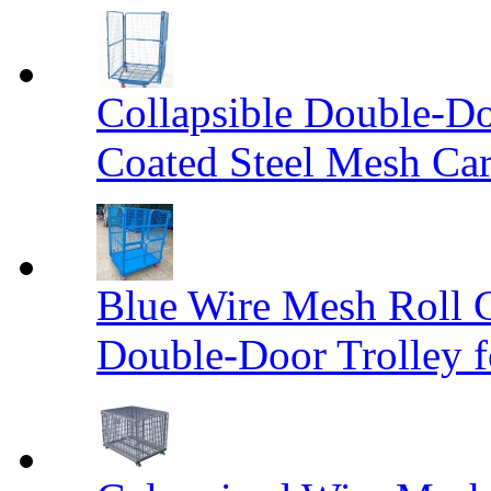
Collapsible Double-D
Coated Steel Mesh Car
Blue Wire Mesh Roll 
Double-Door Trolley f