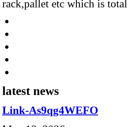
rack,pallet etc which is tota
latest news
Link-As9qg4WEFO