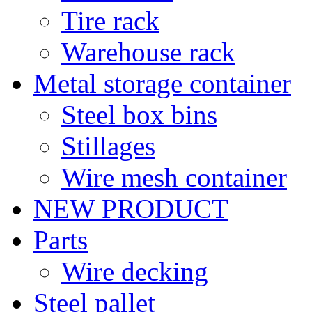
Tire rack
Warehouse rack
Metal storage container
Steel box bins
Stillages
Wire mesh container
NEW PRODUCT
Parts
Wire decking
Steel pallet