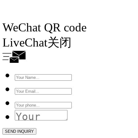
WeChat QR code
LiveChat
关闭