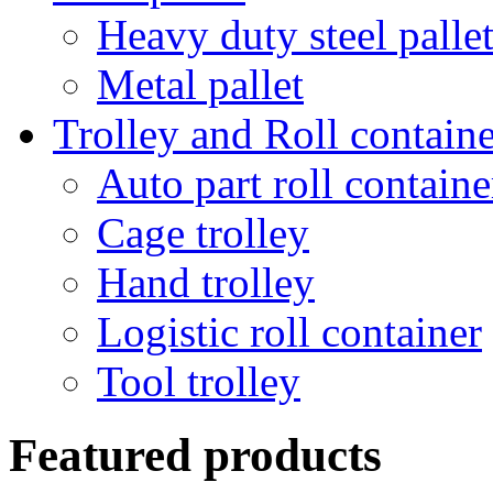
Heavy duty steel palle
Metal pallet
Trolley and Roll containe
Auto part roll containe
Cage trolley
Hand trolley
Logistic roll container
Tool trolley
Featured products