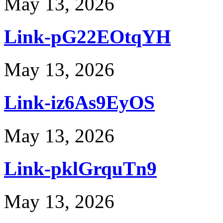
May 13, 2026
Link-pG22EOtqYH
May 13, 2026
Link-iz6As9EyOS
May 13, 2026
Link-pklGrquTn9
May 13, 2026