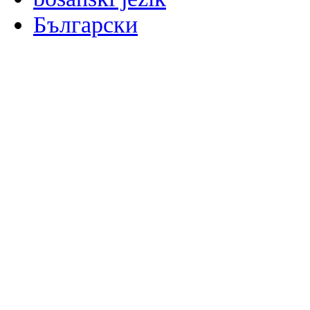
Български
မြန်မာစာ
Català
粤语
Binisaya
Chinyanja
中文(简体)
中文(漢字)
Corsu
Hrvatski