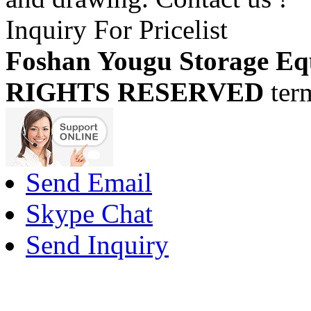
Inquiry For Pricelist
Foshan Yougu Storage Eq
RIGHTS RESERVED
ter
Send Email
Skype Chat
Send Inquiry