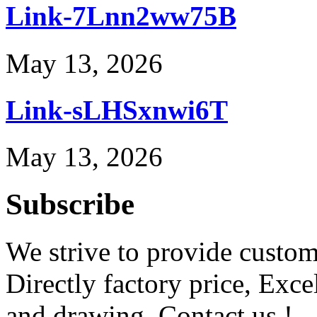
Link-7Lnn2ww75B
May 13, 2026
Link-sLHSxnwi6T
May 13, 2026
Subscribe
We strive to provide custome
Directly factory price, Exce
and drawing. Contact us !