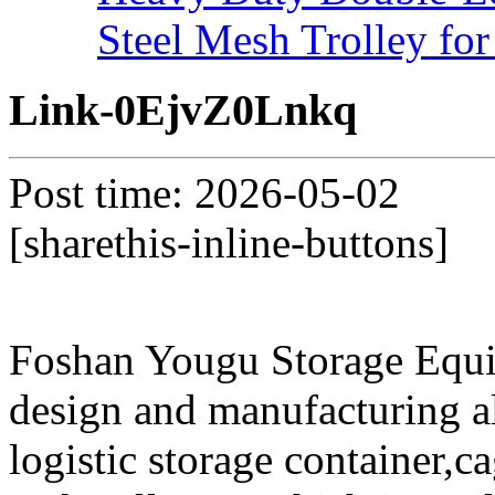
Steel Mesh Trolley for
Link-0EjvZ0Lnkq
Post time: 2026-05-02
[sharethis-inline-buttons]
Foshan Yougu Storage Equip
design and manufacturing a
logistic storage container,ca