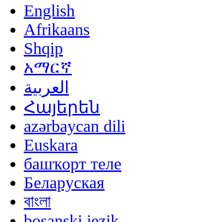
English
Afrikaans
Shqip
አማርኛ
العربية
Հայերեն
azərbaycan dili
Euskara
башҡорт теле
Беларуская
বাংলা
bosanski jezik