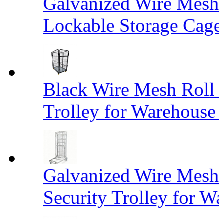
Galvanized Wire Mesh
Lockable Storage Cag
Black Wire Mesh Roll 
Trolley for Warehouse 
Galvanized Wire Mesh 
Security Trolley for W