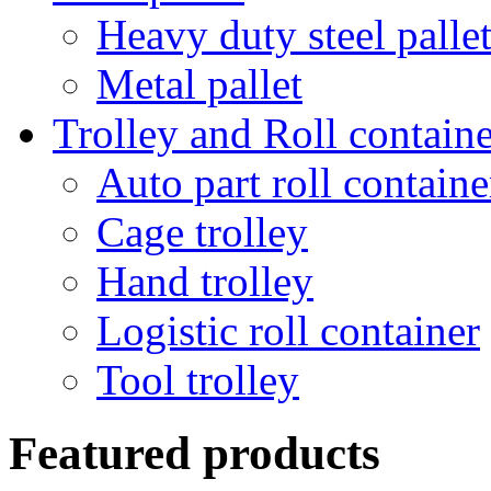
Heavy duty steel palle
Metal pallet
Trolley and Roll containe
Auto part roll containe
Cage trolley
Hand trolley
Logistic roll container
Tool trolley
Featured products