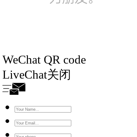
WeChat QR code
LiveChat
关闭