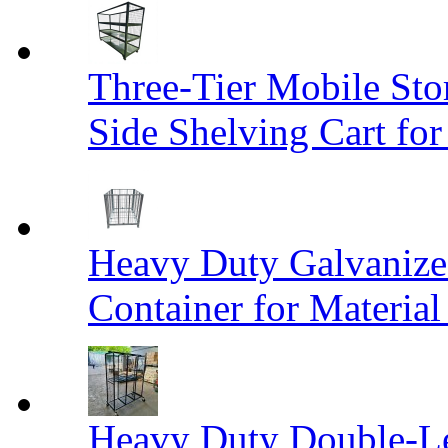
Three-Tier Mobile St
Side Shelving Cart fo
Heavy Duty Galvanize
Container for Materia
Heavy Duty Double-Le