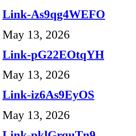
Link-As9qg4WEFO
May 13, 2026
Link-pG22EOtqYH
May 13, 2026
Link-iz6As9EyOS
May 13, 2026
Link-pklGrquTn9