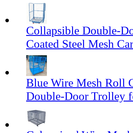
Collapsible Double-D
Coated Steel Mesh Car
Blue Wire Mesh Roll 
Double-Door Trolley f