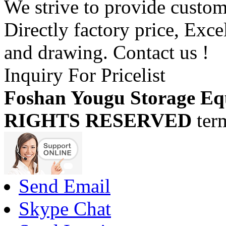
We strive to provide custome
Directly factory price, Exce
and drawing. Contact us !
Inquiry For Pricelist
Foshan Yougu Storage Eq
RIGHTS RESERVED
ter
Send Email
Skype Chat