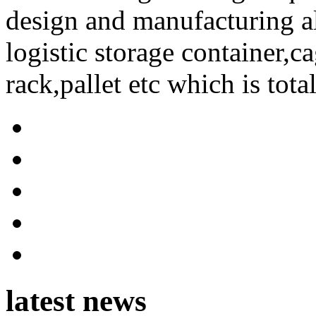
design and manufacturing a
logistic storage container,ca
rack,pallet etc which is tota
latest news