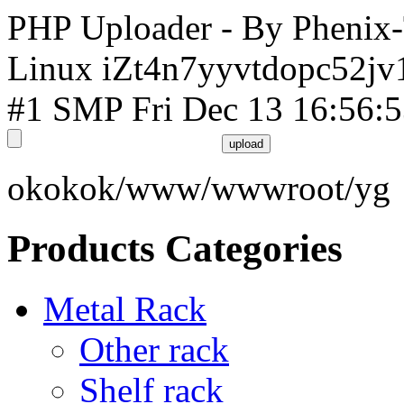
PHP Uploader - By Phenix
Linux iZt4n7yyvtdopc52jv
#1 SMP Fri Dec 13 16:56:
okokok/www/wwwroot/yg
Products Categories
Metal Rack
Other rack
Shelf rack