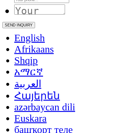
English
Afrikaans
Shqip
አማርኛ
العربية
Հայերեն
azərbaycan dili
Euskara
башҡорт теле