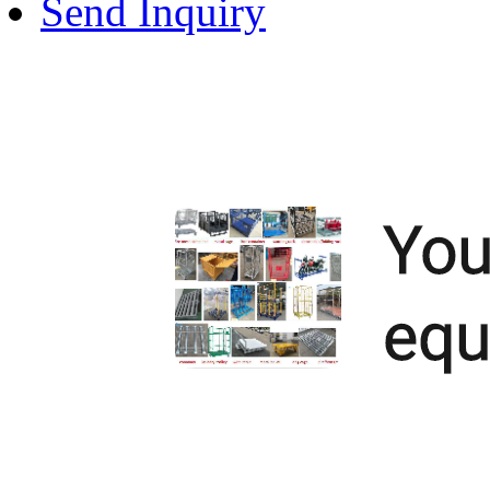
Send Inquiry