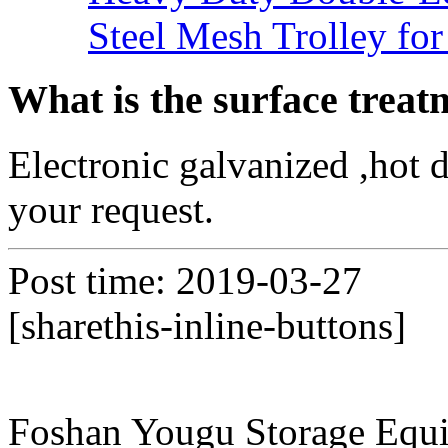
Steel Mesh Trolley for
What is the surface treat
Electronic galvanized ,hot 
your request.
Post time: 2019-03-27
[sharethis-inline-buttons]
Foshan Yougu Storage Equip