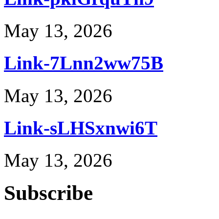
May 13, 2026
Link-7Lnn2ww75B
May 13, 2026
Link-sLHSxnwi6T
May 13, 2026
Subscribe