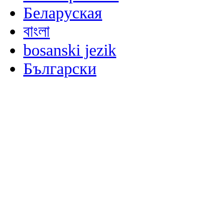
Беларуская
বাংলা
bosanski jezik
Български
မြန်မာစာ
Català
粤语
Binisaya
Chinyanja
中文(简体)