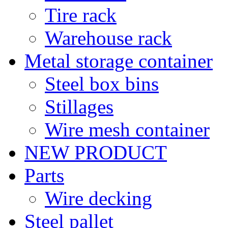
Tire rack
Warehouse rack
Metal storage container
Steel box bins
Stillages
Wire mesh container
NEW PRODUCT
Parts
Wire decking
Steel pallet