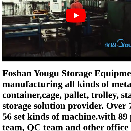
Foshan Yougu Storage Equipment
manufacturing all kinds of meta
container,cage, pallet, trolley, s
storage solution provider. Over
56 set kinds of machine.with 89
team, QC team and other office s