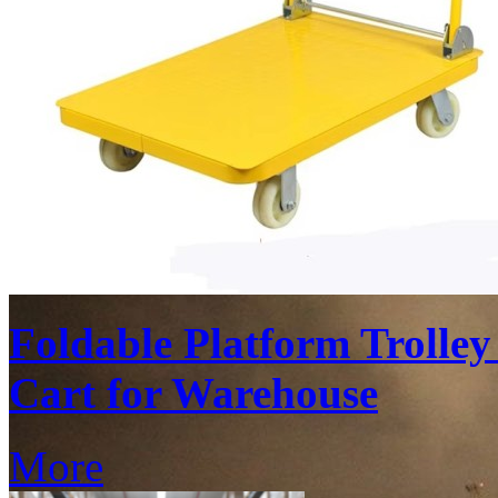
Foldable Platform Trolle
Cart for Warehouse
More