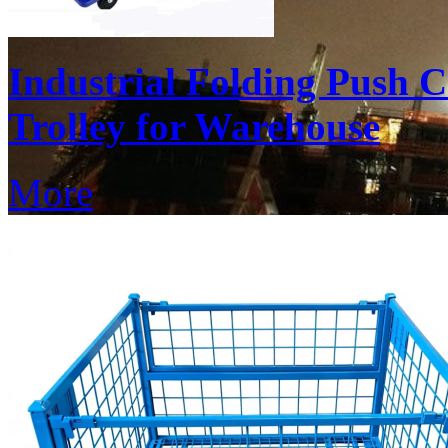
Industrial Folding Push 
Trolley for Warehouse
More