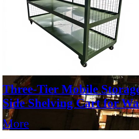
Three-Tier Mobile Stora
Side Shelving Cart for W
More