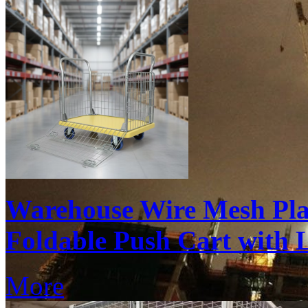
Warehouse Wire Mesh Pla
Foldable Push Cart with
More