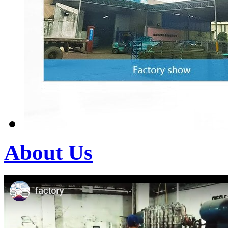
About Us