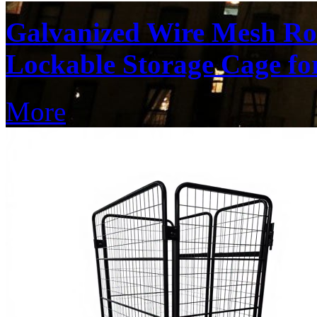
Galvanized Wire Mesh Ro
Lockable Storage Cage f
More