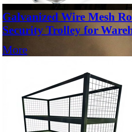
Galvanized Wire Mesh Rol
Security Trolley for Ware
More