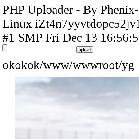
PHP Uploader - By Phenix
Linux iZt4n7yyvtdopc52jv
#1 SMP Fri Dec 13 16:56:
okokok/www/wwwroot/yg