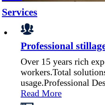
Services
Professional stillag
Over 15 years rich exp
workers.Total solution
usage.Professional De
Read More