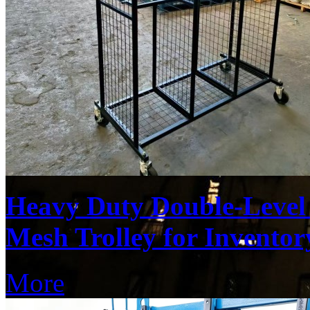
Heavy Duty Double-Level 
Mesh Trolley for Inventor
More