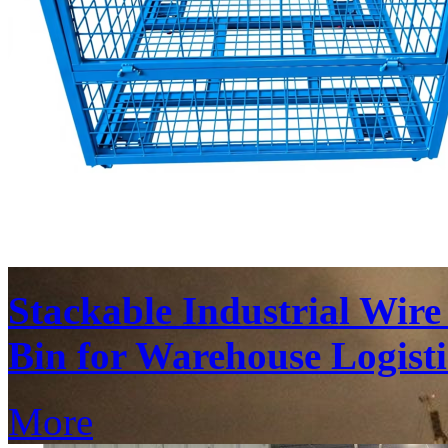
Stackable Industrial Wir
Bin for Warehouse Logisti
More