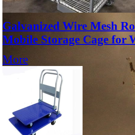
Galvanized Wire Mesh Ro
Mobile Storage Cage for 
More