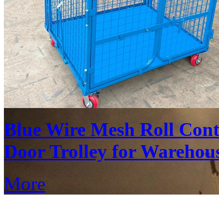
Blue Wire Mesh Roll Cont
Door Trolley for Warehous
More