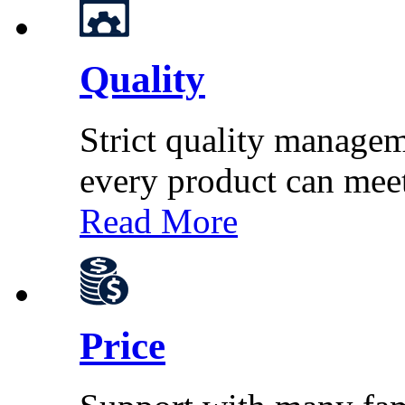
Quality
Strict quality managem
every product can mee
Read More
Price