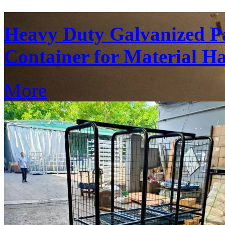
Heavy Duty Galvanized Pa
Container for Material H
More