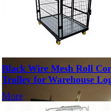
Black Wire Mesh Roll Con
Trolley for Warehouse Log
More