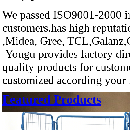
We passed ISO9001-2000 in
customers.has high reputat
,Midea, Gree, TCL,Galanz
Yougu provides factory dire
quality products for custome
customized according your r
Featured Products