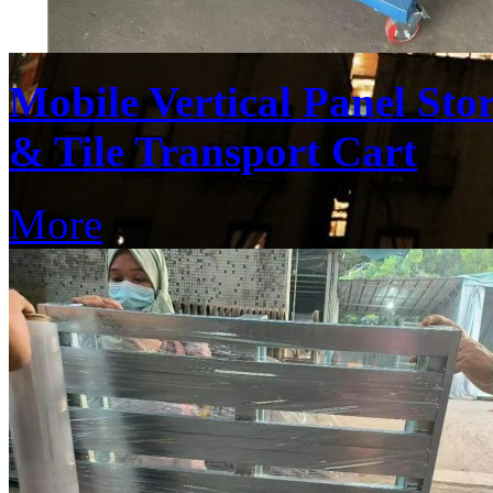
Mobile Vertical Panel St
& Tile Transport Cart
More