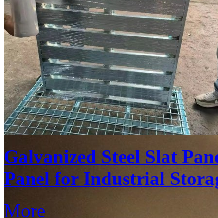
Galvanized Steel Slat Pan
Panel for Industrial Stora
More