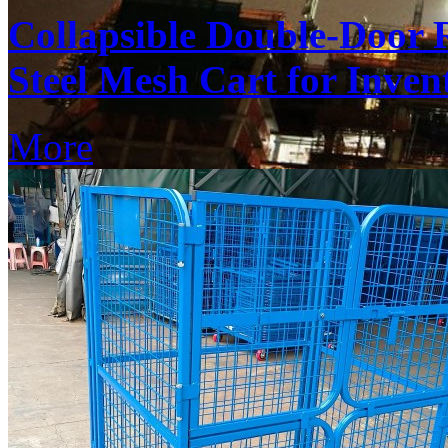
Collapsible Double-Door 
Steel Mesh Cart for Inven
More