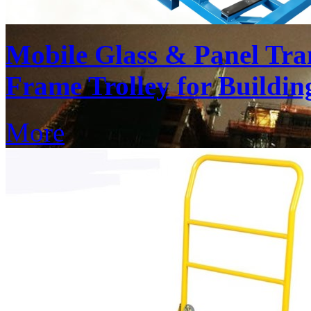
Mobile Glass & Panel Tra
Frame Trolley for Buildin
More